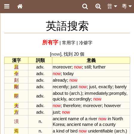
普
粵
英語搜索
所有字
|
常用字
|
冷僻字
[
now
], 找到 20 個
漢字
詞類
意義
且
adv.
moreover
;
now
;
still
;
further
今
adv.
now
;
today
刻
adv.
already
;
now
剛
adv.
recently
;
just
now
;
just
,
exactly
;
barely
about
to
(
arch
.);
immediately
;
promptly
,
即
adv.
quickly
,
accordingly
;
now
夫
adv.
now
;
therefore
;
moreover
;
however
方
adv.
just
;
now
ancient
name
of
a
river
now
in
North
浿
n.
Korea
;
ancient
name
of
a
county
焉
n.
a
kind
of
bird
now
unidentifiable
(
arch
.)