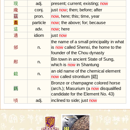
現
adj.
present
;
current
;
existing
;
now
纔
conj.
just
now
;
then
;
before
;
after
茲
pron.
now
,
here
;
this
;
time
,
year
蓋
particle
now
;
the
above
;
for
;
because
這
adv.
now
;
here
適
idiom
just
now
the
name
of
a
small
principality
in
what
邠
n.
is
now
called
Shensi
,
the
home
to
the
founder
of
the
Chou
dynasty
Bin
town
in
ancient
State
of
Sung
,
邴
n.
which
is
now
in
Shantung
an
old
name
of
the
chemical
element
鎴
n.
now
called
strontium
[鍶]
Bronze
or
champagne
colored
horse
鎷
n.
(
arch
.);
Masurium
(
a
now
disqualified
candidate
for
the
Element
No
.
43
)
頃
adj.
inclined
to
side
;
just
now