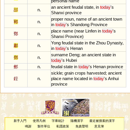
personal
name
an
ancient
feudal
state
,
in
today
'
s
郘
n.
Shanxi
province
proper
noun
,
name
of
an
ancient
town
鄆
n.
in
today
'
s
Shandong
Province
place
name
(
near
Linfen
in
today
'
s
鄈
n.
Shanxi
Province
)
Yong
feudal
state
in
the
Zhou
Dynasty
,
鄘
n.
in
today
'
s
Henan
surname
Deng
;
an
ancient
state
in
鄧
n.
today
'
s
Hubei
鄶
n.
feudal
state
in
today
'
s
Henan
province
sickle
;
grain
crops
harvested
;
ancient
銍
n.
place
name
located
in
today
'
s
Anhui
province
新手入門
使用凡例
字庫統計
隨機漢字
最近被搜索的漢字
鳴謝
製作單位
私隱政策
免責聲明
意見簿