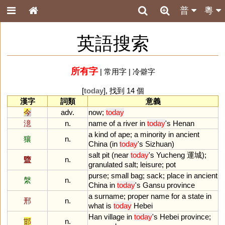
普
粵
英語搜索
所有字
|
常用字
|
冷僻字
[
today
], 找到 14 個
漢字
詞類
意義
今
adv.
now
;
today
澺
n.
name
of
a
river
in
today
'
s
Henan
a
kind
of
ape
;
a
minority
in
ancient
獽
n.
China
(
in
today
'
s
Sizhuan
)
salt
pit
(
near
today
'
s
Yucheng
運城);
盬
n.
granulated
salt
;
leisure
;
pot
purse
;
small
bag
;
sack
;
place
in
ancient
縏
n.
China
in
today
'
s
Gansu
province
a
surname
;
proper
name
for
a
state
in
邢
n.
what
is
today
Hebei
Han
village
in
today
'
s
Hebei
province
;
邯
n.