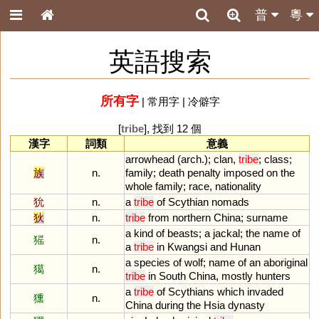
普
粵
英語搜索
所有字
|
常用字
|
冷僻字
[
tribe
], 找到 12 個
漢字
詞類
意義
arrowhead
(
arch
.);
clan
,
tribe
;
class
;
族
n.
family
;
death
penalty
imposed
on
the
whole
family
;
race
,
nationality
狁
n.
a
tribe
of
Scythian
nomads
狄
n.
tribe
from
northern
China
;
surname
a
kind
of
beasts
;
a
jackal
;
the
name
of
猺
n.
a
tribe
in
Kwangsi
and
Hunan
a
species
of
wolf
;
name
of
an
aboriginal
獦
n.
tribe
in
South
China
,
mostly
hunters
a
tribe
of
Scythians
which
invaded
獯
n.
China
during
the
Hsia
dynasty