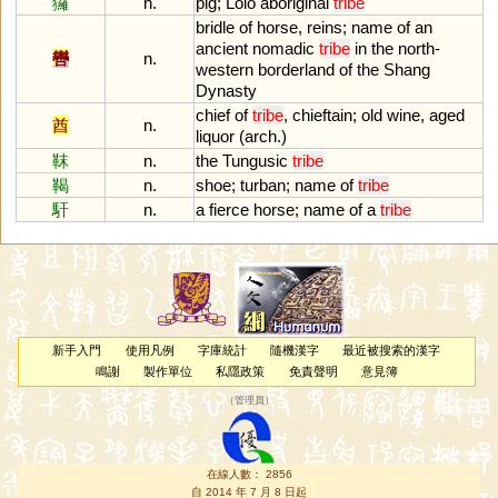
玀
n.
pig
;
Lolo
aboriginal
tribe
bridle
of
horse
,
reins
;
name
of
an
ancient
nomadic
tribe
in
the
north
-
轡
n.
western
borderland
of
the
Shang
Dynasty
chief
of
tribe
,
chieftain
;
old
wine
,
aged
酋
n.
liquor
(
arch
.)
靺
n.
the
Tungusic
tribe
鞨
n.
shoe
;
turban
;
name
of
tribe
馯
n.
a
fierce
horse
;
name
of
a
tribe
新手入門
使用凡例
字庫統計
隨機漢字
最近被搜索的漢字
鳴謝
製作單位
私隱政策
免責聲明
意見簿
（
管理員
）
在線人數： 2856
自 2014 年 7 月 8 日起