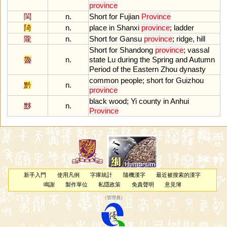
province
閩
n.
Short
for
Fujian
Province
陭
n.
place
in
Shanxi
province
;
ladder
隴
n.
Short
for
Gansu
province
;
ridge
,
hill
Short
for
Shandong
province
;
vassal
魯
n.
state
Lu
during
the
Spring
and
Autumn
Period
of
the
Eastern
Zhou
dynasty
common
people
;
short
for
Guizhou
黔
n.
province
black
wood
;
Yi
county
in
Anhui
黟
n.
Province
新手入門
使用凡例
字庫統計
隨機漢字
最近被搜索的漢字
鳴謝
製作單位
私隱政策
免責聲明
意見簿
（
管理員
）