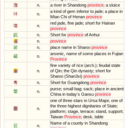
灉
n.
a
river
in
Shandong
province
;
a
sluice
a
kind
of
gem
inferior
to
jade
;
a
place
in
玤
n.
Mian
Chi
of
Henan
province
red
jade
,
fine
jade
;
short
for
Hainan
瓊
n.
province
皖
n.
Short
for
province
of
Anhui
省
n.
province
硰
n.
place
name
in
Shanxi
province
arsenic
,
name
of
some
places
in
Fujian
礵
n.
Province
fine
variety
of
rice
(
arch
.);
feudal
state
秦
n.
of
Qin
;
the
Qin
dynasty
;
short
for
Shanxi
(
Shan3xi
)
province
粵
n.
Short
for
Guangdong
province
purse
;
small
bag
;
sack
;
place
in
ancient
縏
n.
China
in
today
'
s
Gansu
province
one
of
three
stars
in
Ursa
Major
,
one
of
the
three
highest
dignitaries
of
State
;
臺
n.
platform
;
stage
,
terrace
;
stand
,
support
;
Taiwan
Province
;
desk
,
table
Name
of
a
county
in
Shandong
茌
n.