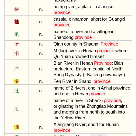
hemp
plam
;
a
place
in
Jiangsu
栟
n.
province
cassia
,
cinnamon
;
short
for
Guangxi
桂
n.
province
name
of
a
river
and
a
villiage
in
氶
n.
Shandong
province
汧
n.
Qian
county
in
Shaanxi
Province
Mi
(
luo
)
river
in
Hunan
province
where
汨
n.
Qu
Yuan
drowned
himself
Bian
River
in
Henan
Province
;
Bian
汴
n.
prefecture
,
Eastern
capital
of
North
Song
Dynasty
(=
Kaifeng
nowadays
)
汾
n.
Fen
River
in
Shanxi
province
name
of
2
rivers
,
one
in
Anhui
province
沘
n.
and
one
in
Henan
province
name
of
a
river
in
Shanxi
province
,
originating
in
the
Zhongtiao
Mountains
浢
n.
and
merging
from
north
to
south
into
the
Yellow
River
Xiangjiang
River
;
short
for
Hunan
湘
n.
province