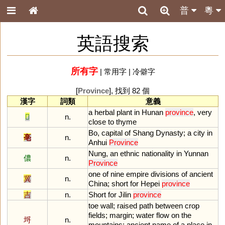
普
粵
英語搜索
所有字
|
常用字
|
冷僻字
[
Province
], 找到 82 個
漢字
詞類
意義
a
herbal
plant
in
Hunan
province
,
very
𦵯
n.
close
to
thyme
Bo
,
capital
of
Shang
Dynasty
;
a
city
in
亳
n.
Anhui
Province
Nung
,
an
ethnic
nationality
in
Yunnan
儂
n.
Province
one
of
nine
empire
divisions
of
ancient
冀
n.
China
;
short
for
Hepei
province
吉
n.
Short
for
Jilin
province
toe
wall
;
raised
path
between
crop
fields
;
margin
;
water
flow
on
the
埒
n.
mountains
;
ancient
name
of
a
place
in