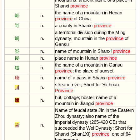
Shanxi
province
the
name
of
a
mountain
in
Henan
岈
n.
province
of
China
岢
n.
a
county
in
Shanxi
province
a
territorial
division
during
the
Ming
峒
n.
dynasty
;
mountain
in
the
province
of
Gansu
峚
n.
name
of
mountain
in
Shanxi
province
崀
n.
place
name
in
Hunan
province
the
name
of
a
mountain
in
Gansu
嵫
n.
province
;
the
place
of
sunset
嶢
n.
name
of
a
pass
in
Shanxi
province
stream
;
river
;
Short
for
Sichuan
川
n.
Province
hut
,
cottage
;
hostel
;
name
of
a
廬
n.
mountain
in
Jiangxi
province
Name
of
feudal
state
Jin
in
the
Eastern
Zhou
dynasty
;
also
name
of
the
imperial
dynasty
(
265
-
420
CE
)
that
晉
n.
succeeded
the
Wei
Dynasty
;
Short
for
Shanxi
(
Shan1Xi
)
province
;
one
of
64
hexagrams