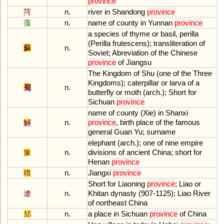
province
菏
n.
river
in
Shandong
province
蒗
n.
name
of
county
in
Yunnan
province
a
species
of
thyme
or
basil
,
perilla
(
Perilla
frutescens
);
transliteration
of
蘇
n.
Soviet
;
Abreviation
of
the
Chinese
province
of
Jiangsu
The
Kingdom
of
Shu
(
one
of
the
Three
Kingdoms
);
caterpillar
or
larva
of
a
蜀
n.
butterfly
or
moth
(
arch
.);
Short
for
Sichuan
province
name
of
county
(
Xie
)
in
Shanxi
解
n.
province
,
birth
place
of
the
famous
general
Guan
Yu
;
surname
elephant
(
arch
.);
one
of
nine
empire
豫
n.
divisions
of
ancient
China
;
short
for
Henan
province
贛
n.
Jiangxi
province
Short
for
Liaoning
province
;
Liao
or
遼
n.
Khitan
dynasty
(
907
-
1125
);
Liao
River
of
northeast
China
邡
n.
a
place
in
Sichuan
province
of
China