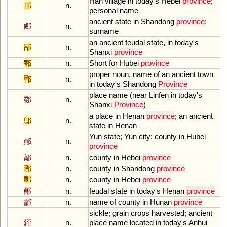
Han
village
in
today
'
s
Hebei
province
;
邯
n.
personal
name
ancient
state
in
Shandong
province
;
郕
n.
surname
an
ancient
feudal
state
,
in
today
'
s
郘
n.
Shanxi
province
鄂
n.
Short
for
Hubei
province
proper
noun
,
name
of
an
ancient
town
鄆
n.
in
today
'
s
Shandong
Province
place
name
(
near
Linfen
in
today
'
s
鄈
n.
Shanxi
Province
)
a
place
in
Henan
province
;
an
ancient
鄎
n.
state
in
Henan
Yun
state
;
Yun
city
;
county
in
Hubei
鄖
n.
province
鄗
n.
county
in
Hebei
province
鄩
n.
county
in
Shandong
province
鄲
n.
county
in
Hebei
province
鄶
n.
feudal
state
in
today
'
s
Henan
province
酃
n.
name
of
county
in
Hunan
province
sickle
;
grain
crops
harvested
;
ancient
銍
n.
place
name
located
in
today
'
s
Anhui