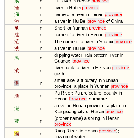
湨
n.
Ju
River
in
Henan
province
溠
n.
river
in
Hubei
province
溮
n.
name
of
a
river
in
Henan
province
溳
n.
a
river
in
Hu
Bei
province
of
China
滇
n.
Short
for
Yunnan
province
滍
n.
name
of
a
river
in
Henan
province
滻
n.
The
name
of
a
river
in
Shanxi
province
漊
n.
a
river
in
Hu
Bei
province
dripping
water
;
rain
pattern
,
river
in
漓
n.
Guangxi
province
river
bank
;
a
river
in
He
Nan
province
;
濆
n.
gush
small
lake
;
a
tributary
in
Yunnan
濞
n.
province
;
a
place
in
Yunnan
province
Pu
River
;
Pu
prefecture
;
county
in
濮
n.
Henan
Province
;
surname
a
river
in
Hunan
province
;
a
place
in
瀔
n.
Xiangxiang
city
of
Hunan
province
(
proper
name
)
a
spring
in
Henan
瀪
n.
province
Rang
River
(
in
Henan
province
);
瀼
n.
flowing
of
water