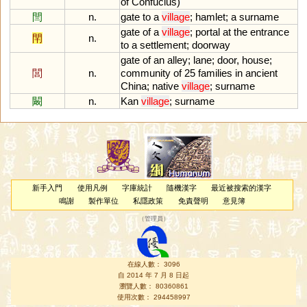
of
Confucius
)
閆
n.
gate
to
a
village
;
hamlet
;
a
surname
gate
of
a
village
;
portal
at
the
entrance
閈
n.
to
a
settlement
;
doorway
gate
of
an
alley
;
lane
;
door
,
house
;
閭
n.
community
of
25
families
in
ancient
China
;
native
village
;
surname
闞
n.
Kan
village
;
surname
新手入門
使用凡例
字庫統計
隨機漢字
最近被搜索的漢字
鳴謝
製作單位
私隱政策
免責聲明
意見簿
（
管理員
）
在線人數： 3096
自 2014 年 7 月 8 日起
瀏覽人數： 80360861
使用次數： 294458997