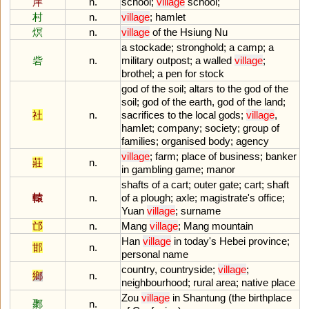
庠
n.
school
;
village
school
;
村
n.
village
;
hamlet
熐
n.
village
of
the
Hsiung
Nu
a
stockade
;
stronghold
;
a
camp
;
a
砦
n.
military
outpost
;
a
walled
village
;
brothel
;
a
pen
for
stock
god
of
the
soil
;
altars
to
the
god
of
the
soil
;
god
of
the
earth
,
god
of
the
land
;
社
n.
sacrifices
to
the
local
gods
;
village
,
hamlet
;
company
;
society
;
group
of
families
;
organised
body
;
agency
village
;
farm
;
place
of
business
;
banker
莊
n.
in
gambling
game
;
manor
shafts
of
a
cart
;
outer
gate
;
cart
;
shaft
轅
n.
of
a
plough
;
axle
;
magistrate
'
s
office
;
Yuan
village
;
surname
邙
n.
Mang
village
;
Mang
mountain
Han
village
in
today
'
s
Hebei
province
;
邯
n.
personal
name
country
,
countryside
;
village
;
鄉
n.
neighbourhood
;
rural
area
;
native
place
Zou
village
in
Shantung
(
the
birthplace
鄹
n.