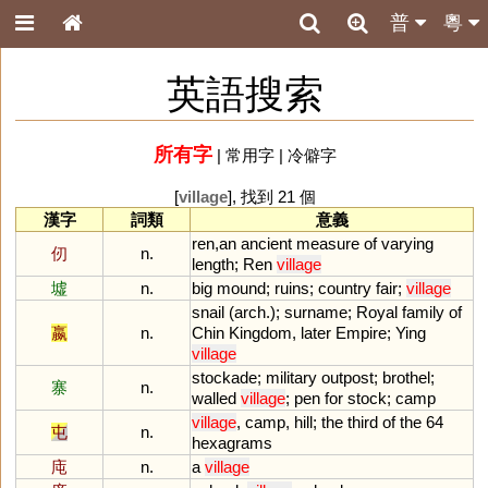
普
粵
英語搜索
所有字
|
常用字
|
冷僻字
[
village
], 找到 21 個
漢字
詞類
意義
ren
,
an
ancient
measure
of
varying
仞
n.
length
;
Ren
village
墟
n.
big
mound
;
ruins
;
country
fair
;
village
snail
(
arch
.);
surname
;
Royal
family
of
嬴
n.
Chin
Kingdom
,
later
Empire
;
Ying
village
stockade
;
military
outpost
;
brothel
;
寨
n.
walled
village
;
pen
for
stock
;
camp
village
,
camp
,
hill
;
the
third
of
the
64
屯
n.
hexagrams
庉
n.
a
village