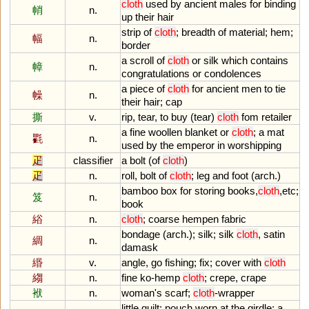
cloth
used
by
ancient
males
for
binding
帩
n.
up
their
hair
strip
of
cloth
;
breadth
of
material
;
hem
;
幅
n.
border
a
scroll
of
cloth
or
silk
which
contains
幛
n.
congratulations
or
condolences
a
piece
of
cloth
for
ancient
men
to
tie
幧
n.
their
hair
;
cap
撕
v.
rip
,
tear
,
to
buy
(
tear
)
cloth
fom
retailer
a
fine
woollen
blanket
or
cloth
;
a
mat
氍
n.
used
by
the
emperor
in
worshipping
疋
classifier
a
bolt
(
of
cloth
)
疋
n.
roll
,
bolt
of
cloth
;
leg
and
foot
(
arch
.)
bamboo
box
for
storing
books
,
cloth
,
etc
;
笈
n.
book
綌
n.
cloth
;
coarse
hempen
fabric
bondage
(
arch
.);
silk
;
silk
cloth
,
satin
綢
n.
damask
緡
v.
angle
,
go
fishing
;
fix
;
cover
with
cloth
縐
n.
fine
ko
-
hemp
cloth
;
crepe
,
crape
袱
n.
woman
'
s
scarf
;
cloth
-
wrapper
little
quilt
;
pouch
worn
at
the
girdle
;
a