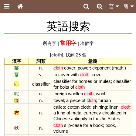
普
粵
英語搜索
常用字
所有字
|
|
冷僻字
[
cloth
], 找到 25 個
漢字
詞類
意義
冪
n.
cloth
cover
;
power
;
exponent
(
math
.)
冪
v.
to
cover
with
cloth
,
cover
classifier
for
horses
or
mules
;
classifier
匹
classifier
for
bolts
of
cloth
呢
n.
foreign
woollen
cloth
;
wool
巾
n.
towel
;
a
piece
of
cloth
;
turban
calico
;
cotton
cloth
;
shirting
;
linen
;
cloth
;
布
n.
a
kind
of
metal
currency
circulated
in
Chinese
antiquity
in
the
Jin
States
cloth
slip
-
case
for
a
book
;
book
,
帙
n.
volume