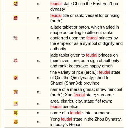
楚
n.
feudal
state
Chu
in
the
Eastern
Zhou
dynasty
feudal
title
or
rank
;
vessel
for
drinking
爵
n.
(
arch
.)
a
jade
tablet
or
baton
,
which
varied
in
shape
according
to
different
ranks
,
珪
n.
conferred
upon
the
feudal
princes
by
the
emperor
as
a
symbol
of
dignity
and
authority
jade
tablet
given
to
feudal
princes
on
瑞
n.
their
investiture
,
as
a
sign
of
authority
and
rank
;
keepsake
;
happy
omen
fine
variety
of
rice
(
arch
.);
feudal
state
秦
n.
of
Qin
;
the
Qin
dynasty
;
short
for
Shanxi
(
Shan3xi
)
province
name
of
a
marsh
grass
;
straw
raincoat
薛
n.
(
arch
.);
Xue
feudal
state
;
surname
area
,
district
,
city
,
state
;
fief
town
;
邑
n.
feudal
benefice
邾
n.
name
of
a
feudal
state
;
surname
Yong
feudal
state
in
the
Zhou
Dynasty
,
鄘
n.
in
today
'
s
Henan