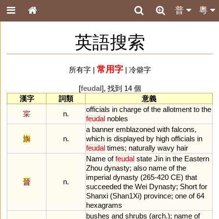
普
粵
英語搜索
常用字
所有字
|
|
冷僻字
[
feudal
], 找到 14 個
漢字
詞類
意義
officials
in
charge
of
the
allotment
to
the
寀
n.
feudal
nobles
a
banner
emblazoned
with
falcons
,
旟
n.
which
is
displayed
by
high
officials
in
feudal
times
;
naturally
wavy
hair
Name
of
feudal
state
Jin
in
the
Eastern
Zhou
dynasty
;
also
name
of
the
imperial
dynasty
(
265
-
420
CE
)
that
晉
n.
succeeded
the
Wei
Dynasty
;
Short
for
Shanxi
(
Shan1Xi
)
province
;
one
of
64
hexagrams
bushes
and
shrubs
(
arch
.);
name
of