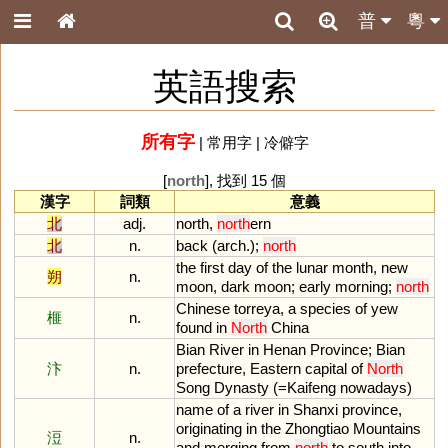
普
粵
英語搜索
所有字
|
常用字
|
冷僻字
[
north
], 找到 15 個
漢字
詞類
意義
北
adj.
north
,
north
ern
北
n.
back
(
arch
.);
north
the
first
day
of
the
lunar
month
,
new
朔
n.
moon
,
dark
moon
;
early
morning
;
north
Chinese
torreya
,
a
species
of
yew
榧
n.
found
in
North
China
Bian
River
in
Henan
Province
;
Bian
汴
n.
prefecture
,
Eastern
capital
of
North
Song
Dynasty
(=
Kaifeng
nowadays
)
name
of
a
river
in
Shanxi
province
,
originating
in
the
Zhongtiao
Mountains
浢
n.
and
merging
from
north
to
south
into