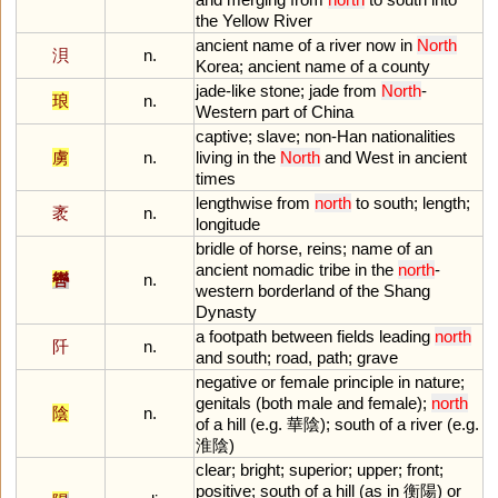
the
Yellow
River
ancient
name
of
a
river
now
in
North
浿
n.
Korea
;
ancient
name
of
a
county
jade
-
like
stone
;
jade
from
North
-
琅
n.
Western
part
of
China
captive
;
slave
;
non
-
Han
nationalities
虜
n.
living
in
the
North
and
West
in
ancient
times
lengthwise
from
north
to
south
;
length
;
袤
n.
longitude
bridle
of
horse
,
reins
;
name
of
an
ancient
nomadic
tribe
in
the
north
-
轡
n.
western
borderland
of
the
Shang
Dynasty
a
footpath
between
fields
leading
north
阡
n.
and
south
;
road
,
path
;
grave
negative
or
female
principle
in
nature
;
genitals
(
both
male
and
female
);
north
陰
n.
of
a
hill
(
e
.
g
. 華陰);
south
of
a
river
(
e
.
g
.
淮陰)
clear
;
bright
;
superior
;
upper
;
front
;
positive
;
south
of
a
hill
(
as
in
衡陽)
or