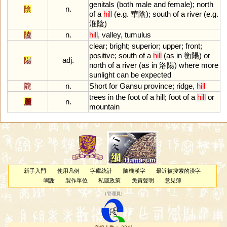
genitals
(
both
male
and
female
);
north
陰
n.
of
a
hill
(
e
.
g
. 華陰);
south
of
a
river
(
e
.
g
.
淮陰)
陵
n.
hill
,
valley
,
tumulus
clear
;
bright
;
superior
;
upper
;
front
;
positive
;
south
of
a
hill
(
as
in
衡陽)
or
陽
adj.
north
of
a
river
(
as
in
洛陽)
where
more
sunlight
can
be
expected
隴
n.
Short
for
Gansu
province
;
ridge
,
hill
trees
in
the
foot
of
a
hill
;
foot
of
a
hill
or
麓
n.
mountain
新手入門
使用凡例
字庫統計
隨機漢字
最近被搜索的漢字
鳴謝
製作單位
私隱政策
免責聲明
意見簿
（
管理員
）