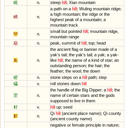
峴
n.
steep
hill
;
Xian
mountain
a
path
on
a
hill
;
Wuling
mountain
ridge
;
a
high
mountain
;
the
ridge
or
the
嶠
n.
highest
peak
of
a
mountaiin
;
a
mountain
track
small
but
pointed
hill
;
mountain
ridge
,
巒
n.
mountain
range
巔
n.
peak
,
summit
of
hill
;
top
;
head
the
ancient
flag
or
banner
made
of
a
yak
'
s
tail
;
the
yak
'
s
tail
;
a
yak
;
a
yak
-
旄
n.
like
hill
;
the
name
of
a
kind
of
star
;
an
outstanding
person
;
the
hair
;
the
feather
;
the
wool
;
the
down
磴
n.
stone
steps
on
a
hill
path
;
step
礧
v.
roll
stones
down
hill
the
handle
of
the
Big
Dipper
;
a
hill
;
the
罡
n.
name
of
certain
stars
and
the
gods
supposed
to
live
in
them
耔
v.
hill
up
;
seed
Qi
hill
(
ancient
place
name
);
Qi
county
郪
n.
(
ancient
county
name
)
negative
or
female
principle
in
nature
;