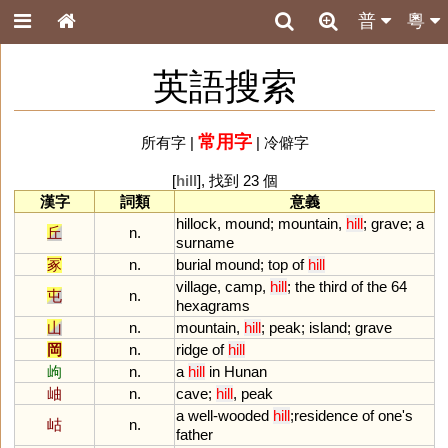
普
粵
英語搜索
常用字
所有字
|
|
冷僻字
[
hill
], 找到 23 個
漢字
詞類
意義
hillock
,
mound
;
mountain
,
hill
;
grave
;
a
丘
n.
surname
冢
n.
burial
mound
;
top
of
hill
village
,
camp
,
hill
;
the
third
of
the
64
屯
n.
hexagrams
山
n.
mountain
,
hill
;
peak
;
island
;
grave
岡
n.
ridge
of
hill
岣
n.
a
hill
in
Hunan
岫
n.
cave
;
hill
,
peak
a
well
-
wooded
hill
;
residence
of
one
'
s
岵
n.
father