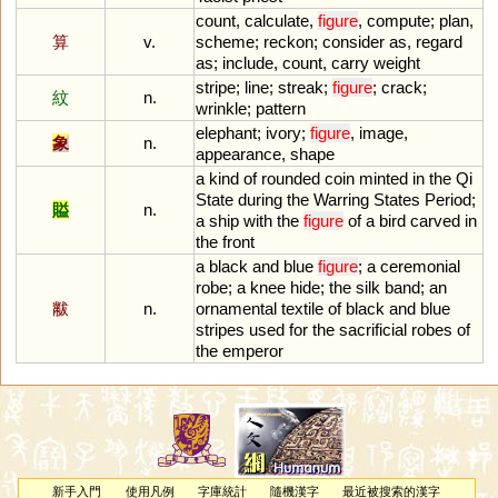
count
,
calculate
,
figure
,
compute
;
plan
,
算
v.
scheme
;
reckon
;
consider
as
,
regard
as
;
include
,
count
,
carry
weight
stripe
;
line
;
streak
;
figure
;
crack
;
紋
n.
wrinkle
;
pattern
elephant
;
ivory
;
figure
,
image
,
象
n.
appearance
,
shape
a
kind
of
rounded
coin
minted
in
the
Qi
State
during
the
Warring
States
Period
;
賹
n.
a
ship
with
the
figure
of
a
bird
carved
in
the
front
a
black
and
blue
figure
;
a
ceremonial
robe
;
a
knee
hide
;
the
silk
band
;
an
黻
n.
ornamental
textile
of
black
and
blue
stripes
used
for
the
sacrificial
robes
of
the
emperor
新手入門
使用凡例
字庫統計
隨機漢字
最近被搜索的漢字