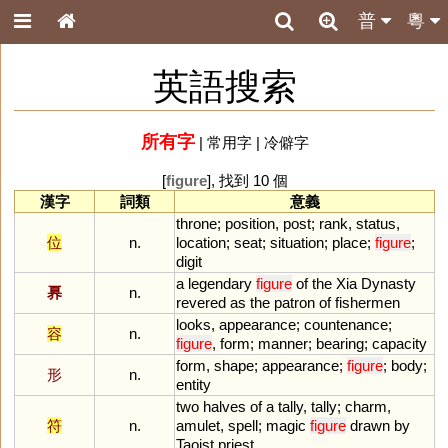
普
粵
英語搜索
所有字
|
常用字
|
冷僻字
[
figure
], 找到 10 個
漢字
詞類
意義
throne
;
position
,
post
;
rank
,
status
,
位
n.
location
;
seat
;
situation
;
place
;
figure
;
digit
a
legendary
figure
of
the
Xia
Dynasty
奡
n.
revered
as
the
patron
of
fishermen
looks
,
appearance
;
countenance
;
容
n.
figure
,
form
;
manner
;
bearing
;
capacity
form
,
shape
;
appearance
;
figure
;
body
;
形
n.
entity
two
halves
of
a
tally
,
tally
;
charm
,
符
n.
amulet
,
spell
;
magic
figure
drawn
by
Taoist
priest