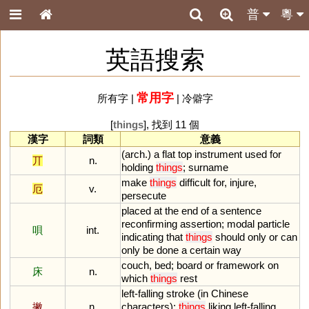
普
粵
英語搜索
常用字
所有字
|
|
冷僻字
[
things
], 找到 11 個
漢字
詞類
意義
(
arch
.)
a
flat
top
instrument
used
for
丌
n.
holding
things
;
surname
make
things
difficult
for
,
injure
,
厄
v.
persecute
placed
at
the
end
of
a
sentence
reconfirming
assertion
;
modal
particle
唄
int.
indicating
that
things
should
only
or
can
only
be
done
a
certain
way
couch
,
bed
;
board
or
framework
on
床
n.
which
things
rest
left
-
falling
stroke
(
in
Chinese
撇
n.
characters
);
things
liking
left
-
falling