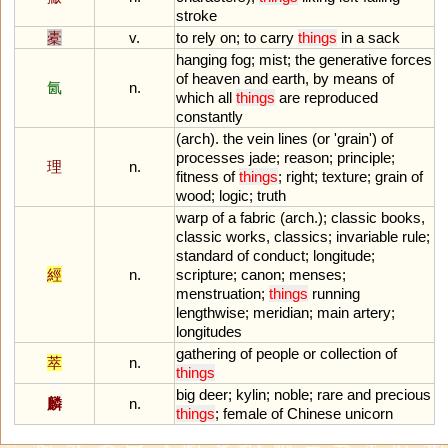
stroke
橐
v.
to
rely
on
;
to
carry
things
in
a
sack
hanging
fog
;
mist
;
the
generative
forces
of
heaven
and
earth
,
by
means
of
氤
n.
which
all
things
are
reproduced
constantly
(
arch
).
the
vein
lines
(
or
'
grain
')
of
processes
jade
;
reason
;
principle
;
理
n.
fitness
of
things
;
right
;
texture
;
grain
of
wood
;
logic
;
truth
warp
of
a
fabric
(
arch
.);
classic
books
,
classic
works
,
classics
;
invariable
rule
;
standard
of
conduct
;
longitude
;
經
n.
scripture
;
canon
;
menses
;
menstruation
;
things
running
lengthwise
;
meridian
;
main
artery
;
longitudes
gathering
of
people
or
collection
of
萃
n.
things
big
deer
;
kylin
;
noble
;
rare
and
precious
麟
n.
things
;
female
of
Chinese
unicorn