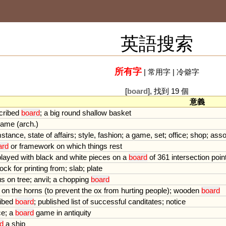
英語搜索
所有字
|
常用字
|
冷僻字
[
board
], 找到 19 個
意義
cribed
board
;
a
big
round
shallow
basket
game
(
arch
.)
mstance
,
state
of
affairs
;
style
,
fashion
;
a
game
,
set
;
office
;
shop
;
asso
ard
or
framework
on
which
things
rest
played
with
black
and
white
pieces
on
a
board
of
361
intersection
poin
lock
for
printing
from
;
slab
;
plate
us
on
tree
;
anvil
;
a
chopping
board
on
the
horns
(
to
prevent
the
ox
from
hurting
people
);
wooden
board
ibed
board
;
published
list
of
successful
canditates
;
notice
ce
;
a
board
game
in
antiquity
d
a
ship