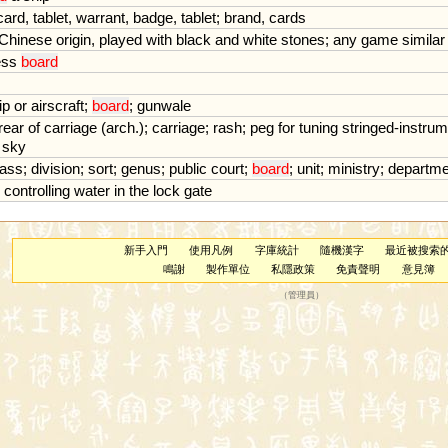
card
,
tablet
,
warrant
,
badge
,
tablet
;
brand
,
cards
Chinese
origin
,
played
with
black
and
white
stones
;
any
game
similar
ess
board
ip
or
airscraft
;
board
;
gunwale
rear
of
carriage
(
arch
.);
carriage
;
rash
;
peg
for
tuning
stringed
-
instrum
sky
lass
;
division
;
sort
;
genus
;
public
court
;
board
;
unit
;
ministry
;
departme
controlling
water
in
the
lock
gate
新手入門
使用凡例
字庫統計
隨機漢字
最近被搜索
鳴謝
製作單位
私隱政策
免責聲明
意見簿
（
管理員
）