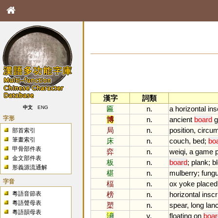
漢字
詞類
匾
n.
a
horizontal
ins
中文
ENG
字形
博
n.
ancient
board
局
n.
position
,
circu
部首索引
筆畫索引
床
n.
couch
,
bed
;
bo
甲骨部件表
弈
n.
weiqi
,
a
game
金文部件表
板
n.
board
;
plank
;
b
形義源流通解
椹
n.
mulberry
;
fung
字音
楅
n.
ox
yoke
placed
粵語音節表
榜
n.
horizontal
inscr
粵語聲母表
槊
n.
spear
,
long
lan
粵語韻母表
洀
v.
floating
on
boar