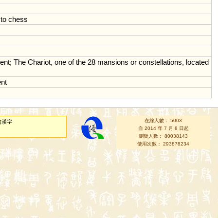
to
chess
ent
;
The
Chariot
,
one
of
the
28
mansions
or
constellations
,
located
nt
在線人數： 5003
的漢字
自 2014 年 7 月 8 日起
瀏覽人數： 80038143
使用次數： 293878234