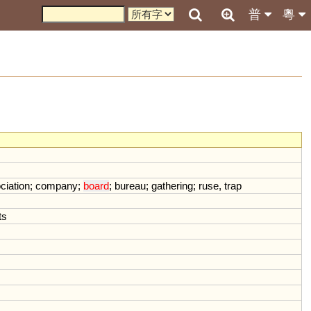
普
粵
ciation
;
company
;
board
;
bureau
;
gathering
;
ruse
,
trap
ts