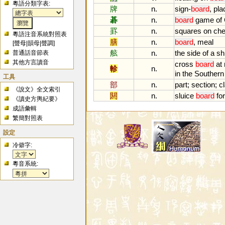
粵語分類字表:
牌
n.
sign
-
board
,
pla
碁
n.
board
game
of
罫
n.
squares
on
ch
粵語注音系統對照表
膳
n.
board
,
meal
[
聲母
|
韻母
|
聲調
]
舷
n.
the
side
of
a
sh
普通話音節表
其他方言讀音
cross
board
at
軫
n.
in
the
Southern
工具
部
n.
part
;
section
;
c
《說文》全文索引
閼
n.
sluice
board
for
《讀史方輿紀要》
成語彙輯
繁簡對照表
設定
冷僻字:
粵音系統: