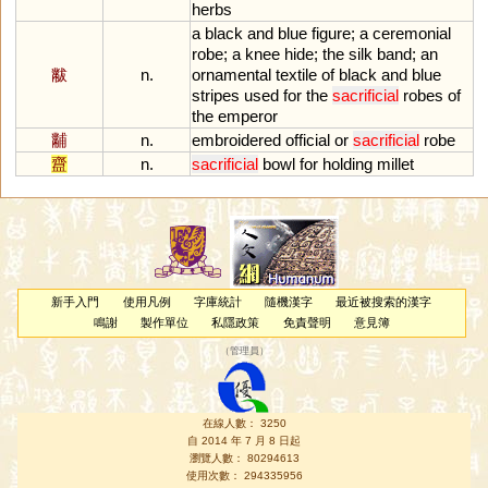
herbs
a
black
and
blue
figure
;
a
ceremonial
robe
;
a
knee
hide
;
the
silk
band
;
an
黻
n.
ornamental
textile
of
black
and
blue
stripes
used
for
the
sacrificial
robes
of
the
emperor
黼
n.
embroidered
official
or
sacrificial
robe
齍
n.
sacrificial
bowl
for
holding
millet
新手入門
使用凡例
字庫統計
隨機漢字
最近被搜索的漢字
鳴謝
製作單位
私隱政策
免責聲明
意見簿
（
管理員
）
在線人數： 3250
自 2014 年 7 月 8 日起
瀏覽人數： 80294613
使用次數： 294335956