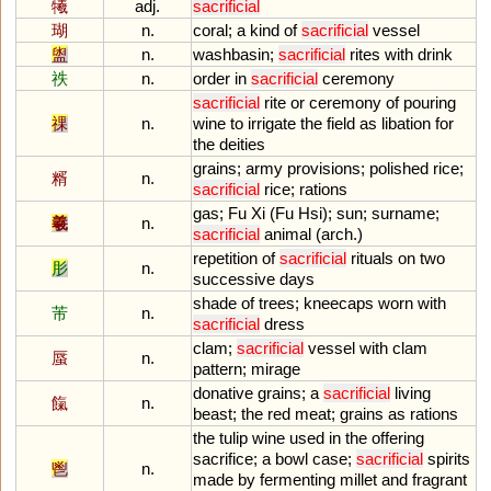
犧
adj.
sacrificial
瑚
n.
coral
;
a
kind
of
sacrificial
vessel
盥
n.
washbasin
;
sacrificial
rites
with
drink
祑
n.
order
in
sacrificial
ceremony
sacrificial
rite
or
ceremony
of
pouring
祼
n.
wine
to
irrigate
the
field
as
libation
for
the
deities
grains
;
army
provisions
;
polished
rice
;
糈
n.
sacrificial
rice
;
rations
gas
;
Fu
Xi
(
Fu
Η
si
);
sun
;
surname
;
羲
n.
sacrificial
animal
(
arch
.)
repetition
of
sacrificial
rituals
on
two
肜
n.
successive
days
shade
of
trees
;
kneecaps
worn
with
芾
n.
sacrificial
dress
clam
;
sacrificial
vessel
with
clam
蜃
n.
pattern
;
mirage
donative
grains
;
a
sacrificial
living
餼
n.
beast
;
the
red
meat
;
grains
as
rations
the
tulip
wine
used
in
the
offering
sacrifice
;
a
bowl
case
;
sacrificial
spirits
鬯
n.
made
by
fermenting
millet
and
fragrant