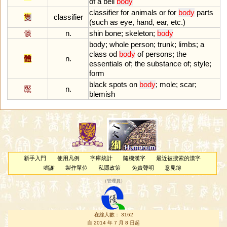
of
a
bell
body
classifier
for
animals
or
for
body
parts
隻
classifier
(
such
as
eye
,
hand
,
ear
,
etc
.)
骸
n.
shin
bone
;
skeleton
;
body
body
;
whole
person
;
trunk
;
limbs
;
a
class
od
body
of
persons
;
the
體
n.
essentials
of
;
the
substance
of
;
style
;
form
black
spots
on
body
;
mole
;
scar
;
黶
n.
blemish
新手入門
使用凡例
字庫統計
隨機漢字
最近被搜索的漢字
鳴謝
製作單位
私隱政策
免責聲明
意見簿
（
管理員
）
在線人數： 3162
自 2014 年 7 月 8 日起