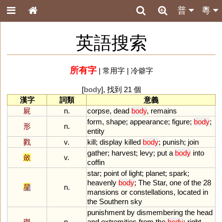
普
粵
英語搜索
所有字
|
常用字
|
冷僻字
[
body
], 找到 21 個
漢字
詞類
意義
屍
n.
corpse
,
dead
body
,
remains
form
,
shape
;
appearance
;
figure
;
body
;
形
n.
entity
戮
v.
kill
;
display
killed
body
;
punish
;
join
gather
;
harvest
;
levy
;
put
a
body
into
斂
v.
coffin
star
;
point
of
light
;
planet
;
spark
;
heavenly
body
;
The
Star
,
one
of
the
28
星
n.
mansions
or
constellations
,
located
in
the
Southern
sky
punishment
by
dismembering
the
head
磔
n.
and
extremities
from
the
body
;
right