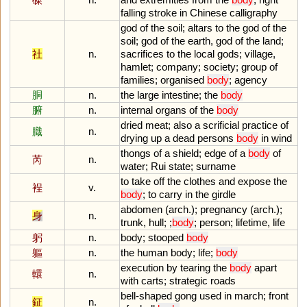
falling
stroke
in
Chinese
calligraphy
god
of
the
soil
;
altars
to
the
god
of
the
soil
;
god
of
the
earth
,
god
of
the
land
;
社
n.
sacrifices
to
the
local
gods
;
village
,
hamlet
;
company
;
society
;
group
of
families
;
organised
body
;
agency
胴
n.
the
large
intestine
;
the
body
腑
n.
internal
organs
of
the
body
dried
meat
;
also
a
scrificial
practice
of
膱
n.
drying
up
a
dead
persons
body
in
wind
thongs
of
a
shield
;
edge
of
a
body
of
芮
n.
water
;
Rui
state
;
surname
to
take
off
the
clothes
and
expose
the
裎
v.
body
;
to
carry
in
the
girdle
abdomen
(
arch
.);
pregnancy
(
arch
.);
身
n.
trunk
,
hull
; ;
body
;
person
;
lifetime
,
life
躬
n.
body
;
stooped
body
軀
n.
the
human
body
;
life
;
body
execution
by
tearing
the
body
apart
轘
n.
with
carts
;
strategic
roads
bell
-
shaped
gong
used
in
march
;
front
鉦
n.