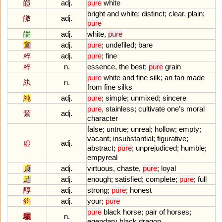
皚
adj.
pure
white
bright
and
white
;
distinct
;
clear
,
plain
;
皦
adj.
pure
皭
adj.
white
,
pure
童
adj.
pure
;
undefiled
;
bare
粹
adj.
pure
;
fine
粹
n.
essence
,
the
best
;
pure
grain
pure
white
and
fine
silk
;
an
fan
made
紈
n.
from
fine
silks
純
adj.
pure
;
simple
;
unmixed
;
sincere
pure
,
stainless
;
cultivate
one
’
s
moral
絜
adj.
character
false
;
untrue
;
unreal
;
hollow
;
empty
;
vacant
;
insubstantial
;
figurative
;
虛
adj.
abstract
;
pure
;
unprejudiced
;
humble
;
empyreal
貞
adj.
virtuous
,
chaste
,
pure
;
loyal
足
adj.
enough
;
satisfied
;
complete
;
pure
;
full
醇
adj.
strong
;
pure
;
honest
鈞
adj.
your
;
pure
pure
black
horse
;
pair
of
horses
;
驪
n.
egendary
black
dragon