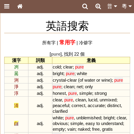
普
粵
英語搜索
常用字
所有字
|
|
冷僻字
[
pure
], 找到 22 個
漢字
詞類
意義
冽
adj.
cold
;
clear
;
pure
暠
adj.
bright
;
pure
;
white
洌
adj.
crystal
-
clear
(
of
water
or
wine
);
pure
淨
adj.
pure
;
clean
;
net
;
only
淳
adj.
honest
,
pure
,
simple
;
strong
clear
,
pure
,
clean
,
lucid
,
unmixed
;
清
adj.
peaceful
;
correct
,
accurate
;
distinct
,
clarified
white
;
pure
,
unblemished
;
bright
;
clear
,
白
adj.
obvious
;
simple
,
easy
to
understand
;
empty
;
vain
;
naked
;
free
,
gratis