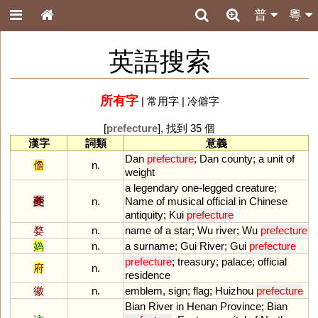
普
粵
英語搜索
所有字
|
常用字
|
冷僻字
[
prefecture
], 找到 35 個
漢字
詞類
意義
Dan
prefecture
;
Dan
county
;
a
unit
of
儋
n.
weight
a
legendary
one
-
legged
creature
;
夔
n.
Name
of
musical
official
in
Chinese
antiquity
;
Kui
prefecture
婺
n.
name
of
a
star
;
Wu
river
;
Wu
prefecture
媯
n.
a
surname
;
Gui
River
;
Gui
prefecture
prefecture
;
treasury
;
palace
;
official
府
n.
residence
徽
n.
emblem
,
sign
;
flag
;
Huizhou
prefecture
Bian
River
in
Henan
Province
;
Bian