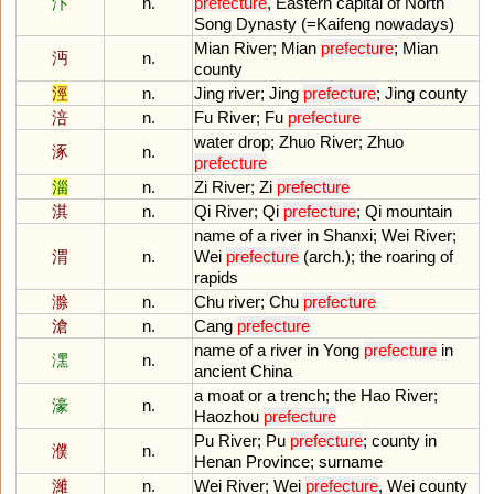
汴
n.
prefecture
,
Eastern
capital
of
North
Song
Dynasty
(=
Kaifeng
nowadays
)
Mian
River
;
Mian
prefecture
;
Mian
沔
n.
county
涇
n.
Jing
river
;
Jing
prefecture
;
Jing
county
涪
n.
Fu
River
;
Fu
prefecture
water
drop
;
Zhuo
River
;
Zhuo
涿
n.
prefecture
淄
n.
Zi
River
;
Zi
prefecture
淇
n.
Qi
River
;
Qi
prefecture
;
Qi
mountain
name
of
a
river
in
Shanxi
;
Wei
River
;
渭
n.
Wei
prefecture
(
arch
.);
the
roaring
of
rapids
滁
n.
Chu
river
;
Chu
prefecture
滄
n.
Cang
prefecture
name
of
a
river
in
Yong
prefecture
in
潶
n.
ancient
China
a
moat
or
a
trench
;
the
Hao
River
;
濠
n.
Haozhou
prefecture
Pu
River
;
Pu
prefecture
;
county
in
濮
n.
Henan
Province
;
surname
濰
n.
Wei
River
;
Wei
prefecture
,
Wei
county