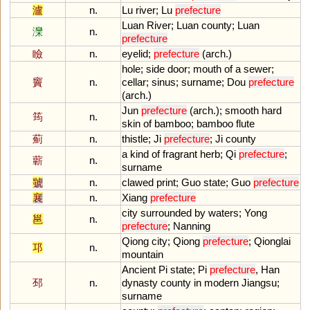
瀘
n.
Lu
river
;
Lu
prefecture
Luan
River
;
Luan
county
;
Luan
灤
n.
prefecture
瞼
n.
eyelid
;
prefecture
(
arch
.)
hole
;
side
door
;
mouth
of
a
sewer
;
竇
n.
cellar
;
sinus
;
surname
;
Dou
prefecture
(
arch
.)
Jun
prefecture
(
arch
.);
smooth
hard
筠
n.
skin
of
bamboo
;
bamboo
flute
薊
n.
thistle
;
Ji
prefecture
;
Ji
county
a
kind
of
fragrant
herb
;
Qi
prefecture
;
蘄
n.
surname
虢
n.
clawed
print
;
Guo
state
;
Guo
prefecture
襄
n.
Xiang
prefecture
city
surrounded
by
waters
;
Yong
邕
n.
prefecture
;
Nanning
Qiong
city
;
Qiong
prefecture
;
Qionglai
邛
n.
mountain
Ancient
Pi
state
;
Pi
prefecture
,
Han
邳
n.
dynasty
county
in
modern
Jiangsu
;
surname