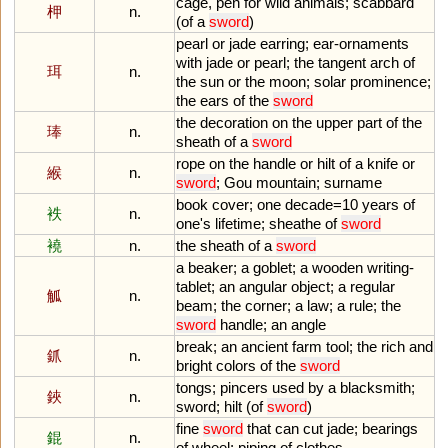
cage
,
pen
for
wild
animals
;
scabbard
柙
n.
(
of
a
sword
)
pearl
or
jade
earring
;
ear
-
ornaments
with
jade
or
pearl
;
the
tangent
arch
of
珥
n.
the
sun
or
the
moon
;
solar
prominence
;
the
ears
of
the
sword
the
decoration
on
the
upper
part
of
the
琫
n.
sheath
of
a
sword
rope
on
the
handle
or
hilt
of
a
knife
or
緱
n.
sword
;
Gou
mountain
;
surname
book
cover
;
one
decade
=
10
years
of
袟
n.
one
'
s
lifetime
;
sheathe
of
sword
襓
n.
the
sheath
of
a
sword
a
beaker
;
a
goblet
;
a
wooden
writing
-
tablet
;
an
angular
object
;
a
regular
觚
n.
beam
;
the
corner
;
a
law
;
a
rule
;
the
sword
handle
;
an
angle
break
;
an
ancient
farm
tool
;
the
rich
and
釽
n.
bright
colors
of
the
sword
tongs
;
pincers
used
by
a
blacksmith
;
鋏
n.
sword
;
hilt
(
of
sword
)
fine
sword
that
can
cut
jade
;
bearings
錕
n.
of
wheel
;
piping
of
clothes