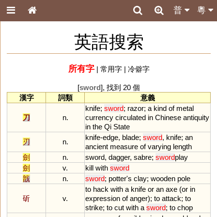
普
粵
英語搜索
所有字
|
常用字
|
冷僻字
[
sword
], 找到 20 個
漢字
詞類
意義
knife
;
sword
;
razor
;
a
kind
of
metal
刀
n.
currency
circulated
in
Chinese
antiquity
in
the
Qi
State
knife
-
edge
,
blade
;
sword
,
knife
;
an
刃
n.
ancient
measure
of
varying
length
劍
n.
sword
,
dagger
,
sabre
;
sword
play
劍
v.
kill
with
sword
戠
n.
sword
;
potter
'
s
clay
;
wooden
pole
to
hack
with
a
knife
or
an
axe
(
or
in
斫
v.
expression
of
anger
);
to
attack
;
to
strike
;
to
cut
with
a
sword
;
to
chop