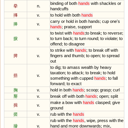
binding
of
both
hands
with
shackles
or
拲
n.
handcuffs
捀
v.
to
hold
with
both
hands
carry
or
hold
in
both
hands
;
cup
one
'
s
捧
v.
hands
;
praise
,
support
to
twist
with
hands
;
to
break
;
to
reverse
;
捩
v.
to
turn
back
;
to
turn
round
;
to
violate
;
to
offend
;
to
disagree
to
strike
with
hands
;
to
break
off
with
捭
v.
fingers
and
thumb
;
to
open
;
to
spread
out
to
dig
;
to
amass
wealth
by
heavy
taxation
;
to
attack
;
to
break
;
to
hold
掊
v.
something
with
cupped
hands
;
to
fall
forward
;
to
exact
掬
v.
hold
in
both
hands
;
scoop
;
grasp
;
curl
掰
v.
break
off
with
both
hands
;
open
;
split
make
a
bow
with
hands
clasped
;
give
揖
v.
ground
搓
v.
rub
with
the
hands
rub
with
the
hands
,
wipe
,
press
with
the
摻
v.
hand
and
more
downwards
;
mix
,