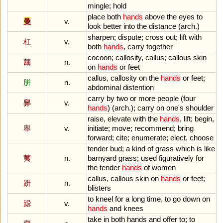
mingle
;
hold
place
both
hands
above
the
eyes
to
曼
v.
look
better
into
the
distance
(
arch
.)
sharpen
;
dispute
;
cross
out
;
lift
with
杠
v.
both
hands
,
carry
together
cocoon
;
callosity
,
callus
;
callous
skin
繭
n.
on
hands
or
feet
callus
,
callosity
on
the
hands
or
feet
;
胼
n.
abdominal
distention
carry
by
two
or
more
people
(
four
舁
v.
hands
) (
arch
.);
carry
on
one
'
s
shoulder
raise
,
elevate
with
the
hands
,
lift
;
begin
,
舉
v.
initiate
;
move
;
recommend
;
bring
forward
;
cite
;
enumerate
;
elect
,
choose
tender
bud
;
a
kind
of
grass
which
is
like
荑
n.
barnyard
grass
;
used
figuratively
for
the
tender
hands
of
women
callus
,
callous
skin
on
hands
or
feet
;
趼
n.
blisters
to
kneel
for
a
long
time
,
to
go
down
on
跽
v.
hands
and
knees
take
in
both
hands
and
offer
to
;
to