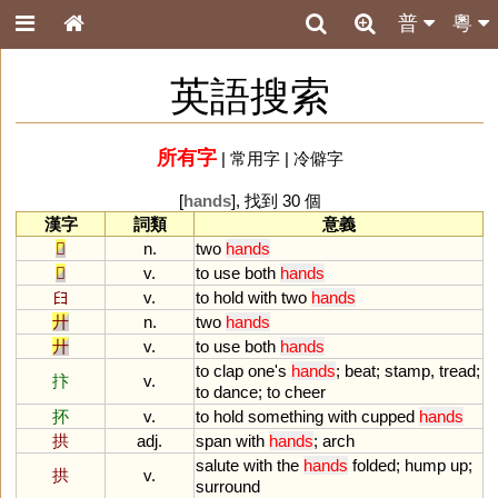
普
粵
英語搜索
所有字
|
常用字
|
冷僻字
[
hands
], 找到 30 個
漢字
詞類
意義
𠬞
n.
two
hands
𠬞
v.
to
use
both
hands
𦥑
v.
to
hold
with
two
hands
廾
n.
two
hands
廾
v.
to
use
both
hands
to
clap
one
'
s
hands
;
beat
;
stamp
,
tread
;
抃
v.
to
dance
;
to
cheer
抔
v.
to
hold
something
with
cupped
hands
拱
adj.
span
with
hands
;
arch
salute
with
the
hands
folded
;
hump
up
;
拱
v.
surround