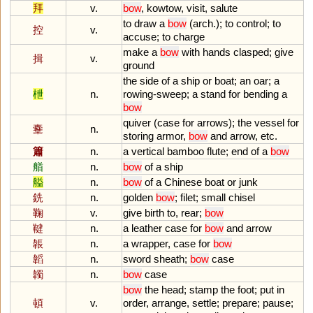
拜
v.
bow
,
kowtow
,
visit
,
salute
to
draw
a
bow
(
arch
.);
to
control
;
to
控
v.
accuse
;
to
charge
make
a
bow
with
hands
clasped
;
give
揖
v.
ground
the
side
of
a
ship
or
boat
;
an
oar
;
a
枻
n.
rowing
-
sweep
;
a
stand
for
bending
a
bow
quiver
(
case
for
arrows
);
the
vessel
for
櫜
n.
storing
armor
,
bow
and
arrow
,
etc
.
簫
n.
a
vertical
bamboo
flute
;
end
of
a
bow
艏
n.
bow
of
a
ship
艗
n.
bow
of
a
Chinese
boat
or
junk
銑
n.
golden
bow
;
filet
;
small
chisel
鞠
v.
give
birth
to
,
rear
;
bow
鞬
n.
a
leather
case
for
bow
and
arrow
韔
n.
a
wrapper
,
case
for
bow
韜
n.
sword
sheath
;
bow
case
韣
n.
bow
case
bow
the
head
;
stamp
the
foot
;
put
in
頓
v.
order
,
arrange
,
settle
;
prepare
;
pause
;