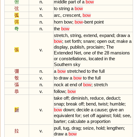
弣
n.
middle
part
of
a
bow
弦
v.
to
string
a
bow
弧
n.
arc
,
crescent
,
bow
弭
n.
horn
bow
;
bow
-
bent
point
弮
n.
the
bow
stretch
,
string
,
extend
,
expand
;
draw
a
bow
;
set
forth
;
snare
;
open
out
;
make
a
display
,
publish
,
proclaim
;
The
張
v.
Extended
Net
,
one
of
the
28
mansions
or
constellations
,
located
in
the
Southern
sky
弸
n.
a
bow
stretched
to
the
full
彀
v.
to
draw
a
bow
to
the
full
彄
n.
nock
at
end
of
bow
;
stretch
恭
v.
follow
;
bow
take
off
;
diminish
,
reduce
,
deduct
;
snap
;
break
off
;
bend
,
twist
;
humble
;
折
v.
bow
down
;
decide
a
cause
;
give
an
equivalent
for
;
set
off
against
;
fold
;
see
,
barter
;
calculate
a
proportion
pull
,
tug
,
drag
;
seize
,
hold
;
lengthen
;
拉
v.
draw
a
bow