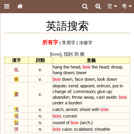
普
粵
英語搜索
所有字
|
常用字
|
冷僻字
[
bow
], 找到 35 個
漢字
詞類
意義
hang
the
head
,
bow
the
head
;
droop
,
低
v.
hang
down
;
lower
俯
v.
bow
down
,
face
down
,
look
down
depute
;
send
;
appoint
,
entrust
,
put
in
charge
of
;
commision
;
give
up
;
委
v.
abandon
,
throw
away
,
cast
aside
;
bow
under
a
burden
弋
v.
catch
,
arrest
;
shoot
with
bow
弓
n.
bow
;
curved
弘
n.
sound
of
bow
(
arch
.)
弢
n.
bow
case
;
scabbard
;
sheathe