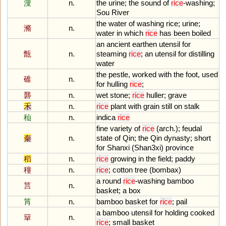
溲
n.
the
urine
;
the
sound
of
rice
-
washing
;
Sou
River
the
water
of
washing
rice
;
urine
;
滫
n.
water
in
which
rice
has
been
boiled
an
ancient
earthen
utensil
for
甑
n.
steaming
rice
;
an
utensil
for
distilling
water
the
pestle
,
worked
with
the
foot
,
used
碓
n.
for
hulling
rice
;
礱
n.
wet
stone
;
rice
huller
;
grave
禾
n.
rice
plant
with
grain
still
on
stalk
秈
n.
indica
rice
fine
variety
of
rice
(
arch
.);
feudal
秦
n.
state
of
Qin
;
the
Qin
dynasty
;
short
for
Shanxi
(
Shan3xi
)
province
稻
n.
rice
growing
in
the
field
;
paddy
穜
n.
rice
;
cotton
tree
(
bombax
)
a
round
rice
-
washing
bamboo
筥
n.
basket
;
a
box
筲
n.
bamboo
basket
for
rice
;
pail
a
bamboo
utensil
for
holding
cooked
簞
n.
rice
;
small
basket