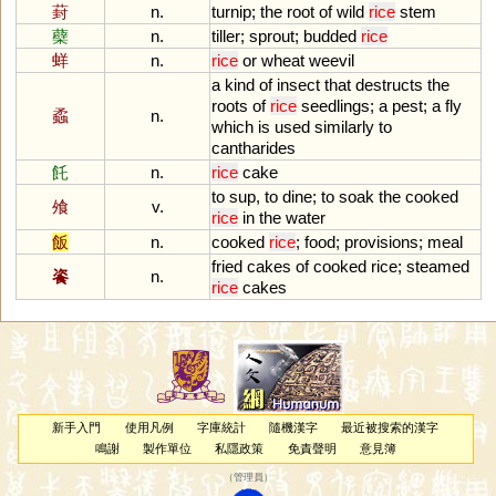
葑
n.
turnip
;
the
root
of
wild
rice
stem
蘗
n.
tiller
;
sprout
;
budded
rice
蛘
n.
rice
or
wheat
weevil
a
kind
of
insect
that
destructs
the
roots
of
rice
seedlings
;
a
pest
;
a
fly
蟊
n.
which
is
used
similarly
to
cantharides
飥
n.
rice
cake
to
sup
,
to
dine
;
to
soak
the
cooked
飧
v.
rice
in
the
water
飯
n.
cooked
rice
;
food
;
provisions
;
meal
fried
cakes
of
cooked
rice
;
steamed
餈
n.
rice
cakes
新手入門
使用凡例
字庫統計
隨機漢字
最近被搜索的漢字
鳴謝
製作單位
私隱政策
免責聲明
意見簿
（
管理員
）