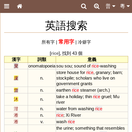
普
粵
英語搜索
常用字
所有字
|
|
冷僻字
[
rice
], 找到 43 個
漢字
詞類
意義
叟
onomatopoeia
sou
sou
;
sound
of
rice
-
washing
store
house
for
rice
,
granary
;
barn
;
廩
n.
stockpile
;
scholars
who
live
on
government
grants
曾
n.
earthen
rice
steamer
(
arch
.)
take
a
holiday
;
thin
rice
gruel
;
Mu
沐
n.
river
泔
n.
water
from
washing
rice
淅
n.
rice
;
Xi
River
淅
v.
wash
rice
the
urine
;
something
that
resembles