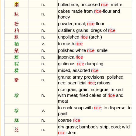
米
n.
hulled
rice
,
uncooked
rice
;
metre
cakes
made
from
rice
-
flour
and
籹
n.
honey
粉
n.
powder
;
meal
;
rice
-
flour
粕
n.
distiller
'
s
grains
;
dregs
of
rice
粗
n.
unpolished
rice
(
arch
.)
粞
v.
to
mash
rice
粲
n.
polished
white
rice
;
smile
粳
n.
japonica
rice
粽
n.
glutinous
rice
dumpling
糅
n.
mixed
,
assorted
rice
grains
;
army
provisions
;
polished
糈
n.
rice
;
sacrificial
rice
;
rations
rice
grain
;
grain
;
rice
-
gruel
mixed
糝
n.
with
meat
;
fried
cakes
of
rice
and
meat
to
cook
soup
with
rice
;
to
disperse
;
to
糝
v.
paint
糲
n.
coarse
rice
dry
grass
;
bamboo
’
s
stript
cord
;
wild
茭
n.
rice
stem