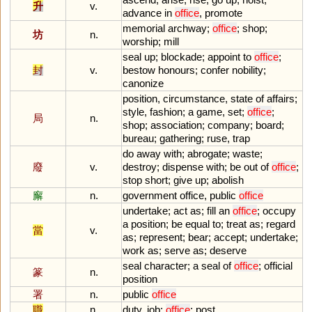
升
v.
advance
in
office
,
promote
memorial
archway
;
office
;
shop
;
坊
n.
worship
;
mill
seal
up
;
blockade
;
appoint
to
office
;
封
v.
bestow
honours
;
confer
nobility
;
canonize
position
,
circumstance
,
state
of
affairs
;
style
,
fashion
;
a
game
,
set
;
office
;
局
n.
shop
;
association
;
company
;
board
;
bureau
;
gathering
;
ruse
,
trap
do
away
with
;
abrogate
;
waste
;
廢
v.
destroy
;
dispense
with
;
be
out
of
office
;
stop
short
;
give
up
;
abolish
廨
n.
government
office
,
public
office
undertake
;
act
as
;
fill
an
office
;
occupy
a
position
;
be
equal
to
;
treat
as
;
regard
當
v.
as
;
represent
;
bear
;
accept
;
undertake
;
work
as
;
serve
as
;
deserve
seal
character
;
a
seal
of
office
;
official
篆
n.
position
署
n.
public
office
職
n.
duty
,
job
;
office
;
post