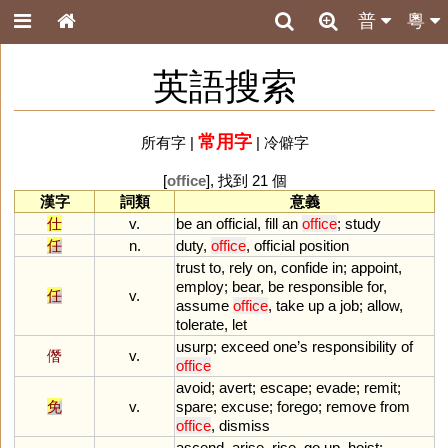
普
粵
英語搜索
常用字
所有字
|
|
冷僻字
[
office
], 找到 21 個
漢字
詞類
意義
仕
v.
be
an
official
,
fill
an
office
;
study
任
n.
duty
,
office
,
official
position
trust
to
,
rely
on
,
confide
in
;
appoint
,
employ
;
bear
,
be
responsible
for
,
任
v.
assume
office
,
take
up
a
job
;
allow
,
tolerate
,
let
usurp
;
exceed
one
’
s
responsibility
of
僭
v.
office
avoid
;
avert
;
escape
;
evade
;
remit
;
免
v.
spare
;
excuse
;
forego
;
remove
from
office
,
dismiss
ascend
,
arise
,
rise
,
go
up
,
hoist
;