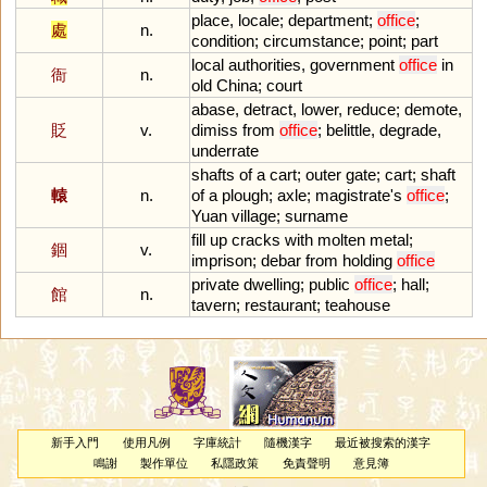
place
,
locale
;
department
;
office
;
處
n.
condition
;
circumstance
;
point
;
part
local
authorities
,
government
office
in
衙
n.
old
China
;
court
abase
,
detract
,
lower
,
reduce
;
demote
,
貶
v.
dimiss
from
office
;
belittle
,
degrade
,
underrate
shafts
of
a
cart
;
outer
gate
;
cart
;
shaft
轅
n.
of
a
plough
;
axle
;
magistrate
'
s
office
;
Yuan
village
;
surname
fill
up
cracks
with
molten
metal
;
錮
v.
imprison
;
debar
from
holding
office
private
dwelling
;
public
office
;
hall
;
館
n.
tavern
;
restaurant
;
teahouse
新手入門
使用凡例
字庫統計
隨機漢字
最近被搜索的漢字
鳴謝
製作單位
私隱政策
免責聲明
意見簿