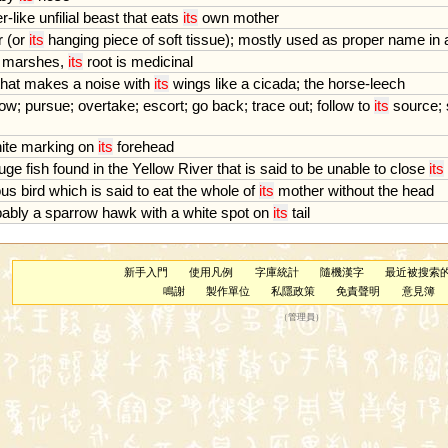
er
-
like
unfilial
beast
that
eats
its
own
mother
r
(
or
its
hanging
piece
of
soft
tissue
);
mostly
used
as
proper
name
in
marshes
,
its
root
is
medicinal
that
makes
a
noise
with
its
wings
like
a
cicada
;
the
horse
-
leech
low
;
pursue
;
overtake
;
escort
;
go
back
;
trace
out
;
follow
to
its
source
;
ite
marking
on
its
forehead
uge
fish
found
in
the
Yellow
River
that
is
said
to
be
unable
to
close
its
ous
bird
which
is
said
to
eat
the
whole
of
its
mother
without
the
head
bably
a
sparrow
hawk
with
a
white
spot
on
its
tail
新手入門
使用凡例
字庫統計
隨機漢字
最近被搜索
鳴謝
製作單位
私隱政策
免責聲明
意見簿
（
管理員
）