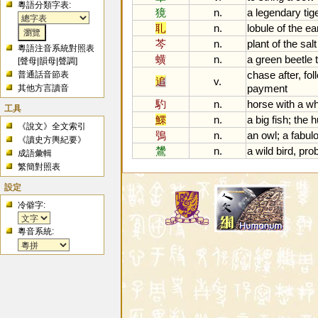
粵語分類字表:
獍
n.
a
legendary
tig
耴
n.
lobule
of
the
ea
芩
n.
plant
of
the
salt
粵語注音系統對照表
蟥
n.
a
green
beetle
[
聲母
|
韻母
|
聲調
]
chase
after
,
fol
普通話音節表
追
v.
payment
其他方言讀音
馰
n.
horse
with
a
wh
工具
鰥
n.
a
big
fish
;
the
h
《說文》全文索引
鴞
n.
an
owl
;
a
fabul
《讀史方輿紀要》
鸉
n.
a
wild
bird
,
pro
成語彙輯
繁簡對照表
設定
冷僻字:
粵音系統: