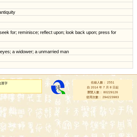
antiquity
seek
for
;
reminisce
;
reflect
upon
;
look
back
upon
;
press
for
eyes
;
a
widower
;
a
unmarried
man
在線人數： 2551
的漢字
自 2014 年 7 月 8 日起
瀏覽人數： 80229126
使用次數： 294223983