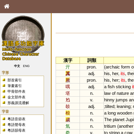
漢字
詞類
亓
pron.
(
archaic
form
o
中文
ENG
字形
其
adj.
his
,
her
,
its
,
the
厥
pron.
his
,
her
;
its
,
the
部首索引
筆畫索引
喁
adj.
a
fish
sticking
i
甲骨部件表
堪
n.
law
of
nature
a
金文部件表
尥
v.
hinny
jumps
an
形義源流通解
攲
adj.
;
tilted
;
leaning
;
字音
桹
n.
a
long
wooden
粵語音節表
歲
n.
The
planet
Jupi
粵語聲母表
氚
n.
tritium
(
another
粵語韻母表
牶
v.
to
string
a
cow