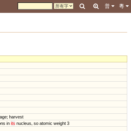
普
粵
age
;
harvest
ons
in
its
nucleus
,
so
atomic
weight
3