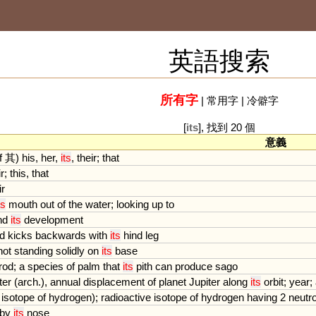
英語搜索
所有字
|
常用字
|
冷僻字
[
its
], 找到 20 個
意義
f
其)
his
,
her
,
its
,
their
;
that
ir
;
this
,
that
ir
ts
mouth
out
of
the
water
;
looking
up
to
nd
its
development
d
kicks
backwards
with
its
hind
leg
not
standing
solidly
on
its
base
rod
;
a
species
of
palm
that
its
pith
can
produce
sago
ter
(
arch
.),
annual
displacement
of
planet
Jupiter
along
its
orbit
;
year
;
isotope
of
hydrogen
);
radioactive
isotope
of
hydrogen
having
2
neutr
by
its
nose