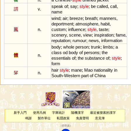
speak
of
;
say
;
style
;
be
called
,
call
,
謂
v.
name
wind
;
air
;
breeze
;
breath
;
manners
,
deportment
;
atmosphere
,
habit
,
風
n.
custom
;
influence
;
style
,
taste
;
scenery
,
scene
,
view
;
inspiration
;
fame
,
reputation
;
rumour
;
news
,
information
body
;
whole
person
;
trunk
;
limbs
;
a
class
od
body
of
persons
;
the
體
n.
essentials
of
;
the
substance
of
;
style
;
form
hair
style
;
mane
;
Mao
nationality
in
髳
n.
South
-
Western
part
of
China
新手入門
使用凡例
字庫統計
隨機漢字
最近被搜索的漢字
鳴謝
製作單位
私隱政策
免責聲明
意見簿
（
管理員
）