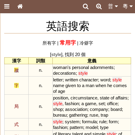
普
粵
英語搜索
常用字
所有字
|
|
冷僻字
[
style
], 找到 20 個
漢字
詞類
意義
woman
'
s
personal
adornments
;
妝
n.
decorations
;
style
letter
;
written
character
;
word
;
style
字
n.
name
given
to
a
man
when
he
comes
of
age
position
,
circumstance
,
state
of
affairs
;
style
,
fashion
;
a
game
,
set
;
office
;
局
n.
shop
;
association
;
company
;
board
;
bureau
;
gathering
;
ruse
,
trap
style
;
system
;
formula
;
rule
;
form
;
式
n.
fashion
;
pattern
;
model
;
type
of
literary
talent
and
simple
style
;
of