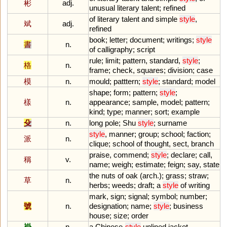
彬
adj.
unusual
literary
talent
;
refined
of
literary
talent
and
simple
style
,
斌
adj.
refined
book
;
letter
;
document
;
writings
;
style
書
n.
of
calligraphy
;
script
rule
;
limit
;
pattern
,
standard
,
style
;
格
n.
frame
;
check
,
squares
;
division
;
case
模
n.
mould
;
patttern
;
style
;
standard
;
model
shape
;
form
;
pattern
;
style
;
樣
n.
appearance
;
sample
,
model
;
pattern
;
kind
;
type
;
manner
;
sort
;
example
殳
n.
long
pole
;
Shu
style
;
surname
style
,
manner
;
group
;
school
;
faction
;
派
n.
clique
;
school
of
thought
,
sect
,
branch
praise
,
commend
;
style
;
declare
;
call
,
稱
v.
name
;
weigh
;
estimate
;
feign
;
say
,
state
the
nuts
of
oak
(
arch
.);
grass
;
straw
;
草
n.
herbs
;
weeds
;
draft
;
a
style
of
writing
mark
,
sign
;
signal
;
symbol
;
number
;
號
n.
designation
;
name
;
style
;
business
house
;
size
;
order
褂
n.
a
Chinese
-
style
unlined
jacket