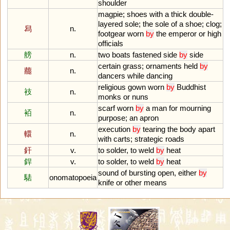
shoulder
magpie
;
shoes
with
a
thick
double
-
layered
sole
;
the
sole
of
a
shoe
;
clog
;
舄
n.
footgear
worn
by
the
emperor
or
high
officials
艕
n.
two
boats
fastened
side
by
side
certain
grass
;
ornaments
held
by
藣
n.
dancers
while
dancing
religious
gown
worn
by
Buddhist
衼
n.
monks
or
nuns
scarf
worn
by
a
man
for
mourning
袹
n.
purpose
;
an
apron
execution
by
tearing
the
body
apart
轘
n.
with
carts
;
strategic
roads
釬
v.
to
solder
,
to
weld
by
heat
銲
v.
to
solder
,
to
weld
by
heat
sound
of
bursting
open
,
either
by
騞
onomatopoeia
knife
or
other
means