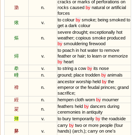
cracks
or
marks
of
perforations
on
泐
n.
rocks
caused
by
natural
or
artificial
forces
to
colour
by
smoke
;
being
smoked
to
煍
v.
get
a
dark
colour
severe
drought
;
exceptionally
hot
熰
n.
weather
;
copious
smoke
produced
by
smouldering
firewood
to
poach
in
hot
water
to
remove
燖
v.
feather
or
hair
;
to
learn
or
memorize
by
heart
牶
v.
to
string
a
cow
by
its
nose
畽
n.
ground
;
place
trodden
by
animals
ancestor
worship
held
by
the
禘
n.
emperor
or
the
feudal
princes
;
grand
sacrifice
;
絰
n.
hempen
cloth
worn
by
mourner
feathers
held
by
dancers
during
翇
n.
ceremonies
in
antiquity
肂
v.
to
bury
temporarily
by
the
roadside
carry
by
two
or
more
people
(
four
舁
v.
hands
) (
arch
.);
carry
on
one
'
s