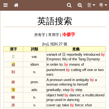
普
粵
英語搜索
冷僻字
所有字
|
常用字
|
[
by
], 找到 27 個
漢字
詞類
意義
variant
of
日
reportedly
introduced
by
𡆠
var.
Empress
Wu
of
the
Tang
Dynasty
㠯
idiom
in
order
to
;
by
means
of
punishment
by
cutting
off
one
or
two
刵
n.
ears
A
pronoun
used
in
antiquity
by
a
姎
pron.
woman
referring
to
herself
寖
adv.
gradually
;
step
by
step
object
held
by
dancer
;
a
multicolored
帗
n.
prop
used
in
dancing
揜
v.
cover
up
;
take
by
force
;
shut