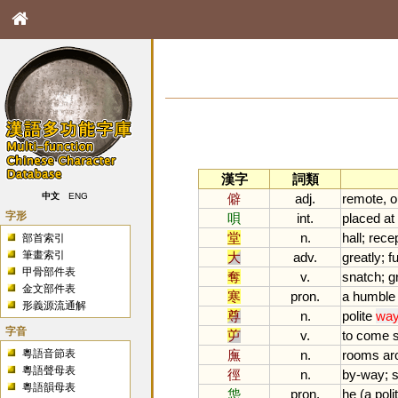
漢字
詞類
僻
adj.
remote
,
o
中文
ENG
字形
唄
int.
placed
at
堂
n.
hall
;
rece
部首索引
筆畫索引
大
adv.
greatly
;
fu
甲骨部件表
奪
v.
snatch
;
g
金文部件表
寒
pron.
a
humble
形義源流通解
尊
n.
polite
wa
字音
屰
v.
to
come
粵語音節表
廡
n.
rooms
ar
粵語聲母表
徑
n.
by
-
way
;
s
粵語韻母表
怹
pron.
he
(
a
poli