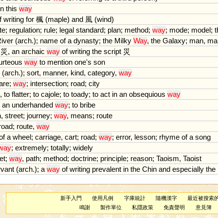
in
this
way
f
writing
for
楓 (
maple
)
and
風 (
wind
)
te
;
regulation
;
rule
;
legal
standard
;
plan
;
method
;
way
;
mode
;
model
;
t
iver
(
arch
.);
name
of
a
dynasty
;
the
Milky
Way
,
the
Galaxy
;
man
,
ma
災,
an
archaic
way
of
writing
the
script
災
urteous
way
to
mention
one
'
s
son
(
arch
.);
sort
,
manner
,
kind
,
category
,
way
are
;
way
;
intersection
;
road
;
city
,
to
flatter
;
to
cajole
;
to
toady
;
to
act
in
an
obsequious
way
an
underhanded
way
;
to
bribe
h
,
street
;
journey
;
way
,
means
;
route
road
;
route
,
way
of
a
wheel
;
carriage
,
cart
;
road
;
way
;
error
,
lesson
;
rhyme
of
a
song
way
;
extremely
;
totally
;
widely
et
;
way
,
path
;
method
;
doctrine
;
principle
;
reason
;
Taoism
,
Taoist
rvant
(
arch
.);
a
way
of
writing
prevalent
in
the
Chin
and
especially
the
新手入門
使用凡例
字庫統計
隨機漢字
最近被搜索
鳴謝
製作單位
私隱政策
免責聲明
意見簿