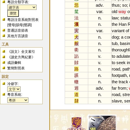
粵語分類字表:
恁
adv.
thus
;
so
;
檒
var.
old
way
o
法
n.
law
;
statu
粵語注音系統對照表
漢
n.
the
Han
R
[
聲母
|
韻母
|
聲調
]
灾
var.
variant
of
普通話音節表
其他方言讀音
犬
n.
dog
;
a
co
般
n.
tub
,
basin
工具
衢
n.
thoroughf
《說文》全文索引
諂
v.
to
adulate
《讀史方輿紀要》
賕
v.
to
seek
in
成語彙輯
繁簡對照表
路
n.
road
,
pat
蹊
n.
footpath
,
設定
轍
n.
the
track
冷僻字:
迥
adv.
far
from
;
道
n.
road
,
stre
粵音系統:
隸
n.
slave
,
se