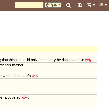
普
粵
g
that
things
should
only
or
can
only
be
done
a
certain
way
friend
'
s
mother
e
;
wrest
;
force
one
'
s
way
es
;
a
covered
way
;