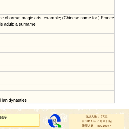
he
dharma
;
magic
arts
;
example
; (
Chinese
name
for
)
France
le
adult
;
a
surname
Han
dynasties
在線人數： 2721
的漢字
自 2014 年 7 月 8 日起
瀏覽人數： 80216047