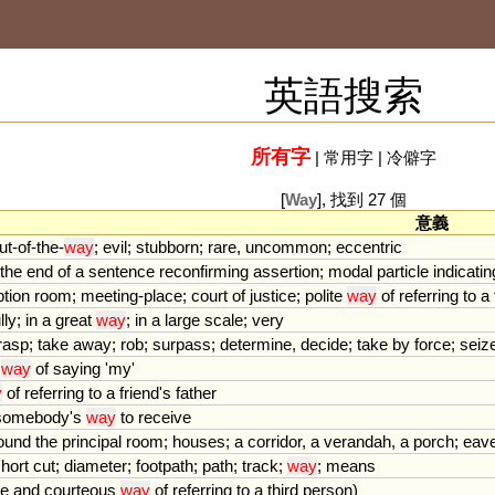
英語搜索
所有字
|
常用字
|
冷僻字
[
Way
], 找到 27 個
意義
ut
-
of
-
the
-
way
;
evil
;
stubborn
;
rare
,
uncommon
;
eccentric
the
end
of
a
sentence
reconfirming
assertion
;
modal
particle
indicatin
ption
room
;
meeting
-
place
;
court
of
justice
;
polite
way
of
referring
to
a
lly
;
in
a
great
way
;
in
a
large
scale
;
very
rasp
;
take
away
;
rob
;
surpass
;
determine
,
decide
;
take
by
force
;
seiz
way
of
saying
'
my
'
y
of
referring
to
a
friend
'
s
father
somebody
'
s
way
to
receive
ound
the
principal
room
;
houses
;
a
corridor
,
a
verandah
,
a
porch
;
eav
hort
cut
;
diameter
;
footpath
;
path
;
track
;
way
;
means
te
and
courteous
way
of
referring
to
a
third
person
)