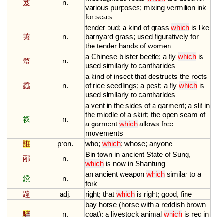
芨
n.
various
purposes
;
mixing
vermilion
ink
for
seals
tender
bud
;
a
kind
of
grass
which
is
like
荑
n.
barnyard
grass
;
used
figuratively
for
the
tender
hands
of
women
a
Chinese
blister
beetle
;
a
fly
which
is
蝥
n.
used
similarly
to
cantharides
a
kind
of
insect
that
destructs
the
roots
蟊
n.
of
rice
seedlings
;
a
pest
;
a
fly
which
is
used
similarly
to
cantharides
a
vent
in
the
sides
of
a
garment
;
a
slit
in
the
middle
of
a
skirt
;
the
open
seam
of
衩
n.
a
garment
which
allows
free
movements
誰
pron.
who
;
which
;
whose
;
anyone
Bin
town
in
ancient
State
of
Sung
,
邴
n.
which
is
now
in
Shantung
an
ancient
weapon
which
similar
to
a
鎲
n.
fork
韙
adj.
right
;
that
which
is
right
;
good
,
fine
bay
horse
(
horse
with
a
reddish
brown
騂
n.
coat
);
a
livestock
animal
which
is
red
in