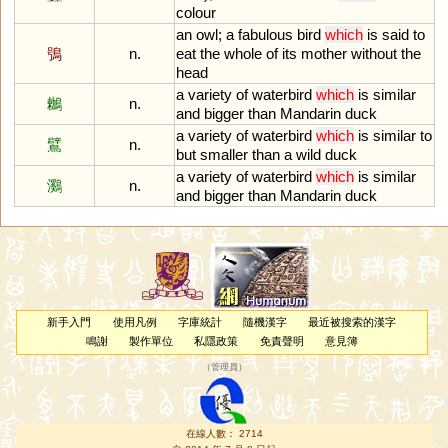
colour
an
owl
;
a
fabulous
bird
which
is
said
to
鴞
n.
eat
the
whole
of
its
mother
without
the
head
a
variety
of
waterbird
which
is
similar
鶒
n.
and
bigger
than
Mandarin
duck
a
variety
of
waterbird
which
is
similar
to
鷿
n.
but
smaller
than
a
wild
duck
a
variety
of
waterbird
which
is
similar
鸂
n.
and
bigger
than
Mandarin
duck
新手入門
使用凡例
字庫統計
隨機漢字
最近被搜索的漢字
鳴謝
製作單位
私隱政策
免責聲明
意見簿
（
管理員
）
在線人數： 2714