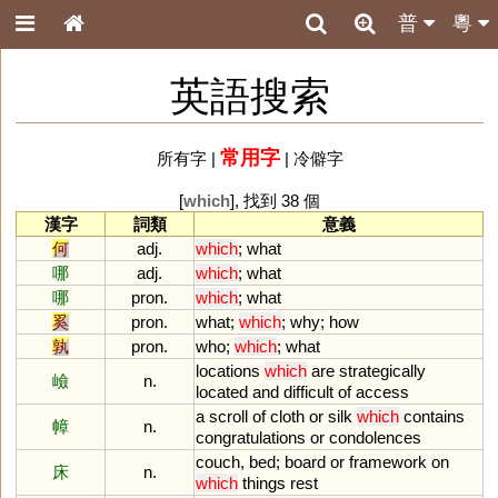
普
粵
英語搜索
常用字
所有字
|
|
冷僻字
[
which
], 找到 38 個
漢字
詞類
意義
何
adj.
which
;
what
哪
adj.
which
;
what
哪
pron.
which
;
what
奚
pron.
what
;
which
;
why
;
how
孰
pron.
who
;
which
;
what
locations
which
are
strategically
嶮
n.
located
and
difficult
of
access
a
scroll
of
cloth
or
silk
which
contains
幛
n.
congratulations
or
condolences
couch
,
bed
;
board
or
framework
on
床
n.
which
things
rest