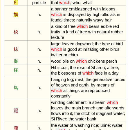
所
particle
that
which
;
who
;
what
a
banner
emblazoned
with
falcons
,
旟
n.
which
is
displayed
by
high
officials
in
feudal
times
;
naturally
wavy
hair
a
kind
of
tree
which
bears
edible
red
棪
n.
fruits
;
a
kind
of
tree
with
natural
rubber
texture
large
-
leaved
dogwood
;
the
type
of
bird
椋
n.
which
is
good
at
imitating
other
birds
'
twitter
or
chirp
榤
n.
wood
pile
on
which
chickens
perch
Hibiscus
;
the
rose
of
Sharon
;
a
tree
,
槿
n.
the
blossoms
of
which
fade
in
a
day
hanging
fog
;
mist
;
the
generative
forces
of
heaven
and
earth
,
by
means
of
氤
n.
which
all
things
are
reproduced
constantly
winding
catchment
,
a
stream
which
leaves
the
main
branch
and
afterwards
汜
n.
flows
into
it
;
the
ditch
of
stagnant
water
;
Si
River
;
the
water
bank
the
water
of
washing
rice
;
urine
;
water
滫
n.