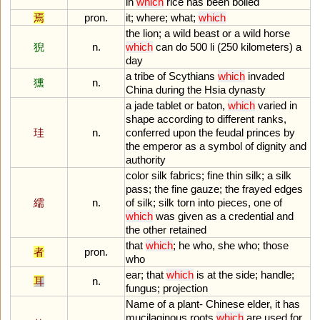
in
which
rice
has
been
boiled
焉
pron.
it
;
where
;
what
;
which
the
lion
;
a
wild
beast
or
a
wild
horse
猊
n.
which
can
do
500
li
(
250
kilometers
)
a
day
a
tribe
of
Scythians
which
invaded
獯
n.
China
during
the
Hsia
dynasty
a
jade
tablet
or
baton
,
which
varied
in
shape
according
to
different
ranks
,
珪
n.
conferred
upon
the
feudal
princes
by
the
emperor
as
a
symbol
of
dignity
and
authority
color
silk
fabrics
;
fine
thin
silk
;
a
silk
pass
;
the
fine
gauze
;
the
frayed
edges
繻
n.
of
silk
;
silk
torn
into
pieces
,
one
of
which
was
given
as
a
credential
and
the
other
retained
that
which
;
he
who
,
she
who
;
those
者
pron.
who
ear
;
that
which
is
at
the
side
;
handle
;
耳
n.
fungus
;
projection
Name
of
a
plant
-
Chinese
elder
,
it
has
mucilaginous
roots
which
are
used
for