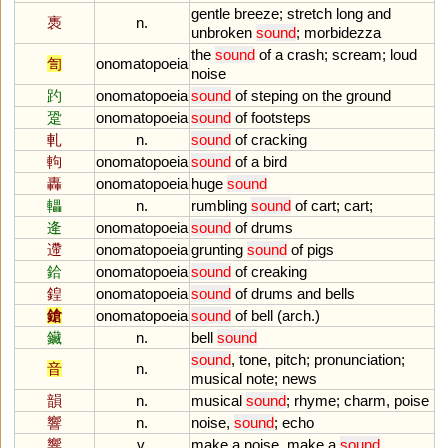
gentle
breeze
;
stretch
long
and
褭
n.
unbroken
sound
;
morbidezza
the
sound
of
a
crash
;
scream
;
loud
訇
onomatopoeia
noise
趵
onomatopoeia
sound
of
steping
on
the
ground
跫
onomatopoeia
sound
of
footsteps
軋
n.
sound
of
cracking
軥
onomatopoeia
sound
of
a
bird
轟
onomatopoeia
huge
sound
轠
n.
rumbling
sound
of
cart
;
cart
;
逄
onomatopoeia
sound
of
drums
遰
onomatopoeia
grunting
sound
of
pigs
鉿
onomatopoeia
sound
of
creaking
鍠
onomatopoeia
sound
of
drums
and
bells
鎗
onomatopoeia
sound
of
bell
(
arch
.)
鑶
n.
bell
sound
sound
,
tone
,
pitch
;
pronunciation
;
音
n.
musical
note
;
news
韻
n.
musical
sound
;
rhyme
;
charm
,
poise
響
n.
noise
,
sound
;
echo
響
v.
make
a
noise
,
make
a
sound