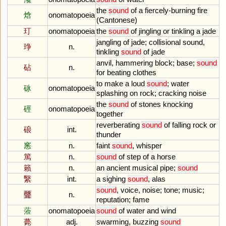
the
sound
of
a
fiercely
-
burning
fire
焓
onomatopoeia
(
Cantonese
)
玎
onomatopoeia
the
sound
of
jingling
or
tinkling
a
jade
jangling
of
jade
;
collisional
sound
,
琤
n.
tinkling
sound
of
jade
anvil
,
hammering
block
;
base
;
sound
砧
n.
for
beating
clothes
to
make
a
loud
sound
;
water
砯
onomatopoeia
splashing
on
rock
;
cracking
noise
the
sound
of
stones
knocking
硜
onomatopoeia
together
reverberating
sound
of
falling
rock
or
硠
int.
thunder
窸
n.
faint
sound
,
whisper
篤
n.
sound
of
step
of
a
horse
籟
n.
an
ancient
musical
pipe
;
sound
繄
int.
a
sighing
sound
,
alas
sound
,
voice
,
noise
;
tone
;
music
;
聲
n.
reputation
;
fame
蒞
onomatopoeia
sound
of
water
and
wind
薨
adj.
swarming
,
buzzing
sound