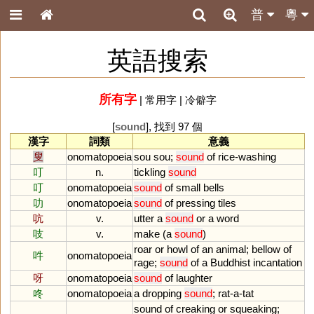
普
粵
英語搜索
所有字
|
常用字
|
冷僻字
[
sound
], 找到 97 個
漢字
詞類
意義
叟
onomatopoeia
sou
sou
;
sound
of
rice
-
washing
叮
n.
tickling
sound
叮
onomatopoeia
sound
of
small
bells
叻
onomatopoeia
sound
of
pressing
tiles
吭
v.
utter
a
sound
or
a
word
吱
v.
make
(
a
sound
)
roar
or
howl
of
an
animal
;
bellow
of
吽
onomatopoeia
rage
;
sound
of
a
Buddhist
incantation
呀
onomatopoeia
sound
of
laughter
咚
onomatopoeia
a
dropping
sound
;
rat
-
a
-
tat
sound
of
creaking
or
squeaking
;