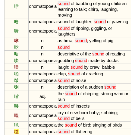
sound
of
babbling
of
young
children
咿
onomatopoeia
learning
to
talk
;
chirp
,
laughing
,
moving
哈
onomatopoeia
sound
of
laughter
;
sound
of
yawning
sound
of
ripping
,
giggling
,
or
哧
onomatopoeia
laughters
哮
n.
asthma
;
sound
;
yelling
of
pig
唅
n.
sound
唔
n.
descriptive
of
the
sound
of
reading
唼
onomatopoeia
gobbling
sound
made
by
ducks
啞
n.
laugh
;
sound
by
craw
;
babble
啪
onomatopoeia
clap
,
sound
of
cracking
啵
onomatopoeia
sound
of
noise
喇
n.
description
of
a
sudden
sound
the
sound
of
chirping
;
strong
wind
or
喈
adj.
rain
喓
onomatopoeia
sound
of
insects
cry
of
new
born
baby
;
sobbing
;
喤
onomatopoeia
sound
of
bells
嗈
onomatopoeia
the
sound
of
bird
;
singing
of
birds
嗌
onomatopoeia
sound
of
flattering