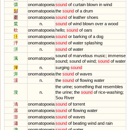
彋
onomatopoeia
sound
of
curtain
blown
in
wind
彭
onomatopoeia
the
sound
of
a
drum
橐
onomatopoeia
sound
of
leather
shoes
檒
n.
sound
of
wind
blown
over
a
wood
欸
onomatopoeia
hello
;
sound
of
oars
汪
onomatopoeia
sound
or
barking
of
a
dog
泙
onomatopoeia
sound
of
water
splashing
洴
n.
sound
of
water
sound
of
marvelous
music
;
immense
渢
onomatopoeia
sound
;
sound
of
wind
;
sound
of
water
渾
n.
surging
sound
湃
onomatopoeia
the
sound
of
waves
湲
n.
the
sound
of
flowing
water
the
urine
;
something
that
resembles
溲
n.
the
urine
;
the
sound
of
rice
-
washing
;
Sou
River
潝
onomatopoeia
sound
of
torrent
潺
onomatopoeia
sound
of
flowing
water
澎
onomatopoeia
sound
of
waves
瀟
onomatopoeia
sound
of
beating
wind
and
rain
瀺
onomatopoeia
sound
of
water