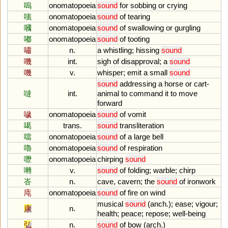
嗚
onomatopoeia
sound
for
sobbing
or
crying
嗤
onomatopoeia
sound
of
tearing
嘓
onomatopoeia
sound
of
swallowing
or
gurgling
嘟
onomatopoeia
sound
of
tooting
嘯
n.
a
whistling
;
hissing
sound
嘰
int.
sigh
of
disapproval
;
a
sound
嘰
v.
whisper
;
emit
a
small
sound
sound
addressing
a
horse
or
cart
-
噠
int.
animal
to
command
it
to
move
forward
噦
onomatopoeia
sound
of
vomit
噶
trans.
sound
transliteration
噹
onomatopoeia
sound
of
a
large
bell
嚕
onomatopoeia
sound
of
respiration
嚦
onomatopoeia
chirping
sound
囀
v.
sound
of
folding
;
warble
;
chirp
峇
n.
cave
,
cavern
;
the
sound
of
ironwork
庉
onomatopoeia
sound
of
fire
on
wind
musical
sound
(
anch
.);
ease
;
vigour
;
康
n.
health
;
peace
;
repose
;
well
-
being
弘
n.
sound
of
bow
(
arch
.)