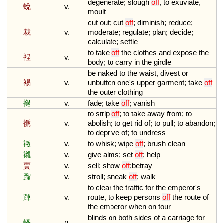
degenerate
;
slough
off
,
to
exuviate
,
蛻
v.
moult
cut
out
;
cut
off
;
diminish
;
reduce
;
裁
v.
moderate
;
regulate
;
plan
;
decide
;
calculate
;
settle
to
take
off
the
clothes
and
expose
the
裎
v.
body
;
to
carry
in
the
girdle
be
naked
to
the
waist
,
divest
or
裼
v.
unbutton
one
'
s
upper
garment
;
take
off
the
outer
clothing
褪
v.
fade
;
take
off
;
vanish
to
strip
off
;
to
take
away
from
;
to
褫
v.
abolish
;
to
get
rid
of
;
to
pull
;
to
abandon
;
to
deprive
of
;
to
undress
襒
v.
to
whisk
;
wipe
off
;
brush
clean
襯
v.
give
alms
;
set
off
;
help
賣
v.
sell
;
show
off
;
betray
蹓
v.
stroll
;
sneak
off
;
walk
to
clear
the
traffic
for
the
emperor
'
s
蹕
v.
route
,
to
keep
persons
off
the
route
of
the
emperor
when
on
tour
blinds
on
both
sides
of
a
carriage
for
轓
n.