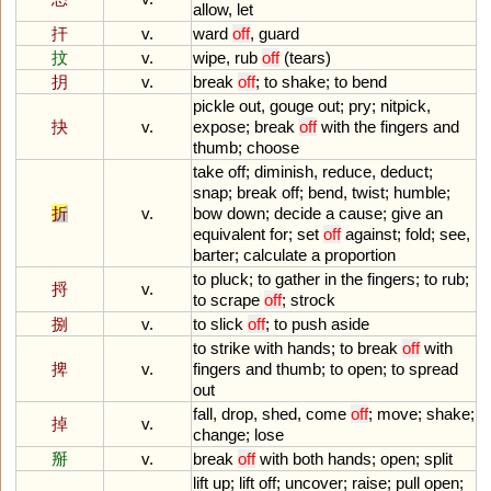
allow
,
let
扞
v.
ward
off
,
guard
抆
v.
wipe
,
rub
off
(
tears
)
抈
v.
break
off
;
to
shake
;
to
bend
pickle
out
,
gouge
out
;
pry
;
nitpick
,
抉
v.
expose
;
break
off
with
the
fingers
and
thumb
;
choose
take
off
;
diminish
,
reduce
,
deduct
;
snap
;
break
off
;
bend
,
twist
;
humble
;
折
v.
bow
down
;
decide
a
cause
;
give
an
equivalent
for
;
set
off
against
;
fold
;
see
,
barter
;
calculate
a
proportion
to
pluck
;
to
gather
in
the
fingers
;
to
rub
;
捋
v.
to
scrape
off
;
strock
捌
v.
to
slick
off
;
to
push
aside
to
strike
with
hands
;
to
break
off
with
捭
v.
fingers
and
thumb
;
to
open
;
to
spread
out
fall
,
drop
,
shed
,
come
off
;
move
;
shake
;
掉
v.
change
;
lose
掰
v.
break
off
with
both
hands
;
open
;
split
lift
up
;
lift
off
;
uncover
;
raise
;
pull
open
;