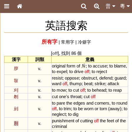
普
粵
英語搜索
所有字
|
常用字
|
冷僻字
[
off
], 找到 86 個
漢字
詞類
意義
original
form
of
斥;
to
accuse
;
to
blame
,
㡿
v.
to
expel
;
to
drive
off
;
to
reject
resist
;
oppose
;
obstruct
,
defend
;
guard
;
㪋
v.
ward
off
,
thump
;
beat
;
strike
;
attack
刈
v.
to
mow
;
to
cut
off
;
to
behead
;
to
reap
刎
v.
cut
one
'
s
throat
;
cut
off
to
pare
the
edges
and
corners
,
to
round
刓
v.
off
,
to
trim
;
to
be
worn
or
torn
(
away
);
to
neglect
;
to
dig
punishment
of
cutting
off
the
feet
of
the
刖
v.
criminal