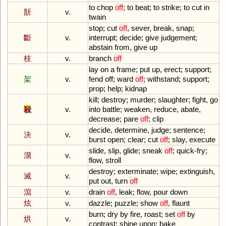
to
chop
off
;
to
beat
;
to
strike
;
to
cut
in
斮
v.
twain
stop
;
cut
off
,
sever
,
break
,
snap
;
斷
v.
interrupt
;
decide
;
give
judgement
;
abstain
from
,
give
up
枝
v.
branch
off
lay
on
a
frame
;
put
up
,
erect
;
support
;
架
v.
fend
off
;
ward
off
;
withstand
;
support
;
prop
;
help
;
kidnap
kill
;
destroy
;
murder
;
slaughter
;
fight
,
go
殺
v.
into
battle
;
weaken
,
reduce
,
abate
,
decrease
;
pare
off
;
clip
decide
,
determine
,
judge
;
sentence
;
決
v.
burst
open
;
clear
;
cut
off
;
slay
,
execute
slide
,
slip
,
glide
;
sneak
off
;
quick
-
fry
;
溜
v.
flow
,
stroll
destroy
;
exterminate
;
wipe
;
extinguish
,
滅
v.
put
out
,
turn
off
瀉
v.
drain
off
,
leak
;
flow
,
pour
down
炫
v.
dazzle
;
puzzle
;
show
off
,
flaunt
burn
;
dry
by
fire
,
roast
;
set
off
by
烘
v.
contrast
;
shine
upon
;
bake