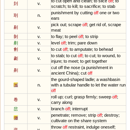
to
cut
open
and
clean
;
to
slice
off
;
to
刲
v.
scratch
;
to
kill
;
to
sacrifice
;
to
stab
punishment
by
cutting
off
one
or
two
刵
n.
ears
pick
out
;
scrape
off
;
get
rid
of
,
scrape
剔
v.
meat
剝
v.
to
flay
;
to
peel
off
;
to
strip
剷
v.
level
off
;
trim
;
pare
down
劊
v.
to
cut
off
;
to
amputate
;
to
behead
to
stab
;
to
cut
off
;
to
cut
;
to
wound
,
to
劌
v.
injure
;
to
meet
;
to
get
together
cut
off
the
nose
(
a
punishment
in
劓
v.
ancient
China
);
cut
off
the
gourd
-
shaped
ladle
;
a
washbasin
匜
n.
with
a
tubular
handle
to
let
the
water
run
off
roll
up
;
curl
;
grasp
firmly
;
sweep
off
;
卷
v.
carry
along
岔
v.
branch
off
;
interrupt
penetrate
;
remove
;
strip
off
;
destroy
;
徹
v.
cultivate
on
the
share
system
throw
off
restraint
,
indulge
oneself
;
恣
v.