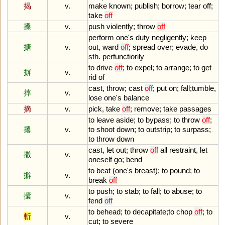
揭
v.
make
known
;
publish
;
borrow
;
tear
off
;
take
off
搡
v.
push
violently
;
throw
off
perform
one
'
s
duty
negligently
;
keep
搪
v.
out
,
ward
off
;
spread
over
;
evade
,
do
sth
.
perfunctiorily
to
drive
off
;
to
expel
;
to
arrange
;
to
get
摒
v.
rid
of
cast
,
throw
;
cast
off
;
put
on
;
fall
;
tumble
,
摔
v.
lose
one
'
s
balance
摘
v.
pick
,
take
off
;
remove
;
take
passages
to
leave
aside
;
to
bypass
;
to
throw
off
;
撂
v.
to
shoot
down
;
to
outstrip
;
to
surpass
;
to
throw
down
cast
,
let
out
;
throw
off
all
restraint
,
let
撒
v.
oneself
go
;
bend
to
beat
(
one
'
s
breast
);
to
pound
;
to
擗
v.
break
off
to
push
;
to
stab
;
to
fall
;
to
abuse
;
to
攮
v.
fend
off
to
behead
;
to
decapitate
;
to
chop
off
;
to
斬
v.
cut
;
to
severe