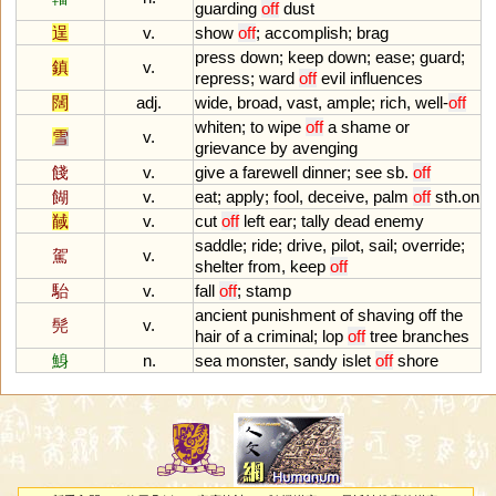
guarding
off
dust
逞
v.
show
off
;
accomplish
;
brag
press
down
;
keep
down
;
ease
;
guard
;
鎮
v.
repress
;
ward
off
evil
influences
闊
adj.
wide
,
broad
,
vast
,
ample
;
rich
,
well
-
off
whiten
;
to
wipe
off
a
shame
or
雪
v.
grievance
by
avenging
餞
v.
give
a
farewell
dinner
;
see
sb
.
off
餬
v.
eat
;
apply
;
fool
,
deceive
,
palm
off
sth
.
on
馘
v.
cut
off
left
ear
;
tally
dead
enemy
saddle
;
ride
;
drive
,
pilot
,
sail
;
override
;
駕
v.
shelter
from
,
keep
off
駘
v.
fall
off
;
stamp
ancient
punishment
of
shaving
off
the
髡
v.
hair
of
a
criminal
;
lop
off
tree
branches
鯓
n.
sea
monster
,
sandy
islet
off
shore