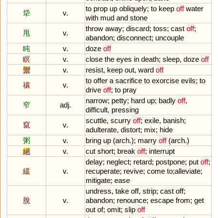
to
prop
up
obliquely
;
to
keep
off
water
牮
v.
with
mud
and
stone
throw
away
;
discard
;
toss
;
cast
off
;
甩
v.
abandon
;
disconnect
;
uncouple
盹
v.
doze
off
瞑
v.
close
the
eyes
in
death
;
sleep
,
doze
off
禦
v.
resist
,
keep
out
,
ward
off
to
offer
a
sacrifice
to
exorcise
evils
;
to
禳
v.
drive
off
;
to
pray
narrow
;
petty
;
hard
up
;
badly
off
,
窄
adj.
difficult
,
pressing
scuttle
,
scurry
off
;
exile
,
banish
;
竄
v.
adulterate
,
distort
;
mix
;
hide
粥
v.
bring
up
(
arch
.);
marry
off
(
arch
.)
絕
v.
cut
short
;
break
off
;
interrupt
delay
;
neglect
;
retard
;
postpone
;
put
off
;
緩
v.
recuperate
;
revive
;
come
to
;
alleviate
;
mitigate
;
ease
undress
,
take
off
,
strip
;
cast
off
;
脫
v.
abandon
;
renounce
;
escape
from
;
get
out
of
;
omit
;
slip
off