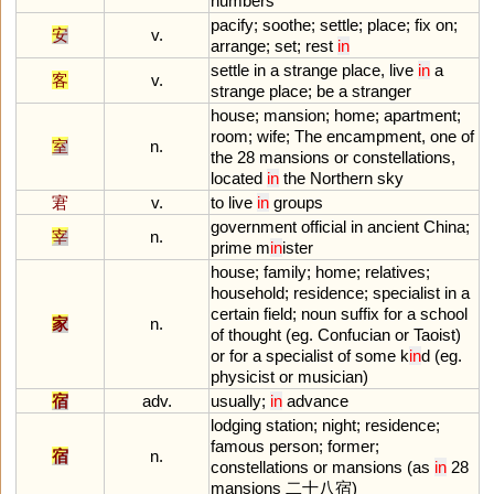
numbers
pacify
;
soothe
;
settle
;
place
;
fix
on
;
安
v.
arrange
;
set
;
rest
in
settle
in
a
strange
place
,
live
in
a
客
v.
strange
place
;
be
a
stranger
house
;
mansion
;
home
;
apartment
;
room
;
wife
;
The
encampment
,
one
of
室
n.
the
28
mansions
or
constellations
,
located
in
the
Northern
sky
宭
v.
to
live
in
groups
government
official
in
ancient
China
;
宰
n.
prime
m
in
ister
house
;
family
;
home
;
relatives
;
household
;
residence
;
specialist
in
a
certain
field
;
noun
suffix
for
a
school
家
n.
of
thought
(
eg
.
Confucian
or
Taoist
)
or
for
a
specialist
of
some
k
in
d
(
eg
.
physicist
or
musician
)
宿
adv.
usually
;
in
advance
lodging
station
;
night
;
residence
;
famous
person
;
former
;
宿
n.
constellations
or
mansions
(
as
in
28
mansions
二十八宿)