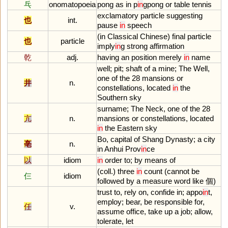
乓
onomatopoeia
pong
as
in
p
in
gpong
or
table
tennis
exclamatory
particle
suggesting
也
int.
pause
in
speech
(
in
Classical
Chinese
)
final
particle
也
particle
imply
in
g
strong
affirmation
乾
adj.
having
an
position
merely
in
name
well
;
pit
;
shaft
of
a
mine
;
The
Well
,
one
of
the
28
mansions
or
井
n.
constellations
,
located
in
the
Southern
sky
surname
;
The
Neck
,
one
of
the
28
亢
n.
mansions
or
constellations
,
located
in
the
Eastern
sky
Bo
,
capital
of
Shang
Dynasty
;
a
city
亳
n.
in
Anhui
Prov
in
ce
以
idiom
in
order
to
;
by
means
of
(
coll
.)
three
in
count
(
cannot
be
仨
idiom
followed
by
a
measure
word
like
個)
trust
to
,
rely
on
,
confide
in
;
appo
in
t
,
employ
;
bear
,
be
responsible
for
,
任
v.
assume
office
,
take
up
a
job
;
allow
,
tolerate
,
let