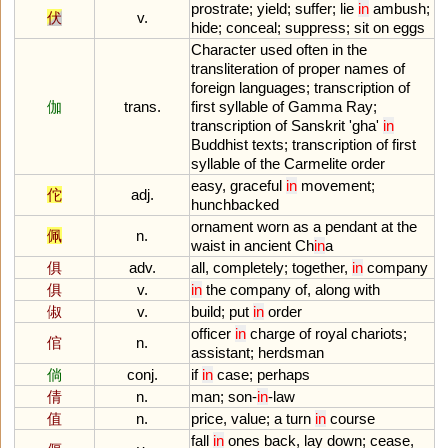
prostrate
;
yield
;
suffer
;
lie
in
ambush
;
伏
v.
hide
;
conceal
;
suppress
;
sit
on
eggs
Character
used
often
in
the
transliteration
of
proper
names
of
foreign
languages
;
transcription
of
伽
trans.
first
syllable
of
Gamma
Ray
;
transcription
of
Sanskrit
'
gha
'
in
Buddhist
texts
;
transcription
of
first
syllable
of
the
Carmelite
order
easy
,
graceful
in
movement
;
佗
adj.
hunchbacked
ornament
worn
as
a
pendant
at
the
佩
n.
waist
in
ancient
Ch
in
a
俱
adv.
all
,
completely
;
together
,
in
company
俱
v.
in
the
company
of
,
along
with
俶
v.
build
;
put
in
order
officer
in
charge
of
royal
chariots
;
倌
n.
assistant
;
herdsman
倘
conj.
if
in
case
;
perhaps
倩
n.
man
;
son
-
in
-
law
值
n.
price
,
value
;
a
turn
in
course
fall
in
ones
back
,
lay
down
;
cease
,