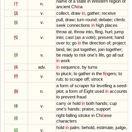
name
of
a
state
in
Western
region
of
扜
n.
ancient
Ch
in
a
扱
v.
collect
,
draw
in
,
gather
;
receive
pull
,
draw
;
turn
round
;
debate
;
climb
;
扳
v.
seek
connections
in
high
places
throw
at
,
throw
into
,
fling
,
hurl
;
jump
投
v.
into
;
cast
(
as
a
vote
);
present
;
hand
over
to
;
go
in
the
direction
of
;
project
bind
,
tie
;
put
together
,
join
together
;
拼
v.
be
ready
to
risk
one
'
s
life
,
go
all
out
in
work
挨
adv.
in
sequence
,
by
turns
to
pluck
;
to
gather
in
the
f
in
gers
;
to
捋
v.
rub
;
to
scrape
off
;
strock
a
form
of
scraper
for
levelling
a
seed
-
捌
n.
plot
;
a
form
of
Eight
used
in
accounts
to
prevent
fraud
carry
or
hold
in
both
hands
;
cup
捧
v.
one
'
s
hands
;
praise
,
support
right
-
falling
stroke
in
Ch
in
ese
捺
n.
characters
hold
in
palm
;
behold
,
estimate
,
judge
,
掂
v.