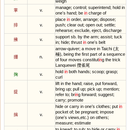
weigh
manage
;
control
;
superintend
;
hold
in
掌
v.
one
'
s
hand
;
be
in
charge
of
place
in
order
,
arrange
;
dispose
;
排
v.
push
;
clear
out
;
open
out
;
settle
;
rehearse
;
exclude
,
eject
,
discharge
support
sb
.
by
the
arm
;
assist
;
tuck
掖
v.
in
;
hide
;
thrust
in
one
'
s
belt
arrow
-
quiver
;
a
move
in
Taichi
(太
極),
being
the
first
part
of
a
sequence
掤
n.
of
four
moves
constitut
in
g
the
trick
Lanquewei
攬雀尾
hold
in
both
hands
;
scoop
;
grasp
;
掬
v.
curl
lift
in
the
hand
;
raise
,
put
forward
,
bring
up
;
pull
up
;
pick
up
;
mention
;
提
v.
refer
to
;
br
in
g
forward
;
suggest
;
carry
;
promote
hide
or
carry
in
one
’
s
clothes
;
put
in
pocket
of
;
be
pregnant
;
impose
揣
v.
(
one
'
s
views
,
etc
.)
on
others
;
measure
;
estimate
to
knead
;
to
rub
;
to
hide
or
carry
in