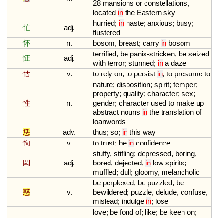
28
mansions
or
constellations
,
located
in
the
Eastern
sky
hurried
;
in
haste
;
anxious
;
busy
;
忙
adj.
flustered
怀
n.
bosom
,
breast
;
carry
in
bosom
terrified
,
be
panis
-
stricken
,
be
seized
怔
adj.
with
terror
;
stunned
;
in
a
daze
怙
v.
to
rely
on
;
to
persist
in
;
to
presume
to
nature
;
disposition
;
spirit
;
temper
;
property
;
quality
;
character
;
sex
;
性
n.
gender
;
character
used
to
make
up
abstract
nouns
in
the
translation
of
loanwords
恁
adv.
thus
;
so
;
in
this
way
恂
v.
to
trust
;
be
in
confidence
stuffy
,
stifling
;
depressed
,
boring
,
悶
adj.
bored
,
dejected
,
in
low
spirits
;
muffled
;
dull
;
gloomy
,
melancholic
be
perplexed
,
be
puzzled
,
be
惑
v.
bewildered
;
puzzle
,
delude
,
confuse
,
mislead
;
indulge
in
;
lose
love
;
be
fond
of
;
like
;
be
keen
on
;