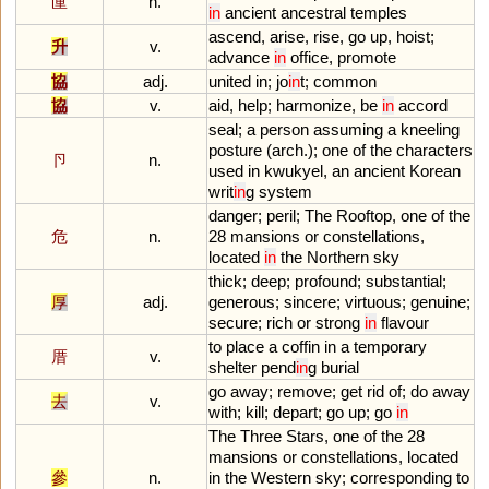
匰
n.
in
ancient
ancestral
temples
ascend
,
arise
,
rise
,
go
up
,
hoist
;
升
v.
advance
in
office
,
promote
協
adj.
united
in
;
jo
in
t
;
common
協
v.
aid
,
help
;
harmonize
,
be
in
accord
seal
;
a
person
assuming
a
kneeling
posture
(
arch
.);
one
of
the
characters
卪
n.
used
in
kwukyel
,
an
ancient
Korean
writ
in
g
system
danger
;
peril
;
The
Rooftop
,
one
of
the
危
n.
28
mansions
or
constellations
,
located
in
the
Northern
sky
thick
;
deep
;
profound
;
substantial
;
厚
adj.
generous
;
sincere
;
virtuous
;
genuine
;
secure
;
rich
or
strong
in
flavour
to
place
a
coffin
in
a
temporary
厝
v.
shelter
pend
in
g
burial
go
away
;
remove
;
get
rid
of
;
do
away
去
v.
with
;
kill
;
depart
;
go
up
;
go
in
The
Three
Stars
,
one
of
the
28
mansions
or
constellations
,
located
參
n.
in
the
Western
sky
;
corresponding
to