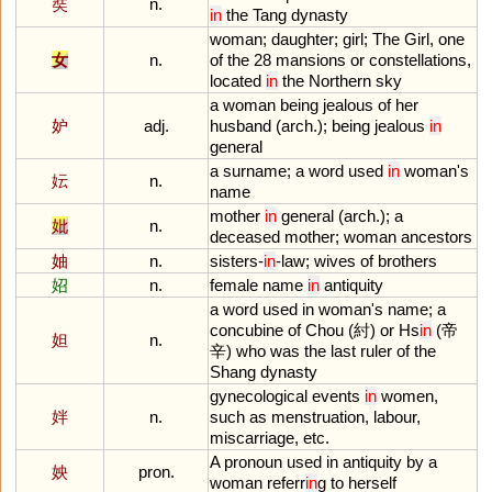
奘
n.
in
the
Tang
dynasty
woman
;
daughter
;
girl
;
The
Girl
,
one
女
n.
of
the
28
mansions
or
constellations
,
located
in
the
Northern
sky
a
woman
being
jealous
of
her
妒
adj.
husband
(
arch
.);
being
jealous
in
general
a
surname
;
a
word
used
in
woman
'
s
妘
n.
name
mother
in
general
(
arch
.);
a
妣
n.
deceased
mother
;
woman
ancestors
妯
n.
sisters
-
in
-
law
;
wives
of
brothers
妱
n.
female
name
in
antiquity
a
word
used
in
woman
'
s
name
;
a
concubine
of
Chou
(紂)
or
Hs
in
(帝
妲
n.
辛)
who
was
the
last
ruler
of
the
Shang
dynasty
gynecological
events
in
women
,
姅
n.
such
as
menstruation
,
labour
,
miscarriage
,
etc
.
A
pronoun
used
in
antiquity
by
a
姎
pron.
woman
referr
in
g
to
herself