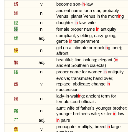
婿
v.
become
son
-
in
-
law
ancient
name
for
a
star
,
probably
媊
n.
Venus
;
planet
Venus
in
the
morn
in
g
媳
n.
daughter
-
in
-
law
,
wife
嫀
n.
female
proper
name
in
antiquity
compliant
,
yielding
;
easy
-
going
;
嫕
adj.
gentle
in
temperament
girl
(
in
a
intimate
or
mock
in
g
tone
);
嫚
n.
affront
beautiful
;
fine
looking
;
elegant
(
in
嫷
adj.
ancient
Southern
dialects
)
嬏
n.
proper
name
for
women
in
antiquity
evolve
;
transmute
;
hand
over
;
嬗
v.
replace
;
abdicate
;
change
in
succession
lady
-
in
-
wait
in
g
;
ancient
term
for
嬙
n.
female
court
officials
aunt
;
wife
of
father
'
s
younger
brother
;
嬸
n.
younger
brother
'
s
wife
;
sister
-
in
-
law
孖
adj.
in
pairs
propagate
,
multiply
,
breed
in
large
孳
v.