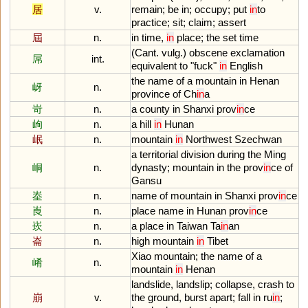
居
v.
remain
;
be
in
;
occupy
;
put
in
to
practice
;
sit
;
claim
;
assert
屆
n.
in
time
,
in
place
;
the
set
time
(
Cant
.
vulg
.)
obscene
exclamation
屌
int.
equivalent
to
"
fuck
"
in
English
the
name
of
a
mountain
in
Henan
岈
n.
province
of
Ch
in
a
岢
n.
a
county
in
Shanxi
prov
in
ce
岣
n.
a
hill
in
Hunan
岷
n.
mountain
in
Northwest
Szechwan
a
territorial
division
during
the
Ming
峒
n.
dynasty
;
mountain
in
the
prov
in
ce
of
Gansu
峚
n.
name
of
mountain
in
Shanxi
prov
in
ce
崀
n.
place
name
in
Hunan
prov
in
ce
崁
n.
a
place
in
Taiwan
Ta
in
an
崙
n.
high
mountain
in
Tibet
Xiao
mountain
;
the
name
of
a
崤
n.
mountain
in
Henan
landslide
,
landslip
;
collapse
,
crash
to
崩
v.
the
ground
,
burst
apart
;
fall
in
ru
in
;