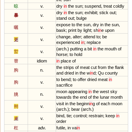
晾
v.
dry
in
the
sun
;
suspend
,
treat
coldly
dry
in
the
sun
;
exhibit
;
stick
out
;
暴
v.
stand
out
;
bulge
expose
to
the
sun
,
dry
in
the
sun
,
曬
v.
bask
;
print
by
light
;
sh
in
e
upon
change
,
alter
;
attend
to
;
be
更
v.
experienced
in
;
replace
(
arch
.)
putting
a
bit
in
the
mouth
of
曶
v.
horse
;
to
hold
替
idiom
in
place
of
the
strips
of
meat
cut
from
the
flank
朐
n.
and
dried
in
the
w
in
d
;
Qu
county
to
bend
;
to
offer
dried
meat
in
朐
v.
sacrifice
moon
appearing
in
the
west
sky
朓
n.
towards
the
end
of
the
lunar
month
visit
in
the
beginn
in
g
of
each
moon
朔
v.
(
arch
.);
bear
(
arch
.)
bind
,
tie
;
control
;
restrain
;
keep
in
束
v.
order
枉
adv.
futile
,
in
va
in