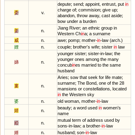
depute
;
send
;
appoint
,
entrust
,
put
in
charge
of
;
commision
;
give
up
;
委
v.
abandon
,
throw
away
,
cast
aside
;
bow
under
a
burden
Jiang
River
;
an
ethnic
group
in
姜
n.
Western
Ch
in
a
;
a
surname
威
n.
awe
;
pomp
;
mother
-
in
-
law
(
arch
.)
娌
n.
couple
;
brother
'
s
wife
;
sister
in
law
younger
sister
;
sister
-
in
-
law
;
the
younger
ones
among
the
many
娣
n.
concub
in
es
married
to
the
same
husband
Aries
;
sow
that
seek
for
life
mate
;
surname
;
The
Bond
,
one
of
the
28
婁
n.
mansions
or
constellations
,
located
in
the
Western
sky
婆
n.
old
woman
,
mother
-
in
-
law
beauty
;
a
word
used
in
women
’
s
婧
n.
name
mutual
term
of
address
used
by
婭
n.
sons
-
in
-
law
;
a
brother
-
in
-
law
婿
n.
husband
;
son
-
in
-
law