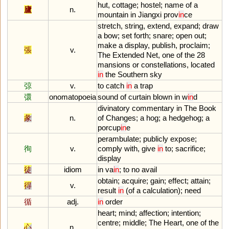
hut
,
cottage
;
hostel
;
name
of
a
廬
n.
mountain
in
Jiangxi
prov
in
ce
stretch
,
string
,
extend
,
expand
;
draw
a
bow
;
set
forth
;
snare
;
open
out
;
make
a
display
,
publish
,
proclaim
;
張
v.
The
Extended
Net
,
one
of
the
28
mansions
or
constellations
,
located
in
the
Southern
sky
弶
v.
to
catch
in
a
trap
彋
onomatopoeia
sound
of
curtain
blown
in
w
in
d
divinatory
commentary
in
The
Book
彖
n.
of
Changes
;
a
hog
;
a
hedgehog
;
a
porcup
in
e
perambulate
;
publicly
expose
;
徇
v.
comply
with
,
give
in
to
;
sacrifice
;
display
徒
idiom
in
va
in
;
to
no
avail
obtain
;
acquire
;
gain
;
effect
;
attain
;
得
v.
result
in
(
of
a
calculation
);
need
循
adj.
in
order
heart
;
mind
;
affection
;
intention
;
centre
;
middle
;
The
Heart
,
one
of
the
心
n.