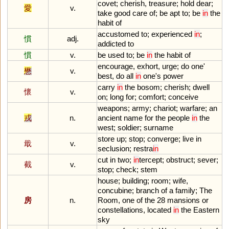
covet
;
cherish
,
treasure
;
hold
dear
;
愛
v.
take
good
care
of
;
be
apt
to
;
be
in
the
habit
of
accustomed
to
;
experienced
in
;
慣
adj.
addicted
to
慣
v.
be
used
to
;
be
in
the
habit
of
encourage
,
exhort
,
urge
;
do
one
'
懋
v.
best
,
do
all
in
one
'
s
power
carry
in
the
bosom
;
cherish
;
dwell
懷
v.
on
;
long
for
;
comfort
;
conceive
weapons
;
army
;
chariot
;
warfare
;
an
戎
n.
ancient
name
for
the
people
in
the
west
;
soldier
;
surname
store
up
;
stop
;
converge
;
live
in
戢
v.
seclusion
;
restra
in
cut
in
two
;
in
tercept
;
obstruct
;
sever
;
截
v.
stop
;
check
;
stem
house
;
building
;
room
;
wife
,
concubine
;
branch
of
a
family
;
The
房
n.
Room
,
one
of
the
28
mansions
or
constellations
,
located
in
the
Eastern
sky