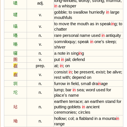
long
-
winded
,
wordy
;
strong
;
murmur
,
噥
adj.
in
a
whisper
gobble
;
to
swallow
hurriedly
in
large
嚃
v.
mouthfuls
to
move
the
mouth
as
in
speak
in
g
;
to
囁
v.
chatter
囆
n.
rare
personal
name
used
in
antiquity
somniloquy
;
speak
in
one
’
s
sleep
;
囈
v.
shiver
囉
n.
a
note
in
sing
in
g
圄
v.
put
in
jail
;
defend
在
prep.
at
;
in
;
on
consist
in
;
be
present
,
exist
;
be
alive
;
在
v.
rest
with
;
depend
on
圳
n.
furrow
in
field
,
small
dra
in
age
lump
;
bar
in
sea
;
word
used
for
坨
n.
place
'
s
name
earthen
terrace
;
an
earthen
stand
for
坫
n.
putting
goblets
in
ancient
ceremonies
;
circles
hollow
;
col
;
a
flabland
in
a
mounta
in
坳
n.
range