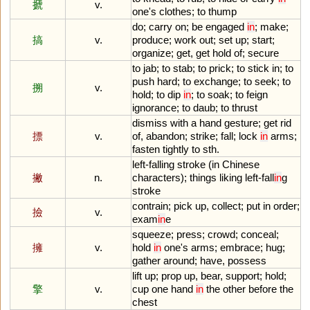
搋
v.
one
'
s
clothes
;
to
thump
do
;
carry
on
;
be
engaged
in
;
make
;
搞
v.
produce
;
work
out
;
set
up
;
start
;
organize
;
get
,
get
hold
of
;
secure
to
jab
;
to
stab
;
to
prick
;
to
stick
in
;
to
push
hard
;
to
exchange
;
to
seek
;
to
搠
v.
hold
;
to
dip
in
;
to
soak
;
to
feign
ignorance
;
to
daub
;
to
thrust
dismiss
with
a
hand
gesture
;
get
rid
摽
v.
of
,
abandon
;
strike
;
fall
;
lock
in
arms
;
fasten
tightly
to
sth
.
left
-
falling
stroke
(
in
Chinese
撇
n.
characters
);
things
liking
left
-
fall
in
g
stroke
contrain
;
pick
up
,
collect
;
put
in
order
;
撿
v.
exam
in
e
squeeze
;
press
;
crowd
;
conceal
;
擁
v.
hold
in
one
'
s
arms
;
embrace
;
hug
;
gather
around
;
have
,
possess
lift
up
;
prop
up
,
bear
,
support
;
hold
;
擎
v.
cup
one
hand
in
the
other
before
the
chest