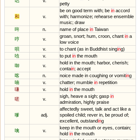
呫
v.
petty
be
on
good
term
with
;
be
in
accord
和
v.
with
;
harmonize
;
rehearse
ensemble
music
;
draw
哖
n.
name
of
place
in
Taiwan
groan
,
snort
;
hum
,
croon
,
chant
in
a
哼
v.
low
voice
唄
v.
to
chant
(
as
in
Buddhist
sing
in
g
)
唅
v.
to
put
in
the
mouth
hold
in
the
mouth
;
harbor
,
cherish
;
啣
v.
conta
in
;
accept
喀
n.
noice
made
in
coughing
or
vomit
in
g
喃
v.
chatter
;
mumble
in
repetition
嗛
v.
hold
in
the
mouth
sigh
,
heave
a
sigh
;
gasp
in
嗟
v.
admiration
,
highly
praise
affectedly
sweet
,
talk
and
act
like
a
嗲
adj.
spoiled
child
;
rever
in
,
be
proud
of
;
excellent
,
outstand
in
g
keep
in
the
mouth
or
eyes
,
contain
;
噙
v.
hold
in
the
mouth