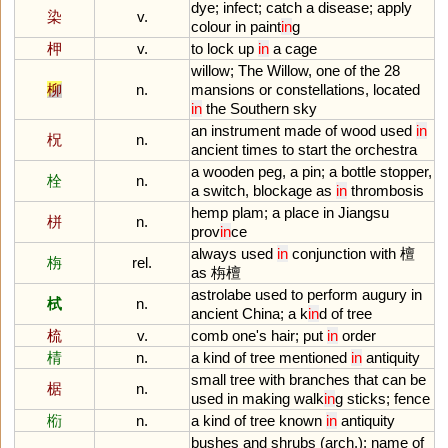
dye
;
infect
;
catch
a
disease
;
apply
染
v.
colour
in
paint
in
g
柙
v.
to
lock
up
in
a
cage
willow
;
The
Willow
,
one
of
the
28
柳
n.
mansions
or
constellations
,
located
in
the
Southern
sky
an
instrument
made
of
wood
used
in
柷
n.
ancient
times
to
start
the
orchestra
a
wooden
peg
,
a
pin
;
a
bottle
stopper
,
栓
n.
a
switch
,
blockage
as
in
thrombosis
hemp
plam
;
a
place
in
Jiangsu
栟
n.
prov
in
ce
always
used
in
conjunction
with
檀
栴
rel.
as
栴檀
astrolabe
used
to
perform
augury
in
栻
n.
ancient
China
;
a
k
in
d
of
tree
梳
v.
comb
one
'
s
hair
;
put
in
order
棈
n.
a
kind
of
tree
mentioned
in
antiquity
small
tree
with
branches
that
can
be
椐
n.
used
in
making
walk
in
g
sticks
;
fence
椼
n.
a
kind
of
tree
known
in
antiquity
bushes
and
shrubs
(
arch
.);
name
of