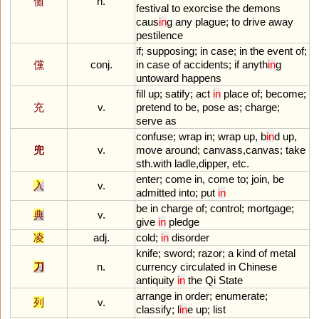
儺
n.
festival
to
exorcise
the
demons
caus
in
g
any
plague
;
to
drive
away
pestilence
if
;
supposing
;
in
case
;
in
the
event
of
;
儻
conj.
in
case
of
accidents
;
if
anyth
in
g
untoward
happens
fill
up
;
satify
;
act
in
place
of
;
become
;
充
v.
pretend
to
be
,
pose
as
;
charge
;
serve
as
confuse
;
wrap
in
;
wrap
up
,
b
in
d
up
,
兜
v.
move
around
;
canvass
,
canvas
;
take
sth
.
with
ladle
,
dipper
,
etc
.
enter
;
come
in
,
come
to
;
join
,
be
入
v.
admitted
into
;
put
in
be
in
charge
of
;
control
;
mortgage
;
典
v.
give
in
pledge
凌
adj.
cold
;
in
disorder
knife
;
sword
;
razor
;
a
kind
of
metal
刀
n.
currency
circulated
in
Chinese
antiquity
in
the
Qi
State
arrange
in
order
;
enumerate
;
列
v.
classify
;
l
in
e
up
;
list