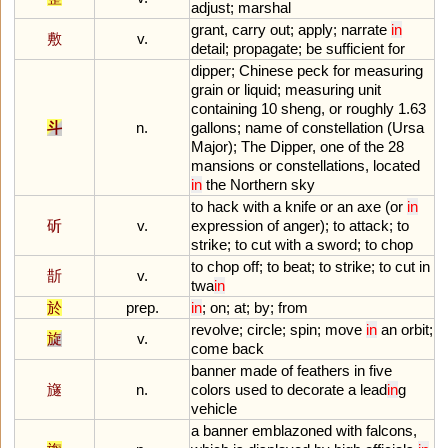
adjust
;
marshal
grant
,
carry
out
;
apply
;
narrate
in
敷
v.
detail
;
propagate
;
be
sufficient
for
dipper
;
Chinese
peck
for
measuring
grain
or
liquid
;
measuring
unit
containing
10
sheng
,
or
roughly
1
.
63
斗
n.
gallons
;
name
of
constellation
(
Ursa
Major
);
The
Dipper
,
one
of
the
28
mansions
or
constellations
,
located
in
the
Northern
sky
to
hack
with
a
knife
or
an
axe
(
or
in
斫
v.
expression
of
anger
);
to
attack
;
to
strike
;
to
cut
with
a
sword
;
to
chop
to
chop
off
;
to
beat
;
to
strike
;
to
cut
in
斮
v.
twa
in
於
prep.
in
;
on
;
at
;
by
;
from
revolve
;
circle
;
spin
;
move
in
an
orbit
;
旋
v.
come
back
banner
made
of
feathers
in
five
旞
n.
colors
used
to
decorate
a
lead
in
g
vehicle
a
banner
emblazoned
with
falcons
,