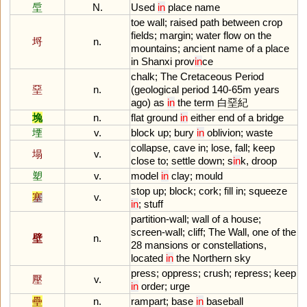
垕
N.
Used
in
place
name
toe
wall
;
raised
path
between
crop
fields
;
margin
;
water
flow
on
the
埒
n.
mountains
;
ancient
name
of
a
place
in
Shanxi
prov
in
ce
chalk
;
The
Cretaceous
Period
堊
n.
(
geological
period
140
-
65m
years
ago
)
as
in
the
term
白堊紀
堍
n.
flat
ground
in
either
end
of
a
bridge
堙
v.
block
up
;
bury
in
oblivion
;
waste
collapse
,
cave
in
;
lose
,
fall
;
keep
塌
v.
close
to
;
settle
down
;
s
in
k
,
droop
塑
v.
model
in
clay
;
mould
stop
up
;
block
;
cork
;
fill
in
;
squeeze
塞
v.
in
;
stuff
partition
-
wall
;
wall
of
a
house
;
screen
-
wall
;
cliff
;
The
Wall
,
one
of
the
壁
n.
28
mansions
or
constellations
,
located
in
the
Northern
sky
press
;
oppress
;
crush
;
repress
;
keep
壓
v.
in
order
;
urge
壘
n.
rampart
;
base
in
baseball