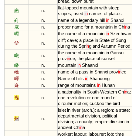
break
,
down
burst
flat
-
topped
mountain
with
steep
崮
n.
slopes
;
used
in
names
of
places
崶
n.
name
of
a
legendary
hill
in
Shanxi
嵅
n.
proper
name
for
a
mountain
in
Ch
in
a
嵋
n.
the
name
of
a
mountain
in
Szechwan
cliff
;
cave
;
a
place
in
State
of
Sung
嵒
n.
during
the
Spr
in
g
and
Autumn
Period
the
name
of
a
mountain
in
Gansu
嵫
n.
prov
in
ce
;
the
place
of
sunset
嶓
n.
mountain
in
Shaanxi
嶢
n.
name
of
a
pass
in
Shanxi
prov
in
ce
嶧
n.
Name
of
hills
in
Shandong
嶷
n.
range
of
mountains
in
Hunan
a
nationality
in
South
-
Western
Ch
in
a
;
巂
n.
one
revolution
or
one
round
of
circular
motion
;
cuckoo
the
bird
islet
in
river
(
arch
.);
a
region
;
a
state
;
departmental
division
,
political
州
n.
division
;
a
county
;
empire
division
in
ancient
Ch
in
a
worker
;
labour
;
labourer
;
job
;
time