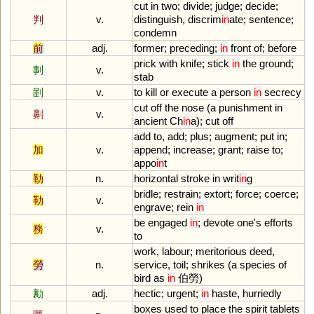
cut
in
two
;
divide
;
judge
;
decide
;
判
v.
distinguish
,
discrim
in
ate
;
sentence
;
condemn
前
adj.
former
;
preceding
;
in
front
of
;
before
prick
with
knife
;
stick
in
the
ground
;
剚
v.
stab
剭
v.
to
kill
or
execute
a
person
in
secrecy
cut
off
the
nose
(
a
punishment
in
劓
v.
ancient
Ch
in
a
);
cut
off
add
to
,
add
;
plus
;
augment
;
put
in
;
加
v.
append
;
increase
;
grant
;
raise
to
;
appo
in
t
勒
n.
horizontal
stroke
in
writ
in
g
bridle
;
restrain
;
extort
;
force
;
coerce
;
勒
v.
engrave
;
rein
in
be
engaged
in
;
devote
one
'
s
efforts
務
v.
to
work
,
labour
;
meritorious
deed
,
勞
n.
service
,
toil
;
shrikes
(
a
species
of
bird
as
in
伯勞)
勷
adj.
hectic
;
urgent
;
in
haste
,
hurriedly
boxes
used
to
place
the
spirit
tablets