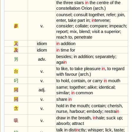
the
three
stars
in
the
centre
of
the
constellation
Orion
(
arch
.)
counsel
;
consult
together
,
refer
;
join
,
enter
,
take
part
in
;
in
tervene
;
參
v.
consider
;
collate
;
compare
;
impeach
;
report
;
mix
,
blend
;
visit
a
superior
;
reach
to
,
penetrate
又
idiom
in
addition
及
idiom
in
time
for
besides
;
in
addition
;
separately
;
另
adv.
aga
in
to
like
,
to
take
pleasure
in
,
to
regard
台
v.
with
favour
(
arch
.)
叼
v.
to
hold
,
contain
,
or
carry
in
mouth
same
;
together
;
alike
;
identical
;
同
adj.
similar
;
in
common
同
v.
share
in
hold
in
the
mouth
;
contain
;
cherish
,
含
v.
nurse
,
harbour
;
embody
;
restra
in
draw
in
the
breath
,
in
hale
;
suck
up
;
吸
v.
absorb
;
attract
talk
in
dist
in
ctly
;
whisper
;
lick
,
taste
;