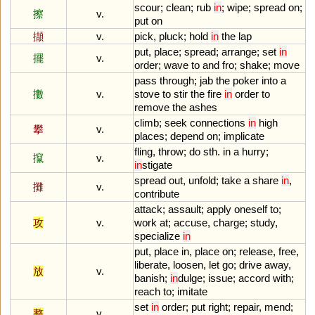
scour
;
clean
;
rub
in
;
wipe
;
spread
on
;
擦
v.
put
on
擷
v.
pick
,
pluck
;
hold
in
the
lap
put
,
place
;
spread
;
arrange
;
set
in
擺
v.
order
;
wave
to
and
fro
;
shake
;
move
pass
through
;
jab
the
poker
into
a
擻
v.
stove
to
stir
the
fire
in
order
to
remove
the
ashes
climb
;
seek
connections
in
high
攀
v.
places
;
depend
on
;
implicate
fling
,
throw
;
do
sth
.
in
a
hurry
;
攛
v.
in
stigate
spread
out
,
unfold
;
take
a
share
in
,
攤
v.
contribute
attack
;
assault
;
apply
oneself
to
;
攻
v.
work
at
;
accuse
,
charge
;
study
,
specialize
in
put
,
place
in
,
place
on
;
release
,
free
,
liberate
,
loosen
,
let
go
;
drive
away
,
放
v.
banish
;
in
dulge
;
issue
;
accord
with
;
reach
to
;
imitate
set
in
order
;
put
right
;
repair
,
mend
;
整
v.