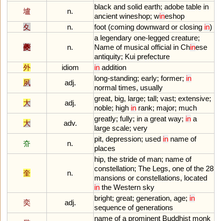
black
and
solid
earth
;
adobe
table
in
壚
n.
ancient
wineshop
;
w
in
eshop
夊
n.
foot
(
coming
downward
or
closing
in
)
a
legendary
one
-
legged
creature
;
夔
n.
Name
of
musical
official
in
Ch
in
ese
antiquity
;
Kui
prefecture
外
idiom
in
addition
long
-
standing
;
early
;
former
;
in
夙
adj.
normal
times
,
usually
great
,
big
,
large
;
tall
;
vast
;
extensive
;
大
adj.
noble
;
high
in
rank
;
major
;
much
greatly
;
fully
;
in
a
great
way
;
in
a
大
adv.
large
scale
;
very
pit
,
depression
;
used
in
name
of
夼
n.
places
hip
,
the
stride
of
man
;
name
of
constellation
;
The
Legs
,
one
of
the
28
奎
n.
mansions
or
constellations
,
located
in
the
Western
sky
bright
;
great
;
generation
,
age
;
in
奕
adj.
sequence
of
generations
name
of
a
prominent
Buddhist
monk