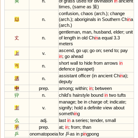
䇲
n.
of
grass
used
for
divination
in
ancient
times
, (
same
as
策)
confusion
,
chaos
(
arch
.);
change
䜌
n.
(
arch
.);
aboriginals
in
Southern
Ch
in
a
(
arch
.)
gentleman
,
man
,
husband
,
elder
;
unit
丈
n.
of
length
in
old
Ch
in
a
equal
3
.
3
meters
ascend
,
go
up
;
go
on
;
send
to
;
pay
上
v.
in
;
go
ahead
short
wall
to
hide
from
arrows
in
丏
n.
defence
(
parapet
)
assistant
officer
(
in
ancient
Ch
in
a
);
丞
n.
deputy
中
prep.
among
;
within
;
in
;
between
丱
n.
child
'
s
hairstyle
bound
in
two
tufts
manage
;
be
in
charge
of
;
indicate
;
主
v.
signify
;
hold
a
definite
view
about
someth
in
g
么
adj.
last
in
a
series
;
tender
,
small
乎
prep.
at
;
in
;
from
;
than
乒
onomatopoeia
for
乒
as
in
p
in
gpong