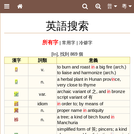
普
粵
英語搜索
所有字
|
常用字
|
冷僻字
[
In
], 找到 869 個
漢字
詞類
意義
to
burn
and
roast
in
a
big
fire
(
arch
.)
𤏻
v.
to
liaise
and
harmonize
(
arch
.)
a
herbal
plant
in
Hunan
prov
in
ce
,
𦵯
n.
very
close
to
thyme
archaic
variant
of
之,
and
in
bronze
㞢
var.
script
variant
of
有
㠯
idiom
in
order
to
;
by
means
of
㠱
n.
proper
name
in
antiquity
a
tree
;
a
kind
of
birch
found
in
㯉
n.
Manchuria
simplified
form
of
筴;
pincers
;
a
kind