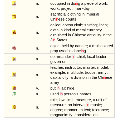
工
n.
occupied
in
do
in
g
a
piece
of
work
;
work
;
project
;
man
-
day
sacrificial
clothing
in
imperial
巿
n.
Ch
in
ese
courts
calico
;
cotton
cloth
;
shirting
;
linen
;
cloth
;
a
kind
of
metal
currency
布
n.
circulated
in
Chinese
antiquity
in
the
J
in
States
object
held
by
dancer
;
a
multicolored
帗
n.
prop
used
in
danc
in
g
commander
-
in
-
chief
;
local
leader
;
帥
n.
governor
teacher
,
instructor
,
master
;
model
,
example
;
multitude
;
troops
,
army
;
師
n.
capital
city
;
a
division
in
the
Ch
in
ese
army
幽
v.
put
in
jail
;
hide
庈
n.
used
in
person
'
s
names
rule
;
law
;
limit
;
measure
,
a
unit
of
measure
;
an
interval
in
music
;
度
n.
degree
;
manner
;
extent
;
tolerance
;
magnanimity
;
consideration