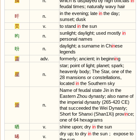
旟
n.
which
is
displayed
by
high
officials
in
feudal
times
;
naturally
wavy
hair
in
the
evening
;
late
in
the
day
;
旰
n.
sunset
;
dusk
旲
v.
to
stand
in
the
sun
sunlight
;
daylight
;
used
mostly
in
昀
n.
personal
names
daylight
;
a
surname
in
Ch
in
ese
昐
n.
legends
昔
adv.
formerly
;
ancient
;
in
beginn
in
g
star
;
point
of
light
;
planet
;
spark
;
heavenly
body
;
The
Star
,
one
of
the
星
n.
28
mansions
or
constellations
,
located
in
the
Southern
sky
Name
of
feudal
state
Jin
in
the
Eastern
Zhou
dynasty
;
also
name
of
the
imperial
dynasty
(
265
-
420
CE
)
晉
n.
that
succeeded
the
Wei
Dynasty
;
Short
for
Shanxi
(
Shan1Xi
)
prov
in
ce
;
one
of
64
hexagrams
晒
v.
shine
upon
;
dry
in
the
sun
dry
up
;
to
dry
in
the
sun
；
expose
to
晞
v.
the
sun