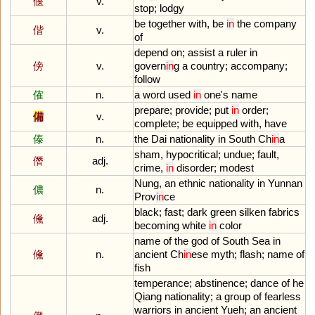
偃
v.
stop
;
lodgy
be
together
with
,
be
in
the
company
偕
v.
of
depend
on
;
assist
a
ruler
in
傍
v.
govern
in
g
a
country
;
accompany
;
follow
傕
n.
a
word
used
in
one
'
s
name
prepare
;
provide
;
put
in
order
;
備
v.
complete
;
be
equipped
with
,
have
傣
n.
the
Dai
nationality
in
South
Ch
in
a
sham
,
hypocritical
;
undue
;
fault
,
僭
adj.
crime
,
in
disorder
;
modest
Nung
,
an
ethnic
nationality
in
Yunnan
儂
n.
Prov
in
ce
black
;
fast
;
dark
green
silken
fabrics
儵
adj.
becoming
white
in
color
name
of
the
god
of
South
Sea
in
儵
n.
ancient
Ch
in
ese
myth
;
flash
;
name
of
fish
temperance
;
abstinence
;
dance
of
he
Qiang
nationality
;
a
group
of
fearless
warriors
in
ancient
Yueh
;
an
ancient