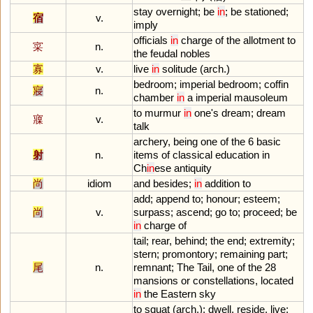
stay
overnight
;
be
in
;
be
stationed
;
宿
v.
imply
officials
in
charge
of
the
allotment
to
寀
n.
the
feudal
nobles
寡
v.
live
in
solitude
(
arch
.)
bedroom
;
imperial
bedroom
;
coffin
寢
n.
chamber
in
a
imperial
mausoleum
to
murmur
in
one
'
s
dream
;
dream
寱
v.
talk
archery
,
being
one
of
the
6
basic
射
n.
items
of
classical
education
in
Ch
in
ese
antiquity
尚
idiom
and
besides
;
in
addition
to
add
;
append
to
;
honour
;
esteem
;
尚
v.
surpass
;
ascend
;
go
to
;
proceed
;
be
in
charge
of
tail
;
rear
,
behind
;
the
end
;
extremity
;
stern
;
promontory
;
remaining
part
;
尾
n.
remnant
;
The
Tail
,
one
of
the
28
mansions
or
constellations
,
located
in
the
Eastern
sky
to
squat
(
arch
.);
dwell
,
reside
,
live
;