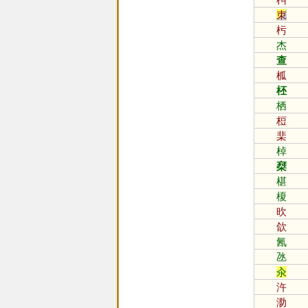
朿
杇
杰
查
柧
柸
栖
梪
棐
棹
椉
椹
榎
欥
欱
氥
氹
汆
汻
泐