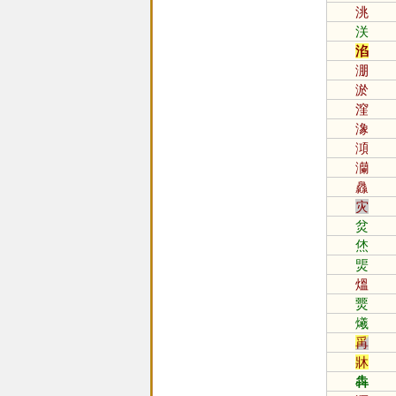
洮
浂
淊
淜
淤
漥
潒
澒
灡
灥
灾
炃
烋
煚
熅
燛
爔
爯
牀
犇