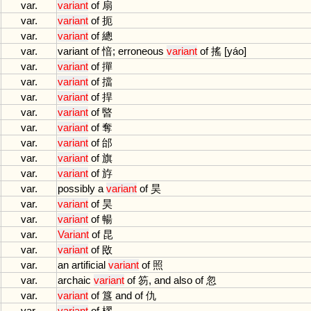
var.
variant
of
扇
var.
variant
of
扼
var.
variant
of
總
var.
variant
of
愔;
erroneous
variant
of
搖 [
y
á
o
]
var.
variant
of
撣
var.
variant
of
擋
var.
variant
of
捍
var.
variant
of
暋
var.
variant
of
奪
var.
variant
of
邰
var.
variant
of
旗
var.
variant
of
斿
var.
possibly
a
variant
of
昊
var.
variant
of
昊
var.
variant
of
暢
var.
Variant
of
昆
var.
variant
of
敃
var.
an
artificial
variant
of
照
var.
archaic
variant
of
笏,
and
also
of
忽
var.
variant
of
簋
and
of
仇
var.
variant
of
樛