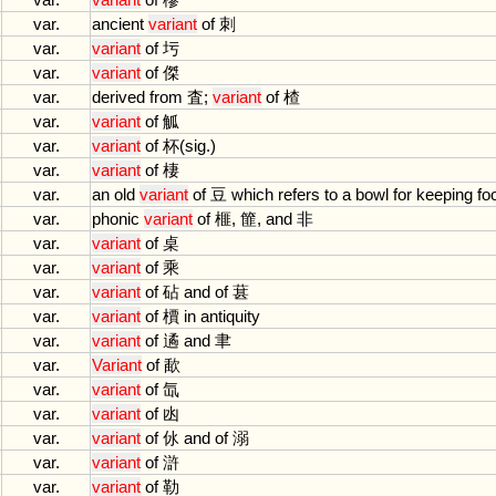
var.
ancient
variant
of
刺
var.
variant
of
圬
var.
variant
of
傑
var.
derived
from
査;
variant
of
楂
var.
variant
of
觚
var.
variant
of
杯(
sig
.)
var.
variant
of
棲
var.
an
old
variant
of
豆
which
refers
to
a
bowl
for
keeping
fo
var.
phonic
variant
of
榧, 篚,
and
非
var.
variant
of
桌
var.
variant
of
乘
var.
variant
of
砧
and
of
葚
var.
variant
of
檟
in
antiquity
var.
variant
of
遹
and
聿
var.
Variant
of
歃
var.
variant
of
氙
var.
variant
of
凼
var.
variant
of
㲻
and
of
溺
var.
variant
of
滸
var.
variant
of
勒