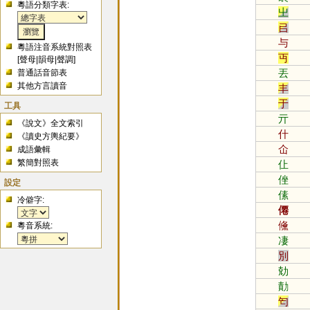
粵語分類字表:
㞢
㠯
与
粵語注音系統對照表
丏
[
聲母
|
韻母
|
聲調
]
丟
普通話音節表
其他方言讀音
丰
于
工具
亓
《說文》全文索引
什
《讀史方輿紀要》
仚
成語彙輯
繁簡對照表
仩
侳
設定
傃
冷僻字:
僊
儵
粵音系統:
凄
別
勀
勣
匄