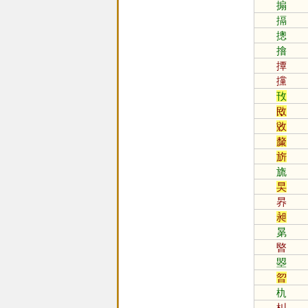
搧
搹
摠
摿
撢
攩
攼
敃
敓
斄
旂
旒
旲
昦
昶
晜
暋
曌
曶
朹
朻