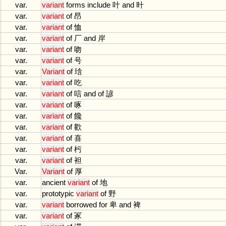
var.
variant
forms
include
叶
and
旪
var.
variant
of
昂
var.
variant
of
恤
var.
variant
of
厂
and
岸
var.
variant
of
吻
var.
variant
of
号
var.
Variant
of
琀
var.
variant
of
吃
var.
variant
of
唁
and
of
諺
var.
variant
of
啄
var.
variant
of
饞
var.
variant
of
歡
var.
variant
of
喜
var.
variant
of
杇
var.
variant
of
袒
Var.
Variant
of
厚
var.
ancient
variant
of
地
var.
prototypic
variant
of
野
var.
variant
borrowed
for
卑
and
裨
var.
variant
of
冢