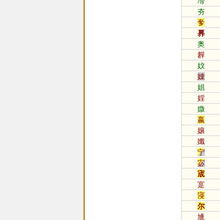
墆
夯
奓
奡
奥
奲
妏
娕
娼
婬
媺
嬴
孃
孅
宁
宓
宬
寔
寖
尔
尰