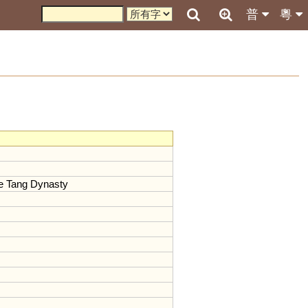
普
粵
e
Tang
Dynasty