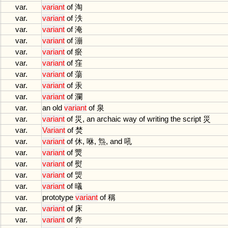
var.
variant
of
淘
var.
variant
of
泆
var.
variant
of
淹
var.
variant
of
漰
var.
variant
of
瘀
var.
variant
of
窪
var.
variant
of
蕩
var.
variant
of
汞
var.
variant
of
瀾
var.
an
old
variant
of
泉
var.
variant
of
災,
an
archaic
way
of
writing
the
script
災
var.
Variant
of
焚
var.
variant
of
休, 咻, 炰,
and
吼
var.
variant
of
燛
var.
variant
of
熨
var.
variant
of
煚
var.
variant
of
㬢
var.
prototype
variant
of
稱
var.
variant
of
床
var.
variant
of
奔