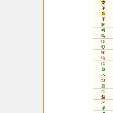
協
卬
卹
厈
呅
呺
唅
喫
喭
噣
嚵
嚾
囍
圬
坦
垕
埊
埜
埤
塚