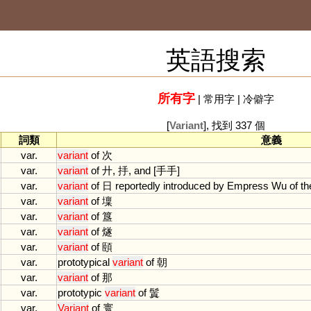
英語搜索
所有字
|
常用字
|
冷僻字
[
Variant
], 找到 337 個
詞類
意義
var.
variant
of
次
var.
variant
of
廾, 抙,
and
[手手]
var.
variant
of
日
reportedly
introduced
by
Empress
Wu
of
th
var.
variant
of
壈
var.
variant
of
簋
var.
variant
of
燧
var.
variant
of
頤
var.
prototypical
variant
of
朝
var.
variant
of
那
var.
prototypic
variant
of
鬒
var.
Variant
of
寰