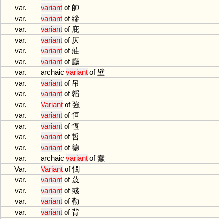
var.
variant
of
帥
var.
variant
of
縿
var.
variant
of
庇
var.
variant
of
仄
var.
variant
of
莊
var.
variant
of
廳
var.
archaic
variant
of
壁
var.
variant
of
吊
var.
variant
of
韜
var.
Variant
of
強
var.
variant
of
恒
var.
variant
of
恆
var.
variant
of
哲
var.
variant
of
德
var.
archaic
variant
of
蠢
Var.
Variant
of
憫
var.
variant
of
蔑
var.
variant
of
彧
var.
variant
of
勒
var.
variant
of
背