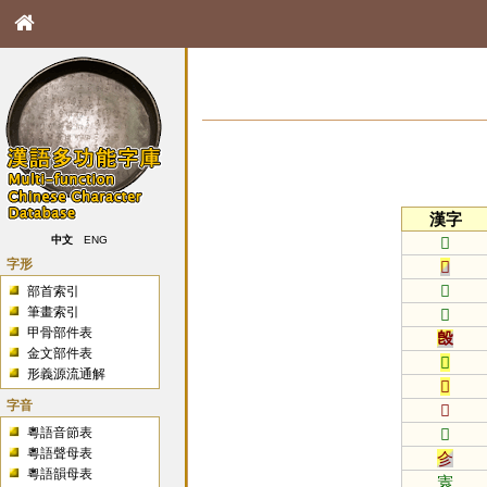
漢字
𠕞
中文
ENG
字形
𠬞
𡆠
部首索引
筆畫索引
𡒄
甲骨部件表
𣪘
金文部件表
𤎩
形義源流通解
𦣞
字音
𦩻
粵語音節表
𨙻
粵語聲母表
㐱
粵語韻母表
㝨