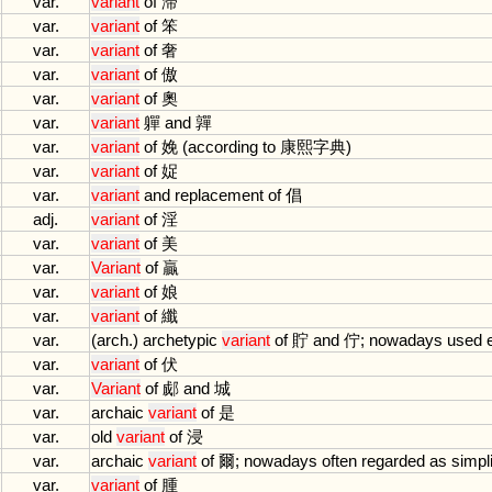
var.
variant
of
滞
var.
variant
of
笨
var.
variant
of
奢
var.
variant
of
傲
var.
variant
of
奧
var.
variant
軃
and
嚲
var.
variant
of
娩 (
according
to
康熙字典)
var.
variant
of
娖
var.
variant
and
replacement
of
倡
adj.
variant
of
淫
var.
variant
of
美
var.
Variant
of
贏
var.
variant
of
娘
var.
variant
of
纖
var.
(
arch
.)
archetypic
variant
of
貯
and
佇;
nowadays
used
var.
variant
of
伏
var.
Variant
of
郕
and
城
var.
archaic
variant
of
是
var.
old
variant
of
浸
var.
archaic
variant
of
爾;
nowadays
often
regarded
as
simpli
var.
variant
of
腫