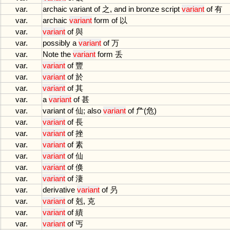
var.
archaic
variant
of
之,
and
in
bronze
script
variant
of
有
var.
archaic
variant
form
of
以
var.
variant
of
與
var.
possibly
a
variant
of
万
var.
Note
the
variant
form
丢
var.
variant
of
豐
var.
variant
of
於
var.
variant
of
其
var.
a
variant
of
甚
var.
variant
of
仙;
also
variant
of
厃(危)
var.
variant
of
長
var.
variant
of
挫
var.
variant
of
素
var.
variant
of
仙
var.
variant
of
倏
var.
variant
of
淒
var.
derivative
variant
of
叧
var.
variant
of
剋, 克
var.
variant
of
績
var.
variant
of
丐