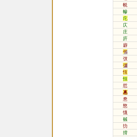
帨
幓
庀
庂
庄
庍
廦
弔
弢
彊
恆
恒
悊
惪
惷
愍
懱
戫
扐
揹