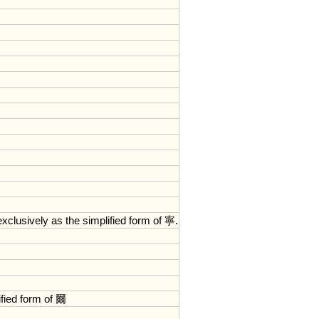
exclusively
as
the
simplified
form
of
寧.
fied
form
of
爾