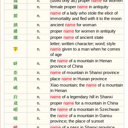
媏
n.
(
used
only
as
)
proper
name
for
women
嫀
n.
female
proper
name
in
antiquity
name
of
a
lady
who
stole
the
elixir
of
嫦
n.
immortality
and
fled
with
it
to
the
moon
嬇
n.
ancient
name
for
woman
嬏
n.
proper
name
for
women
in
antiquity
孋
n.
proper
name
of
ancient
state
letter
;
written
character
;
word
;
style
字
n.
name
given
to
a
man
when
he
comes
of
age
the
name
of
a
mountain
in
Henan
岈
n.
province
of
China
峚
n.
name
of
mountain
in
Shanxi
province
崀
n.
place
name
in
Hunan
province
Xiao
mountain
;
the
name
of
a
mountain
崤
n.
in
Henan
崶
n.
name
of
a
legendary
hill
in
Shanxi
嵅
n.
proper
name
for
a
mountain
in
China
嵋
n.
the
name
of
a
mountain
in
Szechwan
the
name
of
a
mountain
in
Gansu
嵫
n.
province
;
the
place
of
sunset
嶢
n.
name
of
a
pass
in
Shanxi
province