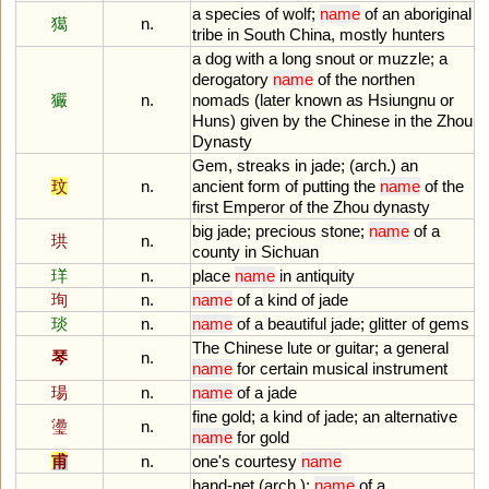
a
species
of
wolf
;
name
of
an
aboriginal
獦
n.
tribe
in
South
China
,
mostly
hunters
a
dog
with
a
long
snout
or
muzzle
;
a
derogatory
name
of
the
northen
玁
n.
nomads
(
later
known
as
Hsiungnu
or
Huns
)
given
by
the
Chinese
in
the
Zhou
Dynasty
Gem
,
streaks
in
jade
; (
arch
.)
an
玟
n.
ancient
form
of
putting
the
name
of
the
first
Emperor
of
the
Zhou
dynasty
big
jade
;
precious
stone
;
name
of
a
珙
n.
county
in
Sichuan
珜
n.
place
name
in
antiquity
珣
n.
name
of
a
kind
of
jade
琰
n.
name
of
a
beautiful
jade
;
glitter
of
gems
The
Chinese
lute
or
guitar
;
a
general
琴
n.
name
for
certain
musical
instrument
瑒
n.
name
of
a
jade
fine
gold
;
a
kind
of
jade
;
an
alternative
璗
n.
name
for
gold
甫
n.
one
'
s
courtesy
name
hand
-
net
(
arch
.);
name
of
a