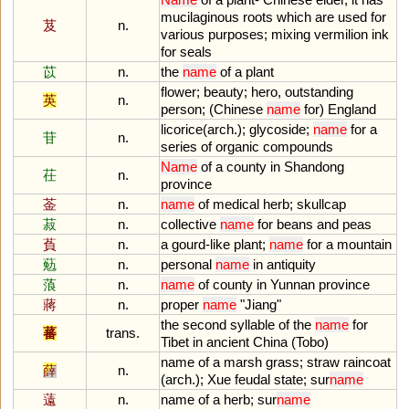
mucilaginous
roots
which
are
used
for
芨
n.
various
purposes
;
mixing
vermilion
ink
for
seals
苡
n.
the
name
of
a
plant
flower
;
beauty
;
hero
,
outstanding
英
n.
person
; (
Chinese
name
for
)
England
licorice
(
arch
.);
glycoside
;
name
for
a
苷
n.
series
of
organic
compounds
Name
of
a
county
in
Shandong
茌
n.
province
菳
n.
name
of
medical
herb
;
skullcap
菽
n.
collective
name
for
beans
and
peas
萯
n.
a
gourd
-
like
plant
;
name
for
a
mountain
葂
n.
personal
name
in
antiquity
蒗
n.
name
of
county
in
Yunnan
province
蔣
n.
proper
name
"
Jiang
"
the
second
syllable
of
the
name
for
蕃
trans.
Tibet
in
ancient
China
(
Tobo
)
name
of
a
marsh
grass
;
straw
raincoat
薛
n.
(
arch
.);
Xue
feudal
state
;
sur
name
薳
n.
name
of
a
herb
;
sur
name