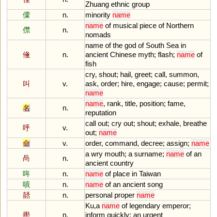
Zhuang
ethnic
group
僳
n.
minority
name
name
of
musical
piece
of
Northern
僸
n.
nomads
name
of
the
god
of
South
Sea
in
儵
n.
ancient
Chinese
myth
;
flash
;
name
of
fish
cry
,
shout
;
hail
,
greet
;
call
,
summon
,
叫
v.
ask
,
order
;
hire
,
engage
;
cause
;
permit
;
name
name
,
rank
,
title
,
position
;
fame
,
名
n.
reputation
call
out
;
cry
out
;
shout
;
exhale
,
breathe
呼
v.
out
;
name
命
v.
order
,
command
,
decree
;
assign
;
name
a
wry
mouth
;
a
surname
;
name
of
an
咼
n.
ancient
country
哖
n.
name
of
place
in
Taiwan
嗊
n.
name
of
an
ancient
song
嚭
n.
personal
proper
name
Ku
,
a
name
of
legendary
emperor
;
嚳
n.
inform
quickly
;
an
urgent