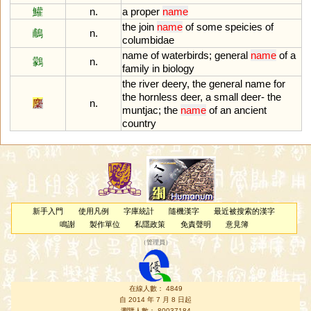
鱹
n.
a
proper
name
the
join
name
of
some
speicies
of
鵏
n.
columbidae
name
of
waterbirds
;
general
name
of
a
鸏
n.
family
in
biology
the
river
deery
,
the
general
name
for
the
hornless
deer
,
a
small
deer
-
the
麇
n.
muntjac
;
the
name
of
an
ancient
country
新手入門
使用凡例
字庫統計
隨機漢字
最近被搜索的漢字
鳴謝
製作單位
私隱政策
免責聲明
意見簿
（
管理員
）
在線人數： 4849
自 2014 年 7 月 8 日起
瀏覽人數： 80037184