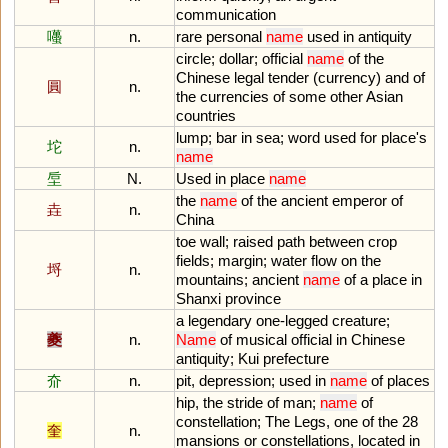
communication
囆
n.
rare
personal
name
used
in
antiquity
circle
;
dollar
;
official
name
of
the
Chinese
legal
tender
(
currency
)
and
of
圓
n.
the
currencies
of
some
other
Asian
countries
lump
;
bar
in
sea
;
word
used
for
place
'
s
坨
n.
name
垕
N.
Used
in
place
name
the
name
of
the
ancient
emperor
of
垚
n.
China
toe
wall
;
raised
path
between
crop
fields
;
margin
;
water
flow
on
the
埒
n.
mountains
;
ancient
name
of
a
place
in
Shanxi
province
a
legendary
one
-
legged
creature
;
夔
n.
Name
of
musical
official
in
Chinese
antiquity
;
Kui
prefecture
夼
n.
pit
,
depression
;
used
in
name
of
places
hip
,
the
stride
of
man
;
name
of
constellation
;
The
Legs
,
one
of
the
28
奎
n.
mansions
or
constellations
,
located
in