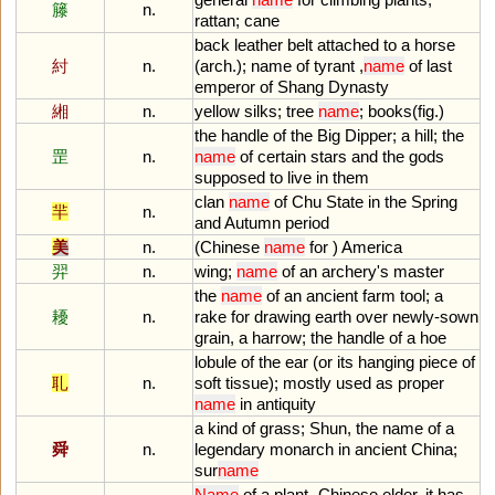
籐
n.
rattan
;
cane
back
leather
belt
attached
to
a
horse
紂
n.
(
arch
.);
name
of
tyrant
,
name
of
last
emperor
of
Shang
Dynasty
緗
n.
yellow
silks
;
tree
name
;
books
(
fig
.)
the
handle
of
the
Big
Dipper
;
a
hill
;
the
罡
n.
name
of
certain
stars
and
the
gods
supposed
to
live
in
them
clan
name
of
Chu
State
in
the
Spring
羋
n.
and
Autumn
period
美
n.
(
Chinese
name
for
)
America
羿
n.
wing
;
name
of
an
archery
'
s
master
the
name
of
an
ancient
farm
tool
;
a
耰
n.
rake
for
drawing
earth
over
newly
-
sown
grain
,
a
harrow
;
the
handle
of
a
hoe
lobule
of
the
ear
(
or
its
hanging
piece
of
耴
n.
soft
tissue
);
mostly
used
as
proper
name
in
antiquity
a
kind
of
grass
;
Shun
,
the
name
of
a
舜
n.
legendary
monarch
in
ancient
China
;
sur
name
Name
of
a
plant
-
Chinese
elder
,
it
has