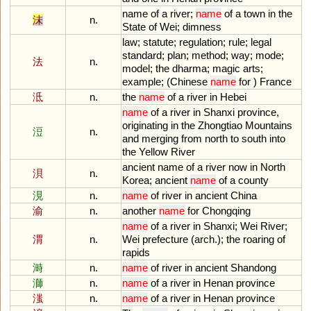
name
of
a
river
;
name
of
a
town
in
the
沬
n.
State
of
Wei
;
dimness
law
;
statute
;
regulation
;
rule
;
legal
standard
;
plan
;
method
;
way
;
mode
;
法
n.
model
;
the
dharma
;
magic
arts
;
example
; (
Chinese
name
for
)
France
泜
n.
the
name
of
a
river
in
Hebei
name
of
a
river
in
Shanxi
province
,
originating
in
the
Zhongtiao
Mountains
浢
n.
and
merging
from
north
to
south
into
the
Yellow
River
ancient
name
of
a
river
now
in
North
浿
n.
Korea
;
ancient
name
of
a
county
涀
n.
name
of
river
in
ancient
China
渝
n.
another
name
for
Chongqing
name
of
a
river
in
Shanxi
;
Wei
River
;
渭
n.
Wei
prefecture
(
arch
.);
the
roaring
of
rapids
溡
n.
name
of
river
in
ancient
Shandong
溮
n.
name
of
a
river
in
Henan
province
滍
n.
name
of
a
river
in
Henan
province