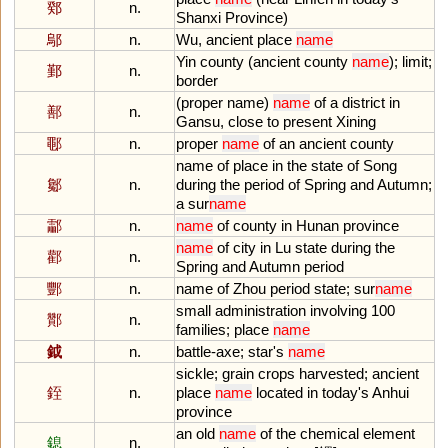
鄈
n.
Shanxi
Province
)
鄔
n.
Wu
,
ancient
place
name
Yin
county
(
ancient
county
name
);
limit
;
鄞
n.
border
(
proper
name
)
name
of
a
district
in
鄯
n.
Gansu
,
close
to
present
Xining
鄳
n.
proper
name
of
an
ancient
county
name
of
place
in
the
state
of
Song
酁
n.
during
the
period
of
Spring
and
Autumn
;
a
sur
name
酃
n.
name
of
county
in
Hunan
province
name
of
city
in
Lu
state
during
the
酄
n.
Spring
and
Autumn
period
酆
n.
name
of
Zhou
period
state
;
sur
name
small
administration
involving
100
酇
n.
families
;
place
name
鉞
n.
battle
-
axe
;
star
'
s
name
sickle
;
grain
crops
harvested
;
ancient
銍
n.
place
name
located
in
today
'
s
Anhui
province
an
old
name
of
the
chemical
element
鎴
n.