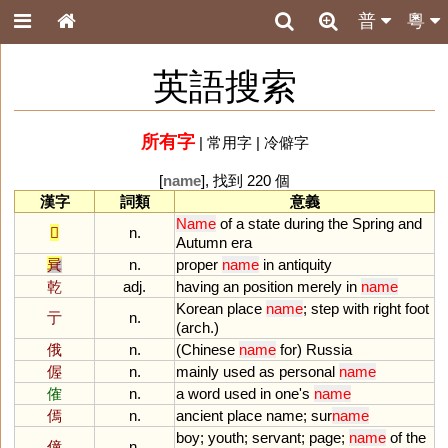
普
粵
英語搜索
所有字
|
常用字
|
冷僻字
[
name
], 找到 220 個
漢字
詞類
意義
Name
of
a
state
during
the
Spring
and
𨚵
n.
Autumn
era
㠱
n.
proper
name
in
antiquity
乾
adj.
having
an
position
merely
in
name
Korean
place
name
;
step
with
right
foot
亍
n.
(
arch
.)
俄
n.
(
Chinese
name
for
)
Russia
偓
n.
mainly
used
as
personal
name
傕
n.
a
word
used
in
one
'
s
name
傿
n.
ancient
place
name
;
sur
name
boy
;
youth
;
servant
;
page
;
name
of
the
僮
n.