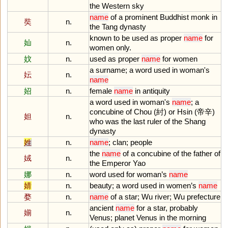
the
Western
sky
name
of
a
prominent
Buddhist
monk
in
奘
n.
the
Tang
dynasty
known
to
be
used
as
proper
name
for
奾
n.
women
only
.
妏
n.
used
as
proper
name
for
women
a
surname
;
a
word
used
in
woman
'
s
妘
n.
name
妱
n.
female
name
in
antiquity
a
word
used
in
woman
'
s
name
;
a
concubine
of
Chou
(紂)
or
Hsin
(帝辛)
妲
n.
who
was
the
last
ruler
of
the
Shang
dynasty
姓
n.
name
;
clan
;
people
the
name
of
a
concubine
of
the
father
of
娀
n.
the
Emperor
Yao
娜
n.
word
used
for
woman
’
s
name
婧
n.
beauty
;
a
word
used
in
women
’
s
name
婺
n.
name
of
a
star
;
Wu
river
;
Wu
prefecture
ancient
name
for
a
star
,
probably
媊
n.
Venus
;
planet
Venus
in
the
morning