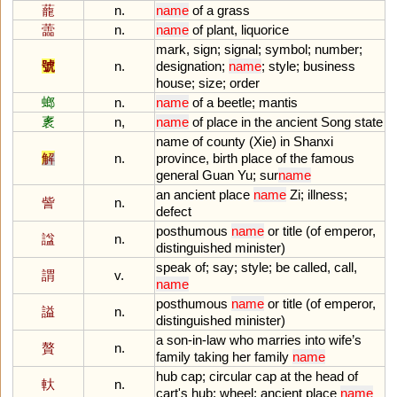
蘢
n.
name
of
a
grass
蘦
n.
name
of
plant
,
liquorice
mark
,
sign
;
signal
;
symbol
;
number
;
號
n.
designation
;
name
;
style
;
business
house
;
size
;
order
螂
n.
name
of
a
beetle
;
mantis
袲
n,
name
of
place
in
the
ancient
Song
state
name
of
county
(
Xie
)
in
Shanxi
解
n.
province
,
birth
place
of
the
famous
general
Guan
Yu
;
sur
name
an
ancient
place
name
Zi
;
illness
;
訾
n.
defect
posthumous
name
or
title
(
of
emperor
,
諡
n.
distinguished
minister
)
speak
of
;
say
;
style
;
be
called
,
call
,
謂
v.
name
posthumous
name
or
title
(
of
emperor
,
謚
n.
distinguished
minister
)
a
son
-
in
-
law
who
marries
into
wife
’
s
贅
n.
family
taking
her
family
name
hub
cap
;
circular
cap
at
the
head
of
軑
n.
cart
'
s
hub
;
wheel
;
ancient
place
name