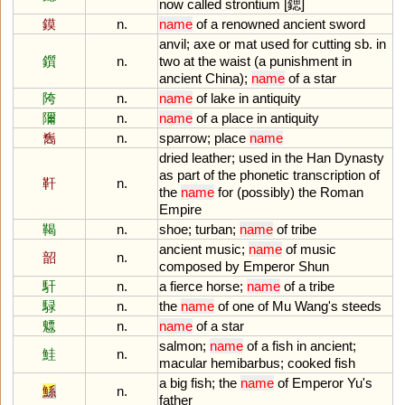
now
called
strontium
[鍶]
鏌
n.
name
of
a
renowned
ancient
sword
anvil
;
axe
or
mat
used
for
cutting
sb
.
in
鑕
n.
two
at
the
waist
(
a
punishment
in
ancient
China
);
name
of
a
star
陓
n.
name
of
lake
in
antiquity
隬
n.
name
of
a
place
in
antiquity
雟
n.
sparrow
;
place
name
dried
leather
;
used
in
the
Han
Dynasty
as
part
of
the
phonetic
transcription
of
靬
n.
the
name
for
(
possibly
)
the
Roman
Empire
鞨
n.
shoe
;
turban
;
name
of
tribe
ancient
music
;
name
of
music
韶
n.
composed
by
Emperor
Shun
馯
n.
a
fierce
horse
;
name
of
a
tribe
騄
n.
the
name
of
one
of
Mu
Wang
'
s
steeds
魒
n.
name
of
a
star
salmon
;
name
of
a
fish
in
ancient
;
鮭
n.
macular
hemibarbus
;
cooked
fish
a
big
fish
;
the
name
of
Emperor
Yu
'
s
鯀
n.
father