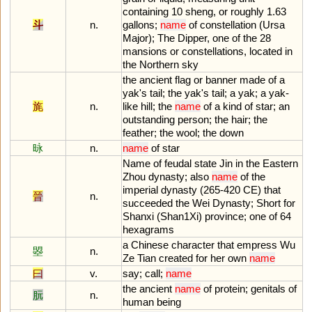
containing
10
sheng
,
or
roughly
1
.
63
斗
n.
gallons
;
name
of
constellation
(
Ursa
Major
);
The
Dipper
,
one
of
the
28
mansions
or
constellations
,
located
in
the
Northern
sky
the
ancient
flag
or
banner
made
of
a
yak
'
s
tail
;
the
yak
'
s
tail
;
a
yak
;
a
yak
-
旄
n.
like
hill
;
the
name
of
a
kind
of
star
;
an
outstanding
person
;
the
hair
;
the
feather
;
the
wool
;
the
down
昹
n.
name
of
star
Name
of
feudal
state
Jin
in
the
Eastern
Zhou
dynasty
;
also
name
of
the
imperial
dynasty
(
265
-
420
CE
)
that
晉
n.
succeeded
the
Wei
Dynasty
;
Short
for
Shanxi
(
Shan1Xi
)
province
;
one
of
64
hexagrams
a
Chinese
character
that
empress
Wu
曌
n.
Ze
Tian
created
for
her
own
name
曰
v.
say
;
call
;
name
the
ancient
name
of
protein
;
genitals
of
朊
n.
human
being