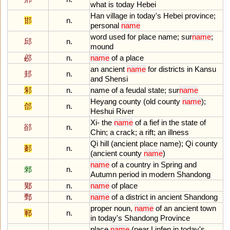
what
is
today
Hebei
Han
village
in
today
'
s
Hebei
province
;
邯
n.
personal
name
word
used
for
place
name
;
sur
name
;
邱
n.
mound
邲
n.
name
of
a
place
an
ancient
name
for
districts
in
Kansu
邽
n.
and
Shensi
邾
n.
name
of
a
feudal
state
;
sur
name
Heyang
county
(
old
county
name
);
郃
n.
Heshui
River
Xi
-
the
name
of
a
fief
in
the
state
of
郤
n.
Chin
;
a
crack
;
a
rift
;
an
illness
Qi
hill
(
ancient
place
name
);
Qi
county
郪
n.
(
ancient
county
name
)
name
of
a
country
in
Spring
and
郲
n.
Autumn
period
in
modern
Shandong
郹
n.
name
of
place
鄄
n.
name
of
a
district
in
ancient
Shandong
proper
noun
,
name
of
an
ancient
town
鄆
n.
in
today
'
s
Shandong
Province
place
name
(
near
Linfen
in
today
'
s