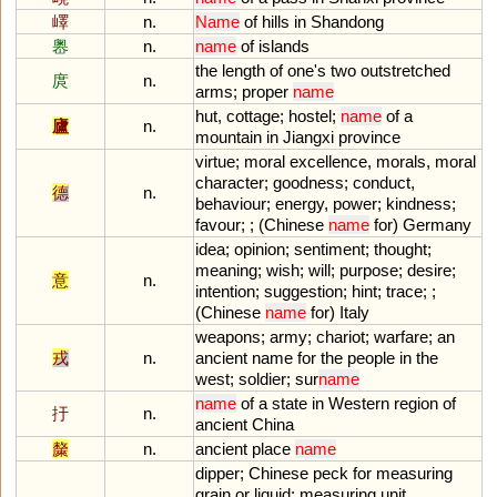
嶧
n.
Name
of
hills
in
Shandong
嶴
n.
name
of
islands
the
length
of
one
'
s
two
outstretched
庹
n.
arms
;
proper
name
hut
,
cottage
;
hostel
;
name
of
a
廬
n.
mountain
in
Jiangxi
province
virtue
;
moral
excellence
,
morals
,
moral
character
;
goodness
;
conduct
,
德
n.
behaviour
;
energy
,
power
;
kindness
;
favour
; ; (
Chinese
name
for
)
Germany
idea
;
opinion
;
sentiment
;
thought
;
meaning
;
wish
;
will
;
purpose
;
desire
;
意
n.
intention
;
suggestion
;
hint
;
trace
; ;
(
Chinese
name
for
)
Italy
weapons
;
army
;
chariot
;
warfare
;
an
戎
n.
ancient
name
for
the
people
in
the
west
;
soldier
;
sur
name
name
of
a
state
in
Western
region
of
扜
n.
ancient
China
斄
n.
ancient
place
name
dipper
;
Chinese
peck
for
measuring
grain
or
liquid
;
measuring
unit