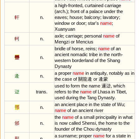
a
high
-
fronted
,
curtained
carriage
(
arch
.);
front
of
a
palace
under
the
軒
n.
eaves
;
house
;
balcony
;
lavatory
;
window
or
door
;
star
'
s
name
;
Xuanyuan
axle
;
carriage
;
personal
name
of
軻
n.
Mengzi
or
Mencius
bridle
of
horse
,
reins
;
name
of
an
ancient
nomadic
tribe
in
the
north
-
轡
n.
western
borderland
of
the
Shang
Dynasty
a
proper
name
in
antiquity
,
notably
as
in
逄
n.
the
case
of
關龍逄
or
逄蒙
used
to
form
the
name
邏逤,
which
逤
trans.
refers
to
the
name
of
Lhasa
in
Tibet
,
used
during
the
Tang
Dynasty
.
an
ancient
place
in
the
state
of
Wu
;
邗
n.
name
of
an
ancient
river
the
name
of
a
small
principality
in
what
邠
n.
is
now
called
Shensi
,
the
home
to
the
founder
of
the
Chou
dynasty
a
surname
;
proper
name
for
a
state
in
邢
n.