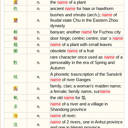
朮
n.
the
name
of
a
plant
朹
n.
ancient
name
for
haw
or
hawthorn
bushes
and
shrubs
(
arch
.);
name
of
楚
n.
feudal
state
Chu
in
the
Eastern
Zhou
dynasty
榕
n.
banyan
;
another
name
for
Fuzhou
city
樞
n.
door
hinge
;
centre
;
centre
;
star
'
s
name
橀
n.
name
of
a
plant
with
small
leaves
櫇
n.
obsolete
name
of
a
fruit
rare
character
once
used
as
name
of
a
歅
n.
personality
in
the
era
of
Spring
and
Autumn
A
phonetic
trasncription
of
the
Sanskrit
殑
n.
name
of
river
Ganges
family
,
clan
;
a
woman
'
s
maiden
name
;
氏
n.
a
female
;
family
name
,
sur
name
氠
n.
the
old
name
for
氙
name
of
a
river
and
a
villiage
in
氶
n.
Shandong
province
沇
n.
name
of
river
;
name
of
2
rivers
,
one
in
Anhui
province
沘
n.
and
one
in
Henan
province