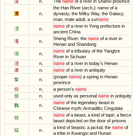
滻
n.
The
name
of
a
river
in
Shanxi
province
the
Han
River
(
arch
.);
name
of
a
漢
n.
dynasty
;
the
Milky
Way
,
the
Galaxy
;
man
,
male
adult
;
a
sur
name
name
of
a
river
in
Yong
prefecture
in
潶
n.
ancient
China
Sheng
River
;
the
name
of
a
river
in
澠
n.
Henan
and
Shandong
name
of
a
tributary
of
the
Yangtze
澦
n.
River
in
Sichuan
澺
n.
name
of
a
river
in
today
'
s
Henan
瀤
n.
name
of
a
river
in
antiquity
(
proper
name
)
a
spring
in
Henan
瀪
n.
province
炟
n.
a
person
'
s
name
燱
n.
used
only
as
personal
name
in
antiquity
name
of
the
legendary
beast
in
犰
n.
Chinese
myth
;
Armadillo
;
Cingulata
name
of
a
beast
,
a
kind
of
tapir
;
a
fierce
狴
n.
beast
depicted
on
the
door
of
prisons
a
kind
of
beasts
;
a
jackal
;
the
name
of
猺
n.
a
tribe
in
Kwangsi
and
Hunan