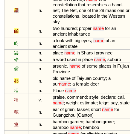
constellation
that
resembles
a
hand
-
畢
n.
net
;
The
Net
,
one
of
the
28
mansions
or
constellations
,
located
in
the
Western
sky
two
hundred
;
proper
name
for
an
皕
n.
ancient
inhabitance
a
look
with
big
eyes
;
name
of
an
盷
n.
ancient
state
硰
n.
place
name
in
Shanxi
province
碚
n.
a
word
used
in
place
name
;
suburb
arsenic
,
name
of
some
places
in
Fujian
礵
n.
Province
old
name
of
Taiyuan
county
;
a
祁
n.
sur
name
;
a
female
deer
稒
n.
Place
name
praise
,
commend
;
style
;
declare
;
call
,
稱
v.
name
;
weigh
;
estimate
;
feign
;
say
,
state
ear
of
grain
;
tassel
;
short
name
for
穗
n.
Guangzhou
(
Canton
)
bamboo
garden
;
bamboo
grove
;
篁
n.
bamboo
name
;
bamboo
general
name
for
climbing
plants
;