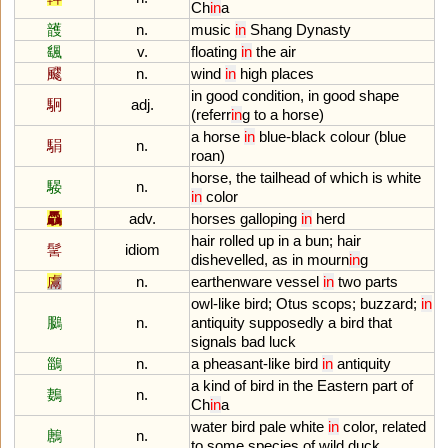
Ch
in
a
頀
n.
music
in
Shang
Dynasty
颻
v.
floating
in
the
air
飂
n.
wind
in
high
places
in
good
condition
,
in
good
shape
駉
adj.
(
referr
in
g
to
a
horse
)
a
horse
in
blue
-
black
colour
(
blue
駽
n.
roan
)
horse
,
the
tailhead
of
which
is
white
騴
n.
in
color
驫
adv.
horses
galloping
in
herd
hair
rolled
up
in
a
bun
;
hair
髺
idiom
dishevelled
,
as
in
mourn
in
g
鬳
n.
earthenware
vessel
in
two
parts
owl
-
like
bird
;
Otus
scops
;
buzzard
;
in
鵩
n.
antiquity
supposedly
a
bird
that
signals
bad
luck
鶅
n.
a
pheasant
-
like
bird
in
antiquity
a
kind
of
bird
in
the
Eastern
part
of
鶈
n.
Ch
in
a
water
bird
pale
white
in
color
,
related
鶶
n.
to
some
species
of
wild
duck