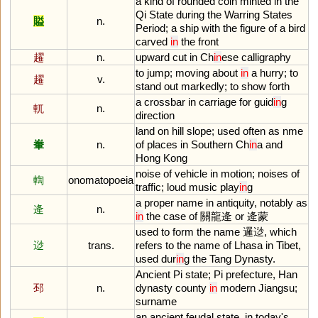
a
kind
of
rounded
coin
minted
in
the
Qi
State
during
the
Warring
States
賹
n.
Period
;
a
ship
with
the
figure
of
a
bird
carved
in
the
front
趯
n.
upward
cut
in
Ch
in
ese
calligraphy
to
jump
;
moving
about
in
a
hurry
;
to
趯
v.
stand
out
markedly
;
to
show
forth
a
crossbar
in
carriage
for
guid
in
g
軏
n.
direction
land
on
hill
slope
;
used
often
as
nme
輋
n.
of
places
in
Southern
Ch
in
a
and
Hong
Kong
noise
of
vehicle
in
motion
;
noises
of
輷
onomatopoeia
traffic
;
loud
music
play
in
g
a
proper
name
in
antiquity
,
notably
as
逄
n.
in
the
case
of
關龍逄
or
逄蒙
used
to
form
the
name
邏逤,
which
逤
trans.
refers
to
the
name
of
Lhasa
in
Tibet
,
used
dur
in
g
the
Tang
Dynasty
.
Ancient
Pi
state
;
Pi
prefecture
,
Han
邳
n.
dynasty
county
in
modern
Jiangsu
;
surname
an
ancient
feudal
state
,
in
today
'
s