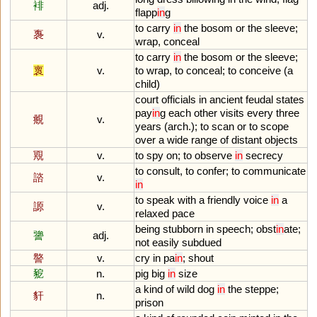
裶
adj.
flapp
in
g
to
carry
in
the
bosom
or
the
sleeve
;
褢
v.
wrap
,
conceal
to
carry
in
the
bosom
or
the
sleeve
;
褱
v.
to
wrap
,
to
conceal
;
to
conceive
(
a
child
)
court
officials
in
ancient
feudal
states
pay
in
g
each
other
visits
every
three
覜
v.
years
(
arch
.);
to
scan
or
to
scope
over
a
wide
range
of
distant
objects
覭
v.
to
spy
on
;
to
observe
in
secrecy
to
consult
,
to
confer
;
to
communicate
諮
v.
in
to
speak
with
a
friendly
voice
in
a
謜
v.
relaxed
pace
being
stubborn
in
speech
;
obst
in
ate
;
謽
adj.
not
easily
subdued
譥
v.
cry
in
pa
in
;
shout
豟
n.
pig
big
in
size
a
kind
of
wild
dog
in
the
steppe
;
豻
n.
prison