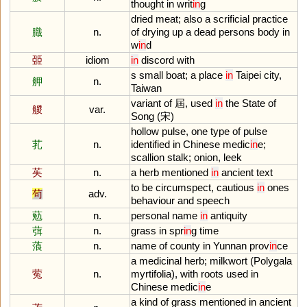
thought
in
writ
in
g
dried
meat
;
also
a
scrificial
practice
膱
n.
of
drying
up
a
dead
persons
body
in
w
in
d
臦
idiom
in
discord
with
s
small
boat
;
a
place
in
Taipei
city
,
舺
n.
Taiwan
variant
of
屆,
used
in
the
State
of
艐
var.
Song
(宋)
hollow
pulse
,
one
type
of
pulse
芤
n.
identified
in
Chinese
medic
in
e
;
scallion
stalk
;
onion
,
leek
苵
n.
a
herb
mentioned
in
ancient
text
to
be
circumspect
,
cautious
in
ones
茍
adv.
behaviour
and
speech
葂
n.
personal
name
in
antiquity
葞
n.
grass
in
spr
in
g
time
蒗
n.
name
of
county
in
Yunnan
prov
in
ce
a
medicinal
herb
;
milkwort
(
Polygala
蒬
n.
myrtifolia
),
with
roots
used
in
Chinese
medic
in
e
a
kind
of
grass
mentioned
in
ancient