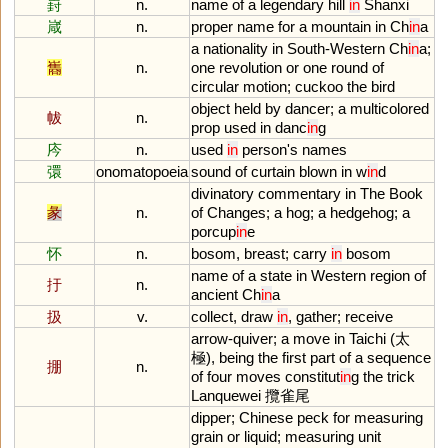
崶
n.
name
of
a
legendary
hill
in
Shanxi
嵅
n.
proper
name
for
a
mountain
in
Ch
in
a
a
nationality
in
South
-
Western
Ch
in
a
;
巂
n.
one
revolution
or
one
round
of
circular
motion
;
cuckoo
the
bird
object
held
by
dancer
;
a
multicolored
帗
n.
prop
used
in
danc
in
g
庈
n.
used
in
person
'
s
names
彋
onomatopoeia
sound
of
curtain
blown
in
w
in
d
divinatory
commentary
in
The
Book
彖
n.
of
Changes
;
a
hog
;
a
hedgehog
;
a
porcup
in
e
怀
n.
bosom
,
breast
;
carry
in
bosom
name
of
a
state
in
Western
region
of
扜
n.
ancient
Ch
in
a
扱
v.
collect
,
draw
in
,
gather
;
receive
arrow
-
quiver
;
a
move
in
Taichi
(太
極),
being
the
first
part
of
a
sequence
掤
n.
of
four
moves
constitut
in
g
the
trick
Lanquewei
攬雀尾
dipper
;
Chinese
peck
for
measuring
grain
or
liquid
;
measuring
unit