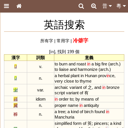
普
粵
英語搜索
冷僻字
所有字
|
常用字
|
[
in
], 找到 199 個
漢字
詞類
意義
to
burn
and
roast
in
a
big
fire
(
arch
.)
𤏻
v.
to
liaise
and
harmonize
(
arch
.)
a
herbal
plant
in
Hunan
prov
in
ce
,
𦵯
n.
very
close
to
thyme
archaic
variant
of
之,
and
in
bronze
㞢
var.
script
variant
of
有
㠯
idiom
in
order
to
;
by
means
of
㠱
n.
proper
name
in
antiquity
a
tree
;
a
kind
of
birch
found
in
㯉
n.
Manchuria
simplified
form
of
筴;
pincers
;
a
kind