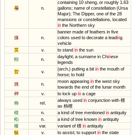
containing
10
sheng
,
or
roughly
1
.
63
斗
n.
gallons
;
name
of
constellation
(
Ursa
Major
);
The
Dipper
,
one
of
the
28
mansions
or
constellations
,
located
in
the
Northern
sky
banner
made
of
feathers
in
five
旞
n.
colors
used
to
decorate
a
lead
in
g
vehicle
旲
v.
to
stand
in
the
sun
daylight
;
a
surname
in
Ch
in
ese
昐
n.
legends
(
arch
.)
putting
a
bit
in
the
mouth
of
曶
v.
horse
;
to
hold
moon
appearing
in
the
west
sky
朓
n.
towards
the
end
of
the
lunar
month
柙
v.
to
lock
up
in
a
cage
always
used
in
conjunction
with
檀
栴
rel.
as
栴檀
棈
n.
a
kind
of
tree
mentioned
in
antiquity
椼
n.
a
kind
of
tree
known
in
antiquity
榎
var.
variant
of
檟
in
antiquity
榦
v.
to
assist
;
to
support
in
the
state