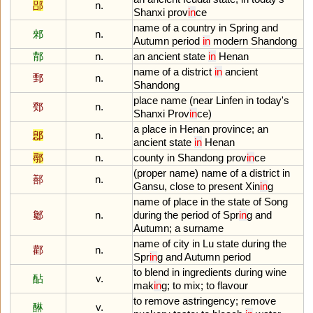
郘
n.
Shanxi
prov
in
ce
name
of
a
country
in
Spring
and
郲
n.
Autumn
period
in
modern
Shandong
鄁
n.
an
ancient
state
in
Henan
name
of
a
district
in
ancient
鄄
n.
Shandong
place
name
(
near
Linfen
in
today
'
s
鄈
n.
Shanxi
Prov
in
ce
)
a
place
in
Henan
province
;
an
鄎
n.
ancient
state
in
Henan
鄩
n.
county
in
Shandong
prov
in
ce
(
proper
name
)
name
of
a
district
in
鄯
n.
Gansu
,
close
to
present
Xin
in
g
name
of
place
in
the
state
of
Song
酁
n.
during
the
period
of
Spr
in
g
and
Autumn
;
a
surname
name
of
city
in
Lu
state
during
the
酄
n.
Spr
in
g
and
Autumn
period
to
blend
in
ingredients
during
wine
酟
v.
mak
in
g
;
to
mix
;
to
flavour
to
remove
astringency
;
remove
醂
v.