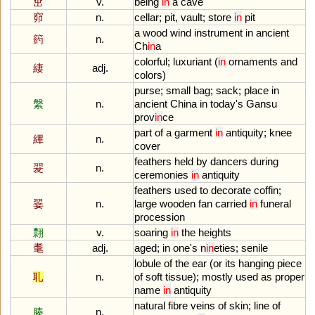
窋
v.
being
in
a
cave
窌
n.
cellar
;
pit
,
vault
;
store
in
pit
a
wood
wind
instrument
in
ancient
箹
n.
Ch
in
a
colorful
;
luxuriant
(
in
ornaments
and
緀
adj.
colors
)
purse
;
small
bag
;
sack
;
place
in
縏
n.
ancient
China
in
today
'
s
Gansu
prov
in
ce
part
of
a
garment
in
antiquity
;
knee
縪
n.
cover
feathers
held
by
dancers
during
翇
n.
ceremonies
in
antiquity
feathers
used
to
decorate
coffin
;
翣
n.
large
wooden
fan
carried
in
funeral
procession
翲
v.
soaring
in
the
heights
耄
adj.
aged
;
in
one
'
s
n
in
eties
;
senile
lobule
of
the
ear
(
or
its
hanging
piece
耴
n.
of
soft
tissue
);
mostly
used
as
proper
name
in
antiquity
natural
fibre
veins
of
skin
;
line
of
腠
n.