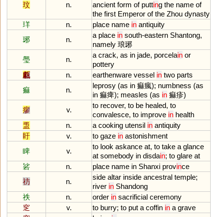
玟
n.
ancient
form
of
putt
in
g
the
name
of
the
first
Emperor
of
the
Zhou
dynasty
珜
n.
place
name
in
antiquity
a
place
in
south
-
eastern
Shantong
,
琊
n.
namely
琅琊
a
crack
,
as
in
jade
,
porcela
in
or
璺
n.
pottery
甗
n.
earthenware
vessel
in
two
parts
leprosy
(
as
in
痲瘋);
numbness
(
as
痲
n.
in
痲痺);
measles
(
as
in
痲疹)
to
recover
,
to
be
healed
,
to
瘳
v.
convalesce
,
to
improve
in
health
盄
n.
a
cooking
utensil
in
antiquity
盱
v.
to
gaze
in
astonishment
to
look
askance
at
,
to
take
a
glance
睥
v.
at
somebody
in
disda
in
;
to
glare
at
硰
n.
place
name
in
Shanxi
prov
in
ce
side
altar
inside
ancestral
temple
;
祊
n.
river
in
Shandong
祑
n.
order
in
sacrificial
ceremony
窆
v.
to
burry
;
to
put
a
coffin
in
a
grave