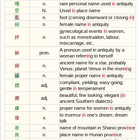
囆
n.
rare
personal
name
used
in
antiquity
垕
N.
Used
in
place
name
夊
n.
foot
(
coming
downward
or
closing
in
)
妱
n.
female
name
in
antiquity
gynecological
events
in
women
,
姅
n.
such
as
menstruation
,
labour
,
miscarriage
,
etc
.
A
pronoun
used
in
antiquity
by
a
姎
pron.
woman
referr
in
g
to
herself
ancient
name
for
a
star
,
probably
媊
n.
Venus
;
planet
Venus
in
the
morn
in
g
嫀
n.
female
proper
name
in
antiquity
compliant
,
yielding
;
easy
-
going
;
嫕
adj.
gentle
in
temperament
beautiful
;
fine
looking
;
elegant
(
in
嫷
adj.
ancient
Southern
dialects
)
嬏
n.
proper
name
for
women
in
antiquity
to
murmur
in
one
'
s
dream
;
dream
寱
v.
talk
峚
n.
name
of
mountain
in
Shanxi
prov
in
ce
崀
n.
place
name
in
Hunan
prov
in
ce