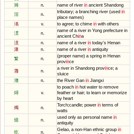
溡
n.
name
of
river
in
ancient
Shandong
tributary
;
a
branching
river
(
used
in
滘
n.
place
names
)
潝
v.
to
agree
;
to
chime
in
with
others
name
of
a
river
in
Yong
prefecture
in
潶
n.
ancient
Ch
in
a
澺
n.
name
of
a
river
in
today
'
s
Henan
瀤
n.
name
of
a
river
in
antiquity
(
proper
name
)
a
spring
in
Henan
瀪
n.
prov
in
ce
a
river
in
Shandong
prov
in
ce
;
a
灉
n.
sluice
灨
n.
the
River
Gan
in
Jiangxi
to
poach
in
hot
water
to
remove
燖
v.
feather
or
hair
;
to
learn
or
memorize
by
heart
Torch
;
candle
;
power
in
terms
of
燭
n.
watts
used
only
as
personal
name
in
燱
n.
antiquity
Gelao
,
a
non
-
Han
ethnic
group
in
犵
n.