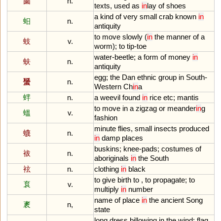
蓾
n.
texts
,
used
as
in
lay
of
shoes
a
kind
of
very
small
crab
known
in
蚎
n.
antiquity
to
move
slowly
(
in
the
manner
of
a
蚑
v.
worm
);
to
tip
-
toe
water
-
beetle
;
a
form
of
money
in
蚨
n.
antiquity
egg
;
the
Dan
ethnic
group
in
South
-
蜑
n.
Western
Ch
in
a
蝆
n.
a
weevil
found
in
rice
etc
;
mantis
to
move
in
a
zigzag
or
meander
in
g
蝹
v.
fashion
minute
flies
,
small
insects
produced
蠛
n.
in
damp
places
buskins
;
knee
-
pads
;
costumes
of
袚
n.
aboriginals
in
the
South
袨
n.
clothing
in
black
to
give
birth
to
,
to
propagate
;
to
袬
v.
multiply
in
number
name
of
place
in
the
ancient
Song
袲
n,
state
long
dress
billowing
in
the
wind
;
flag