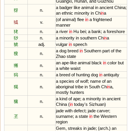
Guangxi
,
Hunan
,
and
Guizhou
a
badger
like
animal
in
ancient
China
;
犽
n.
an
ethnic
minority
in
Ch
in
a
(
of
animal
)
flee
in
a
frightened
狘
v.
manner
狫
n.
a
river
in
Hu
bei
;
a
bank
;
a
foreshore
猀
n.
a
minority
in
southern
Ch
in
a
猇
adj.
vulgar
in
speech
a
dog
breed
in
Southern
part
of
the
獀
n.
Zhao
state
an
ape
-
like
animal
black
in
color
but
獑
n.
a
white
waist
獡
n.
a
breed
of
hunting
dog
in
antiquity
a
species
of
wolf
;
name
of
an
獦
n.
aboriginal
tribe
in
South
Ch
in
a
,
mostly
hunters
a
kind
of
ape
;
a
minority
in
ancient
獽
n.
China
(
in
today
'
s
Sizhuan
)
jade
with
defect
;
jade
carver
;
玊
n.
surname
;
a
state
in
the
Western
region
Gem
,
streaks
in
jade
; (
arch
.)
an