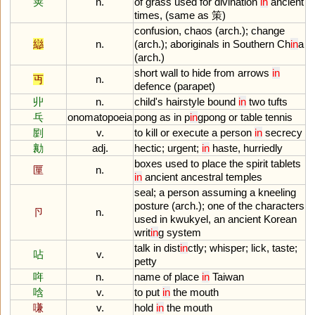
䇲
n.
of
grass
used
for
divination
in
ancient
times
, (
same
as
策)
confusion
,
chaos
(
arch
.);
change
䜌
n.
(
arch
.);
aboriginals
in
Southern
Ch
in
a
(
arch
.)
short
wall
to
hide
from
arrows
in
丏
n.
defence
(
parapet
)
丱
n.
child
'
s
hairstyle
bound
in
two
tufts
乓
onomatopoeia
pong
as
in
p
in
gpong
or
table
tennis
剭
v.
to
kill
or
execute
a
person
in
secrecy
勷
adj.
hectic
;
urgent
;
in
haste
,
hurriedly
boxes
used
to
place
the
spirit
tablets
匰
n.
in
ancient
ancestral
temples
seal
;
a
person
assuming
a
kneeling
posture
(
arch
.);
one
of
the
characters
卪
n.
used
in
kwukyel
,
an
ancient
Korean
writ
in
g
system
talk
in
dist
in
ctly
;
whisper
;
lick
,
taste
;
呫
v.
petty
哖
n.
name
of
place
in
Taiwan
唅
v.
to
put
in
the
mouth
嗛
v.
hold
in
the
mouth