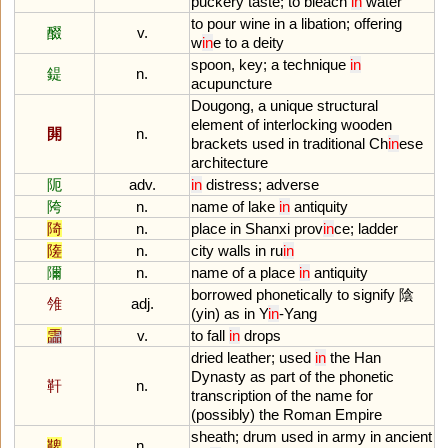
puckery
taste
;
to
bleach
in
water
to
pour
wine
in
a
libation
;
offering
醊
v.
w
in
e
to
a
deity
spoon
,
key
;
a
technique
in
鍉
n.
acupuncture
Dougong
,
a
unique
structural
element
of
interlocking
wooden
閞
n.
brackets
used
in
traditional
Ch
in
ese
architecture
阨
adv.
in
distress
;
adverse
陓
n.
name
of
lake
in
antiquity
陭
n.
place
in
Shanxi
prov
in
ce
;
ladder
隓
n.
city
walls
in
ru
in
隬
n.
name
of
a
place
in
antiquity
borrowed
phonetically
to
signify
陰
雂
adj.
(
yin
)
as
in
Y
in
-
Yang
霝
v.
to
fall
in
drops
dried
leather
;
used
in
the
Han
Dynasty
as
part
of
the
phonetic
靬
n.
transcription
of
the
name
for
(
possibly
)
the
Roman
Empire
sheath
;
drum
used
in
army
in
ancient
鞞
n.