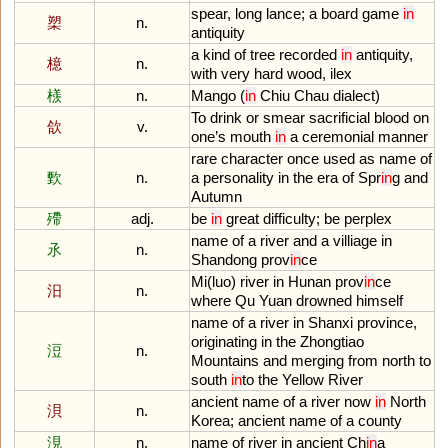
spear
,
long
lance
;
a
board
game
in
槊
n.
antiquity
a
kind
of
tree
recorded
in
antiquity
,
檍
n.
with
very
hard
wood
,
ilex
檨
n.
Mango
(
in
Chiu
Chau
dialect
)
To
drink
or
smear
sacrificial
blood
on
欱
v.
one
’
s
mouth
in
a
ceremonial
manner
rare
character
once
used
as
name
of
歅
n.
a
personality
in
the
era
of
Spr
in
g
and
Autumn
殢
adj.
be
in
great
difficulty
;
be
perplex
name
of
a
river
and
a
villiage
in
氶
n.
Shandong
prov
in
ce
Mi
(
luo
)
river
in
Hunan
prov
in
ce
汨
n.
where
Qu
Yuan
drowned
himself
name
of
a
river
in
Shanxi
province
,
originating
in
the
Zhongtiao
浢
n.
Mountains
and
merging
from
north
to
south
in
to
the
Yellow
River
ancient
name
of
a
river
now
in
North
浿
n.
Korea
;
ancient
name
of
a
county
涀
n.
name
of
river
in
ancient
Ch
in
a