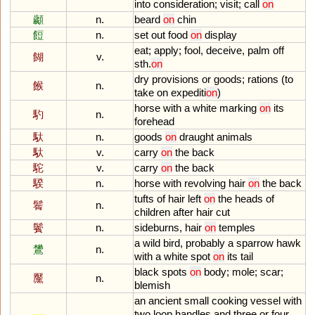
into
consideration
;
visit
;
call
on
顪
n.
beard
on
chin
餖
n.
set
out
food
on
display
eat
;
apply
;
fool
,
deceive
,
palm
off
餬
v.
sth
.
on
dry
provisions
or
goods
;
rations
(
to
餱
n.
take
on
expediti
on
)
horse
with
a
white
marking
on
its
馰
n.
forehead
馱
n.
goods
on
draught
animals
馱
v.
carry
on
the
back
駝
v.
carry
on
the
back
騤
n.
horse
with
revolving
hair
on
the
back
tufts
of
hair
left
on
the
heads
of
鬌
n.
children
after
hair
cut
鬢
n.
sideburns
,
hair
on
temples
a
wild
bird
,
probably
a
sparrow
hawk
鸉
n.
with
a
white
spot
on
its
tail
black
spots
on
body
;
mole
;
scar
;
黶
n.
blemish
an
ancient
small
cooking
vessel
with
two
loop
handles
and
three
or
four