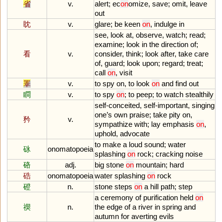
省
v.
alert
;
ec
on
omize
,
save
;
omit
,
leave
out
眈
v.
glare
;
be
keen
on
,
indulge
in
see
,
look
at
,
observe
,
watch
;
read
;
examine
;
look
in
the
direction
of
;
看
v.
consider
,
think
;
look
after
,
take
care
of
,
guard
;
look
upon
;
regard
;
treat
;
call
on
,
visit
睪
v.
to
spy
on
,
to
look
on
and
find
out
瞷
v.
to
spy
on
;
to
peep
;
to
watch
stealthily
self
-
conceited
,
self
-
important
,
singing
one
’
s
own
praise
;
take
pity
on
,
矜
v.
sympathize
with
;
lay
emphasis
on
,
uphold
,
advocate
to
make
a
loud
sound
;
water
砯
onomatopoeia
splashing
on
rock
;
cracking
noise
硌
adj.
big
stone
on
mountain
;
hard
硞
onomatopoeia
water
splashing
on
rock
磴
n.
stone
steps
on
a
hill
path
;
step
a
ceremony
of
purification
held
on
禊
n.
the
edge
of
a
river
in
spring
and
autumn
for
averting
evils