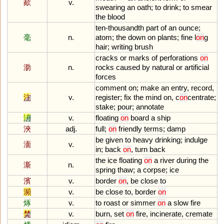
歃
v.
swearing
an
oath
;
to
drink
;
to
smear
the
blood
ten
-
thousandth
part
of
an
ounce
;
毫
n.
atom
;
the
down
on
plants
;
fine
l
on
g
hair
;
writing
brush
cracks
or
marks
of
perforations
on
泐
n.
rocks
caused
by
natural
or
artificial
forces
comment
on
;
make
an
entry
,
record
,
注
v.
register
;
fix
the
mind
on
,
c
on
centrate
;
stake
;
pour
;
annotate
洀
v.
floating
on
board
a
ship
浹
adj.
full
;
on
friendly
terms
;
damp
be
given
to
heavy
drinking
;
indulge
湎
v.
in
;
back
on
,
turn
back
the
ice
floating
on
a
river
during
the
澌
n.
spring
thaw
;
a
corpse
;
ice
濱
v.
border
on
,
be
close
to
瀕
v.
be
close
to
,
border
on
烼
v.
to
roast
or
simmer
on
a
slow
fire
焚
v.
burn
,
set
on
fire
,
incinerate
,
cremate