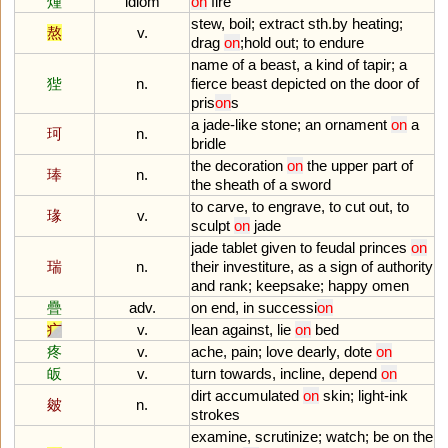
煄
idiom
on
fire
stew
,
boil
;
extract
sth
.
by
heating
;
熬
v.
drag
on
;
hold
out
;
to
endure
name
of
a
beast
,
a
kind
of
tapir
;
a
狴
n.
fierce
beast
depicted
on
the
door
of
pris
on
s
a
jade
-
like
stone
;
an
ornament
on
a
珂
n.
bridle
the
decoration
on
the
upper
part
of
琫
n.
the
sheath
of
a
sword
to
carve
,
to
engrave
,
to
cut
out
,
to
瑑
v.
sculpt
on
jade
jade
tablet
given
to
feudal
princes
on
瑞
n.
their
investiture
,
as
a
sign
of
authority
and
rank
;
keepsake
;
happy
omen
疊
adv.
on
end
,
in
successi
on
疒
v.
lean
against
,
lie
on
bed
疼
v.
ache
,
pain
;
love
dearly
,
dote
on
皈
v.
turn
towards
,
incline
,
depend
on
dirt
accumulated
on
skin
;
light
-
ink
皴
n.
strokes
examine
,
scrutinize
;
watch
;
be
on
the