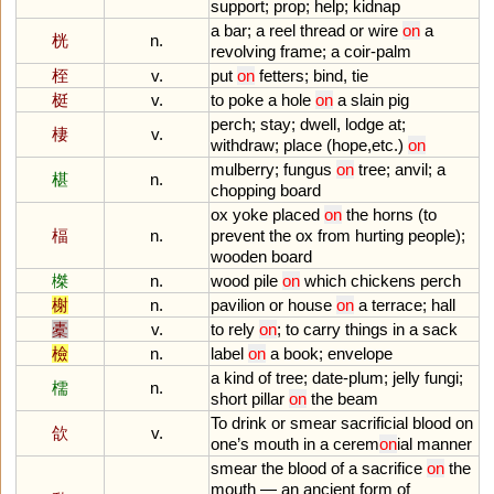
support
;
prop
;
help
;
kidnap
a
bar
;
a
reel
thread
or
wire
on
a
桄
n.
revolving
frame
;
a
coir
-
palm
桎
v.
put
on
fetters
;
bind
,
tie
梃
v.
to
poke
a
hole
on
a
slain
pig
perch
;
stay
;
dwell
,
lodge
at
;
棲
v.
withdraw
;
place
(
hope
,
etc
.)
on
mulberry
;
fungus
on
tree
;
anvil
;
a
椹
n.
chopping
board
ox
yoke
placed
on
the
horns
(
to
楅
n.
prevent
the
ox
from
hurting
people
);
wooden
board
榤
n.
wood
pile
on
which
chickens
perch
榭
n.
pavilion
or
house
on
a
terrace
;
hall
橐
v.
to
rely
on
;
to
carry
things
in
a
sack
檢
n.
label
on
a
book
;
envelope
a
kind
of
tree
;
date
-
plum
;
jelly
fungi
;
檽
n.
short
pillar
on
the
beam
To
drink
or
smear
sacrificial
blood
on
欱
v.
one
’
s
mouth
in
a
cerem
on
ial
manner
smear
the
blood
of
a
sacrifice
on
the
mouth
—
an
ancient
form
of