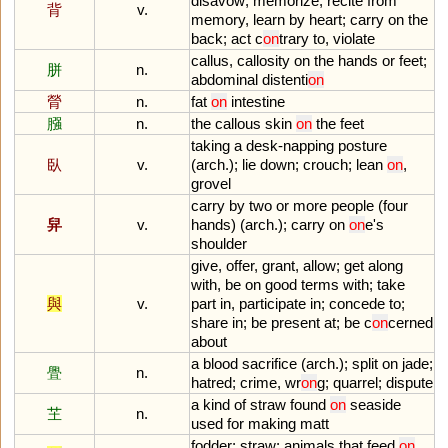
disavow
;
memorize
,
recite
from
背
v.
memory
,
learn
by
heart
;
carry
on
the
back
;
act
c
on
trary
to
,
violate
callus
,
callosity
on
the
hands
or
feet
;
胼
n.
abdominal
distenti
on
膋
n.
fat
on
intestine
膙
n.
the
callous
skin
on
the
feet
taking
a
desk
-
napping
posture
臥
v.
(
arch
.);
lie
down
;
crouch
;
lean
on
,
grovel
carry
by
two
or
more
people
(
four
舁
v.
hands
) (
arch
.);
carry
on
on
e
'
s
shoulder
give
,
offer
,
grant
,
allow
;
get
along
with
,
be
on
good
terms
with
;
take
與
v.
part
in
,
participate
in
;
concede
to
;
share
in
;
be
present
at
;
be
c
on
cerned
about
a
blood
sacrifice
(
arch
.);
split
on
jade
;
舋
n.
hatred
;
crime
,
wr
on
g
;
quarrel
;
dispute
a
kind
of
straw
found
on
seaside
芏
n.
used
for
making
matt
fodder
;
straw
;
animals
that
feed
on