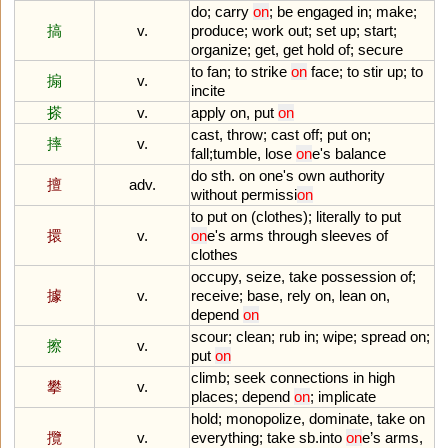
do
;
carry
on
;
be
engaged
in
;
make
;
搞
v.
produce
;
work
out
;
set
up
;
start
;
organize
;
get
,
get
hold
of
;
secure
to
fan
;
to
strike
on
face
;
to
stir
up
;
to
搧
v.
incite
搽
v.
apply
on
,
put
on
cast
,
throw
;
cast
off
;
put
on
;
摔
v.
fall
;
tumble
,
lose
on
e
'
s
balance
do
sth
.
on
one
'
s
own
authority
擅
adv.
without
permissi
on
to
put
on
(
clothes
);
literally
to
put
擐
v.
on
e
'
s
arms
through
sleeves
of
clothes
occupy
,
seize
,
take
possession
of
;
據
v.
receive
;
base
,
rely
on
,
lean
on
,
depend
on
scour
;
clean
;
rub
in
;
wipe
;
spread
on
;
擦
v.
put
on
climb
;
seek
connections
in
high
攀
v.
places
;
depend
on
;
implicate
hold
;
monopolize
,
dominate
,
take
on
攬
v.
everything
;
take
sb
.
into
on
e
’
s
arms
,