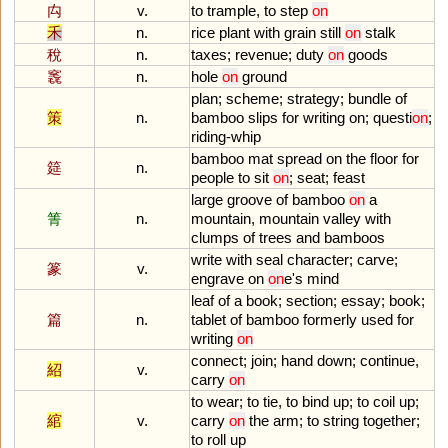
禸
v.
to
trample
,
to
step
on
禾
n.
rice
plant
with
grain
still
on
stalk
稅
n.
taxes
;
revenue
;
duty
on
goods
竁
n.
hole
on
ground
plan
;
scheme
;
strategy
;
bundle
of
策
n.
bamboo
slips
for
writing
on
;
questi
on
;
riding
-
whip
bamboo
mat
spread
on
the
floor
for
筵
n.
people
to
sit
on
;
seat
;
feast
large
groove
of
bamboo
on
a
箐
n.
mountain
,
mountain
valley
with
clumps
of
trees
and
bamboos
write
with
seal
character
;
carve
;
篆
v.
engrave
on
on
e
'
s
mind
leaf
of
a
book
;
section
;
essay
;
book
;
篇
n.
tablet
of
bamboo
formerly
used
for
writing
on
connect
;
join
;
hand
down
;
continue
,
紹
v.
carry
on
to
wear
;
to
tie
,
to
bind
up
;
to
coil
up
;
綰
v.
carry
on
the
arm
;
to
string
together
;
to
roll
up