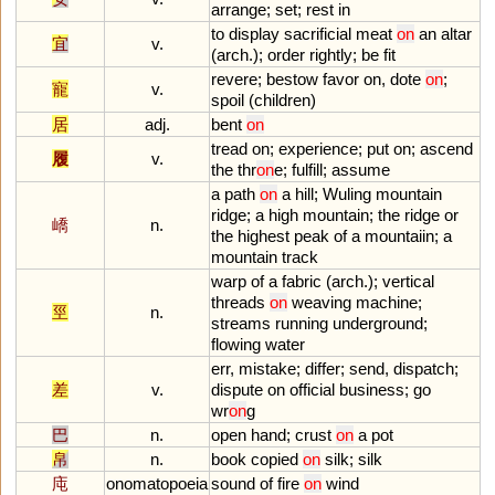
arrange
;
set
;
rest
in
to
display
sacrificial
meat
on
an
altar
宜
v.
(
arch
.);
order
rightly
;
be
fit
revere
;
bestow
favor
on
,
dote
on
;
寵
v.
spoil
(
children
)
居
adj.
bent
on
tread
on
;
experience
;
put
on
;
ascend
履
v.
the
thr
on
e
;
fulfill
;
assume
a
path
on
a
hill
;
Wuling
mountain
ridge
;
a
high
mountain
;
the
ridge
or
嶠
n.
the
highest
peak
of
a
mountaiin
;
a
mountain
track
warp
of
a
fabric
(
arch
.);
vertical
threads
on
weaving
machine
;
巠
n.
streams
running
underground
;
flowing
water
err
,
mistake
;
differ
;
send
,
dispatch
;
差
v.
dispute
on
official
business
;
go
wr
on
g
巴
n.
open
hand
;
crust
on
a
pot
帛
n.
book
copied
on
silk
;
silk
庉
onomatopoeia
sound
of
fire
on
wind