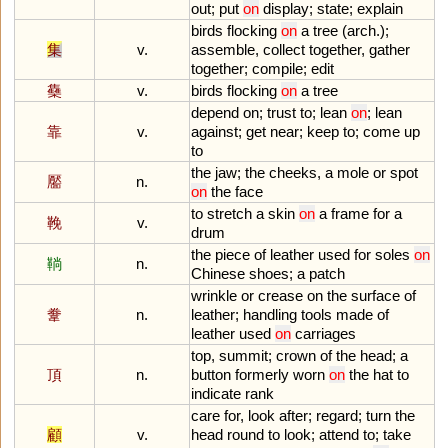
out
;
put
on
display
;
state
;
explain
birds
flocking
on
a
tree
(
arch
.);
集
v.
assemble
,
collect
together
,
gather
together
;
compile
;
edit
雧
v.
birds
flocking
on
a
tree
depend
on
;
trust
to
;
lean
on
;
lean
靠
v.
against
;
get
near
;
keep
to
;
come
up
to
the
jaw
;
the
cheeks
,
a
mole
or
spot
靨
n.
on
the
face
to
stretch
a
skin
on
a
frame
for
a
鞔
v.
drum
the
piece
of
leather
used
for
soles
on
鞝
n.
Chinese
shoes
;
a
patch
wrinkle
or
crease
on
the
surface
of
韏
n.
leather
;
handling
tools
made
of
leather
used
on
carriages
top
,
summit
;
crown
of
the
head
;
a
頂
n.
button
formerly
worn
on
the
hat
to
indicate
rank
care
for
,
look
after
;
regard
;
turn
the
顧
v.
head
round
to
look
;
attend
to
;
take