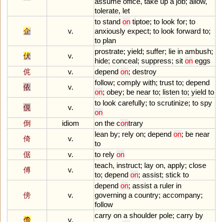
assume
office
,
take
up
a
job
;
allow
,
tolerate
,
let
to
stand
on
tiptoe
;
to
look
for
;
to
企
v.
anxiously
expect
;
to
look
forward
to
;
to
plan
prostrate
;
yield
;
suffer
;
lie
in
ambush
;
伏
v.
hide
;
conceal
;
suppress
;
sit
on
eggs
侂
v.
depend
on
;
destroy
follow
;
comply
with
;
trust
to
;
depend
依
v.
on
;
obey
;
be
near
to
;
listen
to
;
yield
to
to
look
carefully
;
to
scrutinize
;
to
spy
俔
v.
on
倒
idiom
on
the
c
on
trary
lean
by
;
rely
on
;
depend
on
;
be
near
倚
v.
to
倨
v.
to
rely
on
teach
,
instruct
;
lay
on
,
apply
;
close
傅
v.
to
;
depend
on
;
assist
;
stick
to
depend
on
;
assist
a
ruler
in
傍
v.
governing
a
country
;
accompany
;
follow
carry
on
a
shoulder
pole
;
carry
by
儋
v.