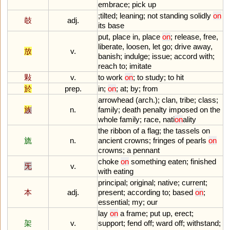
embrace
;
pick
up
;
tilted
;
leaning
;
not
standing
solidly
on
攲
adj.
its
base
put
,
place
in
,
place
on
;
release
,
free
,
liberate
,
loosen
,
let
go
;
drive
away
,
放
v.
banish
;
indulge
;
issue
;
accord
with
;
reach
to
;
imitate
敤
v.
to
work
on
;
to
study
;
to
hit
於
prep.
in
;
on
;
at
;
by
;
from
arrowhead
(
arch
.);
clan
,
tribe
;
class
;
族
n.
family
;
death
penalty
imposed
on
the
whole
family
;
race
,
nati
on
ality
the
ribbon
of
a
flag
;
the
tassels
on
旒
n.
ancient
crowns
;
fringes
of
pearls
on
crowns
;
a
pennant
choke
on
something
eaten
;
finished
旡
v.
with
eating
principal
;
original
;
native
;
current
;
本
adj.
present
;
according
to
;
based
on
;
essential
;
my
;
our
lay
on
a
frame
;
put
up
,
erect
;
架
v.
support
;
fend
off
;
ward
off
;
withstand
;