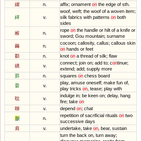
綴
n.
affix
;
ornament
on
the
edge
of
sth
.
woof
,
weft
;
the
woof
of
a
woven
item
;
緙
v.
silk
fabrics
with
patterns
on
both
sides
rope
on
the
handle
or
hilt
of
a
knife
or
緱
n.
sword
;
Gou
mountain
;
surname
cocoon
;
callosity
,
callus
;
callous
skin
繭
n.
on
hands
or
feet
纇
n.
knot
on
a
thread
of
silk
;
flaw
connect
;
join
on
;
add
to
;
c
on
tinue
;
續
v.
extend
;
add
;
supply
more
罫
n.
squares
on
chess
board
play
,
amuse
oneself
;
make
fun
of
,
耍
v.
play
tricks
on
,
tease
;
play
with
indulge
in
;
be
keen
on
;
delay
,
hang
耽
v.
fire
;
take
on
聊
v.
depend
on
;
chat
repetition
of
sacrificial
rituals
on
two
肜
n.
successive
days
肩
v.
undertake
,
take
on
,
bear
,
sustain
turn
the
back
on
,
turn
away
;