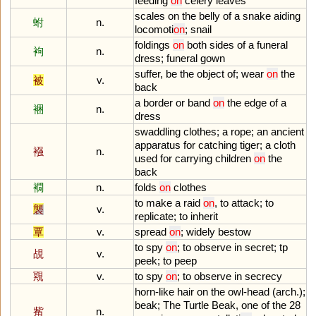
feeding
on
celery
leaves
scales
on
the
belly
of
a
snake
aiding
蚹
n.
locomoti
on
;
snail
foldings
on
both
sides
of
a
funeral
袧
n.
dress
;
funeral
gown
suffer
,
be
the
object
of
;
wear
on
the
被
v.
back
a
border
or
band
on
the
edge
of
a
裍
n.
dress
swaddling
clothes
;
a
rope
;
an
ancient
apparatus
for
catching
tiger
;
a
cloth
襁
n.
used
for
carrying
children
on
the
back
襉
n.
folds
on
clothes
to
make
a
raid
on
,
to
attack
;
to
襲
v.
replicate
;
to
inherit
覃
v.
spread
on
;
widely
bestow
to
spy
on
;
to
observe
in
secret
;
tp
覘
v.
peek
;
to
peep
覭
v.
to
spy
on
;
to
observe
in
secrecy
horn
-
like
hair
on
the
owl
-
head
(
arch
.);
beak
;
The
Turtle
Beak
,
one
of
the
28
觜
n.