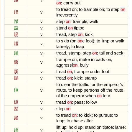
on
;
carry
out
to
tread
on
;
to
trample
on
;
to
step
on
踖
v.
irreverently
踩
v.
step
on
,
trample
;
walk
踮
v.
stand
on
tiptoe
踶
v.
tread
,
step
on
;
kick
to
skip
(
on
on
e
foot
);
to
limp
or
walk
踸
v.
lamely
;
to
leap
踹
v.
tread
,
stamp
,
step
on
;
tail
and
seek
trample
on
;
make
inroads
on
,
蹂
v.
aggressi
on
,
bully
蹊
v.
tread
on
,
trample
under
foot
蹋
v.
tread
on
;
kick
;
stamp
to
clear
the
traffic
for
the
emperor
'
s
蹕
v.
route
,
to
keep
persons
off
the
route
of
the
emperor
when
on
tour
蹠
v.
tread
on
;
pass
;
follow
蹬
v.
step
on
to
tread
on
;
to
kick
;
to
pursue
;
to
蹴
v.
leap
;
to
chase
after
lift
up
;
hold
up
;
stand
on
tiptoe
;
lame
;
蹺
v.