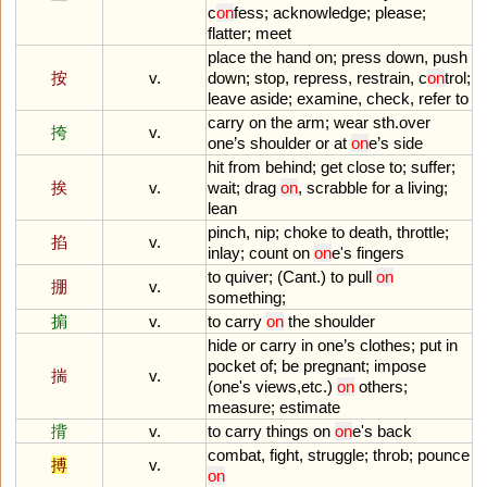
c
on
fess
;
acknowledge
;
please
;
flatter
;
meet
place
the
hand
on
;
press
down
,
push
按
v.
down
;
stop
,
repress
,
restrain
,
c
on
trol
;
leave
aside
;
examine
,
check
,
refer
to
carry
on
the
arm
;
wear
sth
.
over
挎
v.
one
’
s
shoulder
or
at
on
e
’
s
side
hit
from
behind
;
get
close
to
;
suffer
;
挨
v.
wait
;
drag
on
,
scrabble
for
a
living
;
lean
pinch
,
nip
;
choke
to
death
,
throttle
;
掐
v.
inlay
;
count
on
on
e
'
s
fingers
to
quiver
; (
Cant
.)
to
pull
on
掤
v.
something
;
掮
v.
to
carry
on
the
shoulder
hide
or
carry
in
one
’
s
clothes
;
put
in
pocket
of
;
be
pregnant
;
impose
揣
v.
(
one
'
s
views
,
etc
.)
on
others
;
measure
;
estimate
揹
v.
to
carry
things
on
on
e
'
s
back
combat
,
fight
,
struggle
;
throb
;
pounce
搏
v.
on