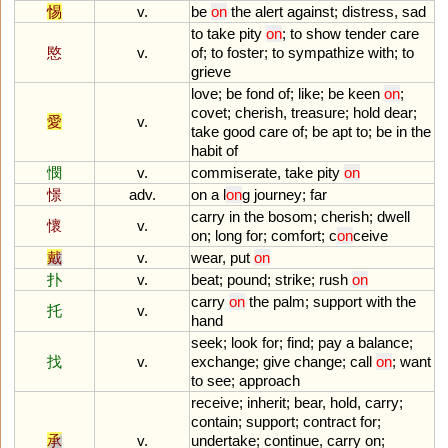
惕
v.
be
on
the
alert
against
;
distress
,
sad
to
take
pity
on
;
to
show
tender
care
愍
v.
of
;
to
foster
;
to
sympathize
with
;
to
grieve
love
;
be
fond
of
;
like
;
be
keen
on
;
covet
;
cherish
,
treasure
;
hold
dear
;
愛
v.
take
good
care
of
;
be
apt
to
;
be
in
the
habit
of
憫
v.
commiserate
,
take
pity
on
憬
adv.
on
a
l
on
g
journey
;
far
carry
in
the
bosom
;
cherish
;
dwell
懷
v.
on
;
long
for
;
comfort
;
c
on
ceive
戴
v.
wear
,
put
on
扑
v.
beat
;
pound
;
strike
;
rush
on
carry
on
the
palm
;
support
with
the
托
v.
hand
seek
;
look
for
;
find
;
pay
a
balance
;
找
v.
exchange
;
give
change
;
call
on
;
want
to
see
;
approach
receive
;
inherit
;
bear
,
hold
,
carry
;
contain
;
support
;
contract
for
;
承
v.
undertake
;
continue
,
carry
on
;