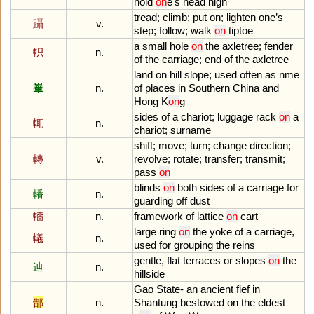
hold
on
e
'
s
head
high
tread
;
climb
;
put
on
;
lighten
one
’
s
躡
v.
step
;
follow
;
walk
on
tiptoe
a
small
hole
on
the
axletree
;
fender
軹
n.
of
the
carriage
;
end
of
the
axletree
land
on
hill
slope
;
used
often
as
nme
輋
n.
of
places
in
Southern
China
and
Hong
K
on
g
sides
of
a
chariot
;
luggage
rack
on
a
輒
n.
chariot
;
surname
shift
;
move
;
turn
;
change
direction
;
轉
v.
revolve
;
rotate
;
transfer
;
transmit
;
pass
on
blinds
on
both
sides
of
a
carriage
for
轓
n.
guarding
off
dust
轖
n.
framework
of
lattice
on
cart
large
ring
on
the
yoke
of
a
carriage
,
轙
n.
used
for
grouping
the
reins
gentle
,
flat
terraces
or
slopes
on
the
辿
n.
hillside
Gao
State
-
an
ancient
fief
in
郜
n.
Shantung
bestowed
on
the
eldest