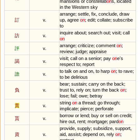
mansions
or
constellati
on
s
,
located
in
the
Western
sky
arrange
;
settle
,
fix
,
conclude
,
draw
訂
v.
up
,
agree
on
;
edit
;
collate
;
subscribe
to
inquire
about
;
search
out
;
visit
;
call
訪
v.
on
arrange
;
criticize
;
comment
on
;
評
v.
review
;
judge
;
appraise
visit
;
call
on
a
senior
;
pay
on
e
'
s
謁
v.
respect
to
;
report
to
talk
on
and
on
,
to
harp
on
;
to
rave
;
譫
v.
to
be
delirious
bear
;
sustain
;
carry
on
the
back
;
負
v.
trust
to
,
rely
on
;
turn
the
back
on
;
lose
;
fail
;
owe
;
betray
string
on
a
thread
;
go
through
;
貫
v.
implicate
;
pierce
;
perforate
borrow
or
lend
;
buy
or
sell
on
credit
;
貰
v.
hire
out
,
rent
;
mortgage
;
pard
on
provide
,
supply
;
subsidize
,
support
,
資
v.
aid
,
assist
;
depend
on
,
rely
on
;