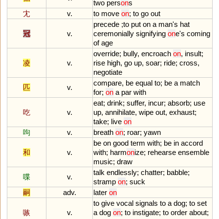
two
pers
on
s
冘
v.
to
move
on
;
to
go
out
precede
;
to
put
on
a
man
'
s
hat
冠
v.
ceremonially
signifying
on
e
'
s
coming
of
age
override
;
bully
,
encroach
on
,
insult
;
凌
v.
rise
high
,
go
up
,
soar
;
ride
;
cross
,
negotiate
compare
,
be
equal
to
;
be
a
match
匹
v.
for
;
on
a
par
with
eat
;
drink
;
suffer
,
incur
;
absorb
;
use
吃
v.
up
,
annihilate
,
wipe
out
,
exhaust
;
take
;
live
on
呴
v.
breath
on
;
roar
;
yawn
be
on
good
term
with
;
be
in
accord
和
v.
with
;
harm
on
ize
;
rehearse
ensemble
music
;
draw
talk
endlessly
;
chatter
;
babble
;
喋
v.
stramp
on
;
suck
嗣
adv.
later
on
to
give
vocal
signals
to
a
dog
;
to
set
嗾
v.
a
dog
on
;
to
instigate
;
to
order
about
;