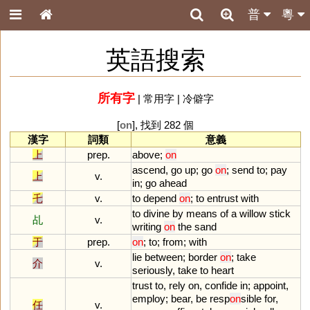
普
粵
英語搜索
所有字
|
常用字
|
冷僻字
[
on
], 找到 282 個
漢字
詞類
意義
上
prep.
above
;
on
ascend
,
go
up
;
go
on
;
send
to
;
pay
上
v.
in
;
go
ahead
乇
v.
to
depend
on
;
to
entrust
with
to
divine
by
means
of
a
willow
stick
乩
v.
writing
on
the
sand
于
prep.
on
;
to
;
from
;
with
lie
between
;
border
on
;
take
介
v.
seriously
,
take
to
heart
trust
to
,
rely
on
,
confide
in
;
appoint
,
employ
;
bear
,
be
resp
on
sible
for
,
任
v.