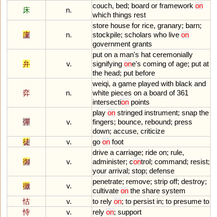
couch
,
bed
;
board
or
framework
on
床
n.
which
things
rest
store
house
for
rice
,
granary
;
barn
;
廩
n.
stockpile
;
scholars
who
live
on
government
grants
put
on
a
man
'
s
hat
ceremonially
弁
v.
signifying
on
e
'
s
coming
of
age
;
put
at
the
head
;
put
before
weiqi
,
a
game
played
with
black
and
弈
n.
white
pieces
on
a
board
of
361
intersecti
on
points
play
on
stringed
instrument
;
snap
the
彈
v.
fingers
;
bounce
,
rebound
;
press
down
;
accuse
,
criticize
徒
v.
go
on
foot
drive
a
carriage
;
ride
on
;
rule
,
御
v.
administer
;
c
on
trol
;
command
;
resist
;
your
arrival
;
stop
;
defense
penetrate
;
remove
;
strip
off
;
destroy
;
徹
v.
cultivate
on
the
share
system
怙
v.
to
rely
on
;
to
persist
in
;
to
presume
to
恃
v.
rely
on
;
support