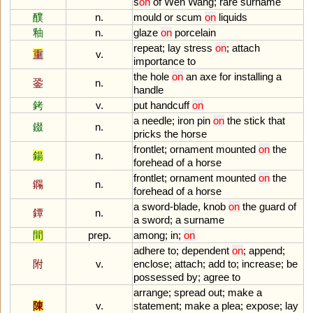
s
on
of
Wen
Wang
;
rare
surname
醭
n.
mould
or
scum
on
liquids
釉
n.
glaze
on
porcelain
repeat
;
lay
stress
on
;
attach
重
v.
importance
to
the
hole
on
an
axe
for
installing
a
銎
n.
handle
銬
v.
put
handcuff
on
a
needle
;
iron
pin
on
the
stick
that
錣
n.
pricks
the
horse
frontlet
;
ornament
mounted
on
the
鍚
n.
forehead
of
a
horse
frontlet
;
ornament
mounted
on
the
鐊
n.
forehead
of
a
horse
a
sword
-
blade
,
knob
on
the
guard
of
鐔
n.
a
sword
;
a
surname
間
prep.
among
;
in
;
on
adhere
to
;
dependent
on
;
append
;
附
v.
enclose
;
attach
;
add
to
;
increase
;
be
possessed
by
;
agree
to
arrange
;
spread
out
;
make
a
陳
v.
statement
;
make
a
plea
;
expose
;
lay