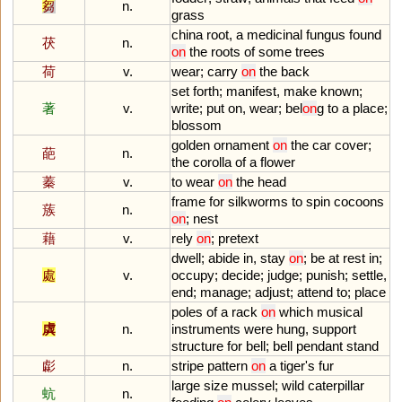
芻
n.
grass
china
root
,
a
medicinal
fungus
found
茯
n.
on
the
roots
of
some
trees
荷
v.
wear
;
carry
on
the
back
set
forth
;
manifest
,
make
known
;
著
v.
write
;
put
on
,
wear
;
bel
on
g
to
a
place
;
blossom
golden
ornament
on
the
car
cover
;
葩
n.
the
corolla
of
a
flower
蓁
v.
to
wear
on
the
head
frame
for
silkworms
to
spin
cocoons
蔟
n.
on
;
nest
藉
v.
rely
on
;
pretext
dwell
;
abide
in
,
stay
on
;
be
at
rest
in
;
處
v.
occupy
;
decide
;
judge
;
punish
;
settle
,
end
;
manage
;
adjust
;
attend
to
;
place
poles
of
a
rack
on
which
musical
虡
n.
instruments
were
hung
,
support
structure
for
bell
;
bell
pendant
stand
虨
n.
stripe
pattern
on
a
tiger
'
s
fur
large
size
mussel
;
wild
caterpillar
蚢
n.