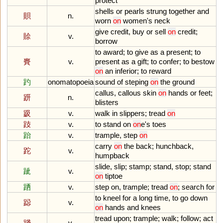
protect
shells
or
pearls
strung
together
and
賏
n.
worn
on
women
'
s
neck
give
credit
,
buy
or
sell
on
credit
;
賒
v.
borrow
to
award
;
to
give
as
a
present
;
to
賚
v.
present
as
a
gift
;
to
confer
;
to
bestow
on
an
inferior
;
to
reward
趵
onomatopoeia
sound
of
steping
on
the
ground
callus
,
callous
skin
on
hands
or
feet
;
趼
n.
blisters
趿
v.
walk
in
slippers
;
tread
on
跂
v.
to
stand
on
on
e
'
s
toes
跆
v.
trample
,
step
on
carry
on
the
back
;
hunchback
,
跎
v.
humpback
slide
,
slip
;
stamp
;
stand
,
stop
;
stand
跐
v.
on
tiptoe
跴
v.
step
on
,
trample
;
tread
on
;
search
for
to
kneel
for
a
long
time
,
to
go
down
跽
v.
on
hands
and
knees
tread
upon
;
trample
;
walk
;
follow
;
act
踐
v.