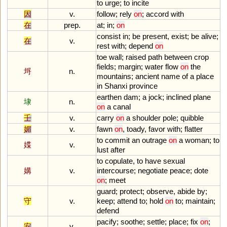
to
urge
;
to
incite
因
v.
follow
;
rely
on
;
accord
with
在
prep.
at
;
in
;
on
consist
in
;
be
present
,
exist
;
be
alive
;
在
v.
rest
with
;
depend
on
toe
wall
;
raised
path
between
crop
fields
;
margin
;
water
flow
on
the
埒
n.
mountains
;
ancient
name
of
a
place
in
Shanxi
province
earthen
dam
;
a
jock
;
inclined
plane
埭
n.
on
a
canal
壬
v.
carry
on
a
shoulder
pole
;
quibble
媚
v.
fawn
on
,
toady
,
favor
with
;
flatter
to
commit
an
outrage
on
a
woman
;
to
媟
v.
lust
after
to
copulate
,
to
have
sexual
媾
v.
intercourse
;
negotiate
peace
;
dote
on
;
meet
guard
;
protect
;
observe
,
abide
by
;
守
v.
keep
;
attend
to
;
hold
on
to
;
maintain
;
defend
pacify
;
soothe
;
settle
;
place
;
fix
on
;
安
v.